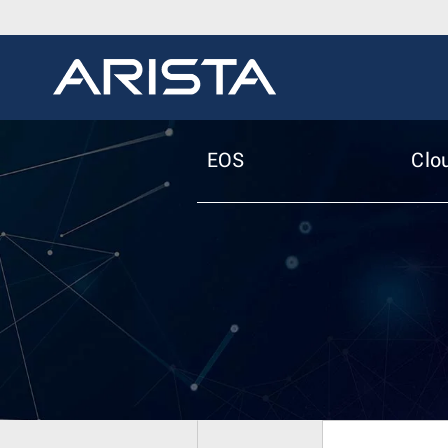
EOS
Clo