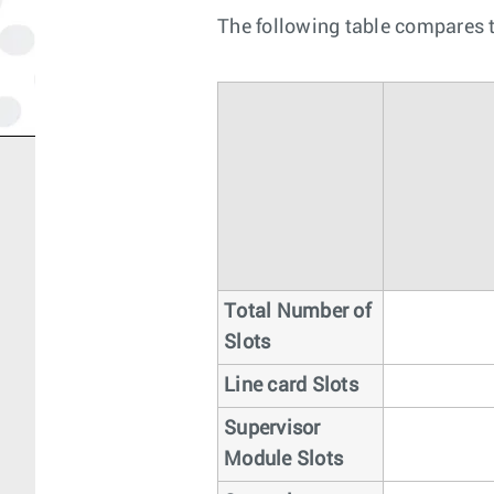
The following table compares t
Total Number of
Slots
Line card Slots
Supervisor
Module Slots