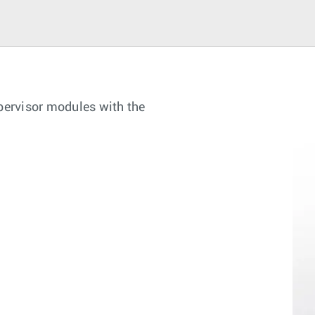
upervisor modules with the