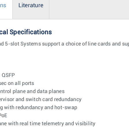
ons
Literature
cal Specifications
nd 5-slot Systems support a choice of line cards and s
G QSFP
c on all ports
ontrol plane and data planes
pervisor and switch card redundancy
ing with redundancy and hot-swap
PoE
 with real time telemetry and visibility