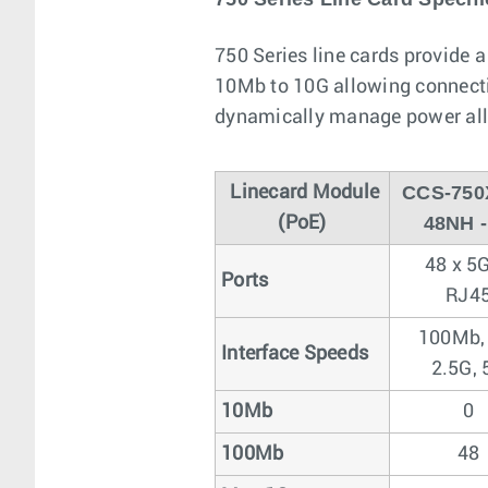
750 Series line cards provide 
10Mb to 10G allowing connectiv
dynamically manage power allo
CCS-750
Linecard Module
48NH 
(PoE)
48 x 5
Ports
RJ4
100Mb,
Interface Speeds
2.5G, 
10Mb
0
100Mb
48