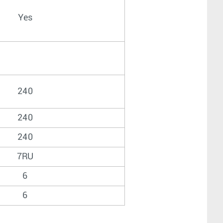
Yes
240
240
240
7RU
6
6