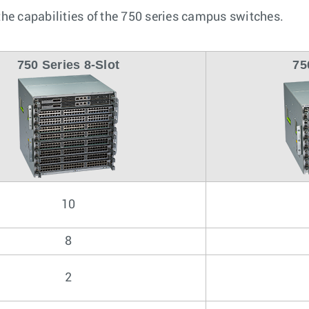
he capabilities of the 750 series campus switches.
750 Series 8-Slot
75
10
8
2