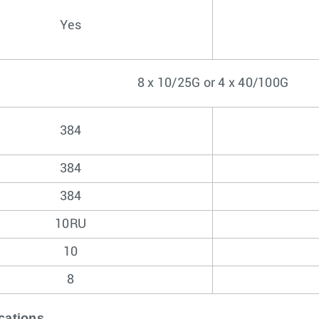
Yes
8 x 10/25G or 4 x 40/100G
384
384
384
10RU
10
8
cations