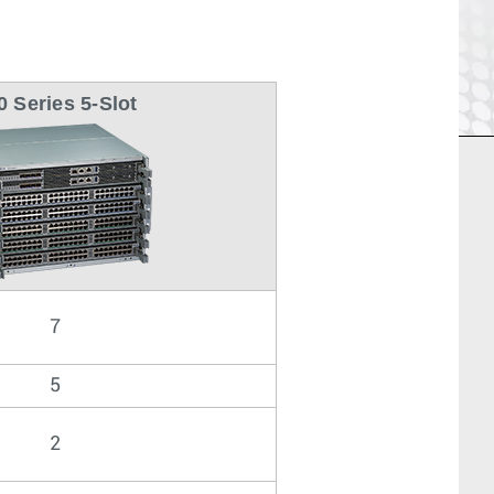
0 Series 5-Slot
7
5
2