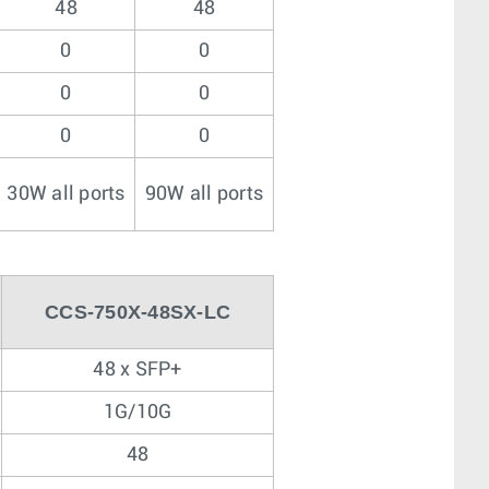
48
48
0
0
0
0
0
0
30W all ports
90W all ports
CCS-750X-48SX-LC
48 x SFP+
1G/10G
48