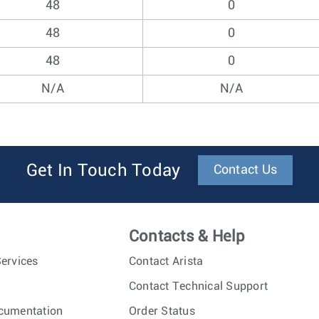
48
0
48
0
48
0
N/A
N/A
Get In Touch Today
Contact Us
Contacts & Help
ervices
Contact Arista
Contact Technical Support
cumentation
Order Status