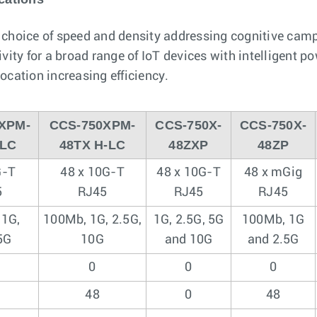
a choice of speed and density addressing cognitive cam
ity for a broad range of IoT devices with intelligent
cation increasing efficiency.
XPM-
CCS-750XPM-
CCS-750X-
CCS-750X-
-LC
48TX H-LC
48ZXP
48ZP
G-T
48 x 10G-T
48 x 10G-T
48 x mGig
5
RJ45
RJ45
RJ45
 1G,
100Mb, 1G, 2.5G,
1G, 2.5G, 5G
100Mb, 1G
5G
10G
and 10G
and 2.5G
0
0
0
48
0
48