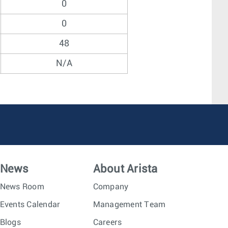
0
0
48
N/A
News
About Arista
News Room
Company
Events Calendar
Management Team
Blogs
Careers