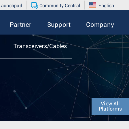
 Launchpad
Community Central
English
Partner
Support
Company
Transceivers/Cables
View All
Platforms