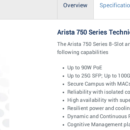
Overview
Specificati
Arista 750 Series Techni
The Arista 750 Series 8-Slot a
following capabilities
Up to 90W PoE
Up to 25G SFP; Up to 100
Secure Campus with MACse
Reliability with isolated c
High availability with su
Resilient power and cool
Dynamic and Continuous 
Cognitive Management plane