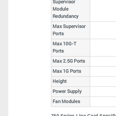
Supervisor
Module
Redundancy
Max Supervisor
Ports
Max 10G-T
Ports
Max 2.5G Ports
Max 1G Ports
Height
Power Supply
Fan Modules
750 Series Line Card Specifi