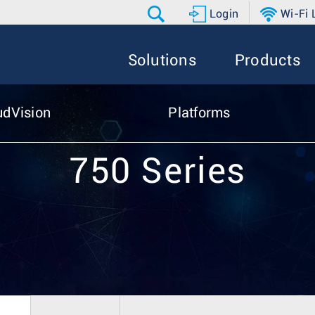
Login
Wi-Fi
Solutions
Products
udVision
Platforms
750 Series