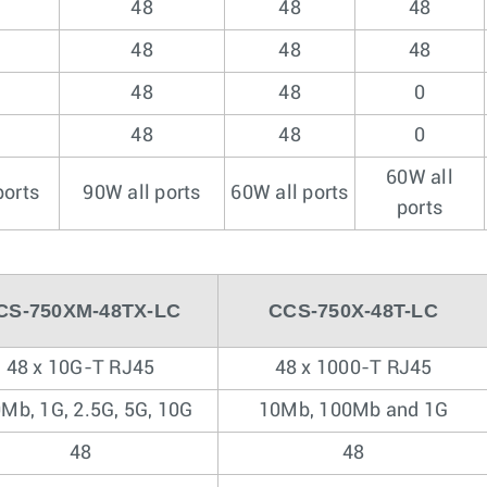
48
48
48
48
48
48
48
48
0
48
48
0
60W all
ports
90W all ports
60W all ports
ports
CS-750XM-48TX-LC
CCS-750X-48T-LC
48 x 10G-T RJ45
48 x 1000-T RJ45
Mb, 1G, 2.5G, 5G, 10G
10Mb, 100Mb and 1G
48
48