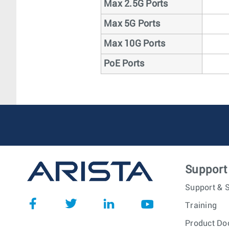
Max 2.5G Ports
Max 5G Ports
Max 10G Ports
PoE Ports
Support
Support & S
Training
Product Do