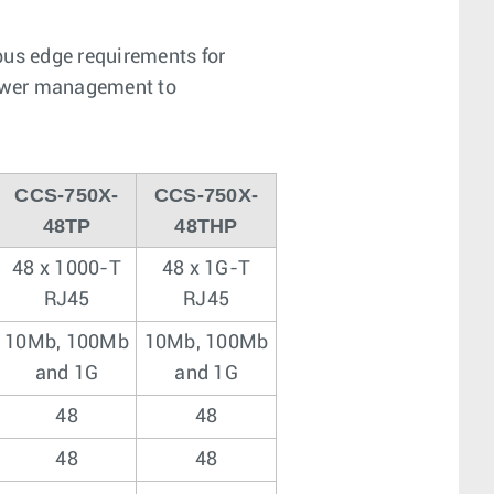
pus edge requirements for
 power management to
CCS-750X-
CCS-750X-
48TP
48THP
48 x 1000-T
48 x 1G-T
RJ45
RJ45
10Mb, 100Mb
10Mb, 100Mb
and 1G
and 1G
48
48
48
48