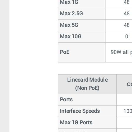
Max 1G
48
Max 2.5G
48
Max 5G
48
Max 10G
0
PoE
90W all 
Linecard Module
C
(Non PoE)
Ports
Interface Speeds
100
Max 1G Ports