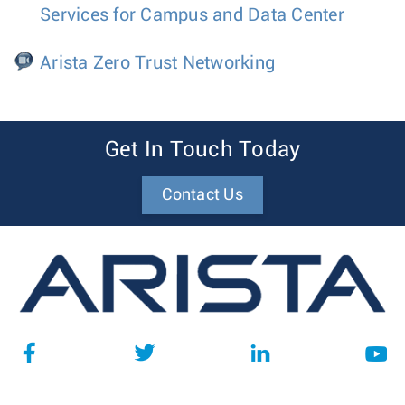
Services for Campus and Data Center
Arista Zero Trust Networking
Get In Touch Today
Contact Us