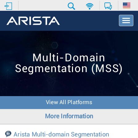
T
o
g
g
l
e
Multi-Domain
N
a
Segmentation (MSS)
v
i
g
a
t
i
View All Platforms
o
n
More Information
Arista Multi-domain Segmentation