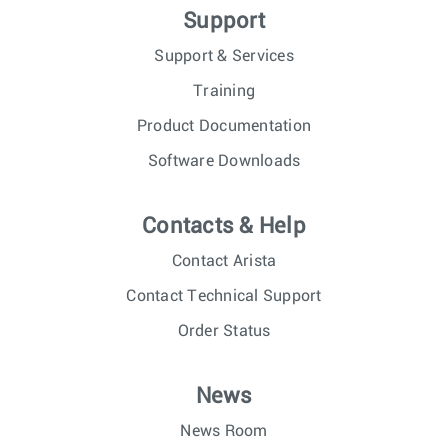
Support
Support & Services
Training
Product Documentation
Software Downloads
Contacts & Help
Contact Arista
Contact Technical Support
Order Status
News
News Room