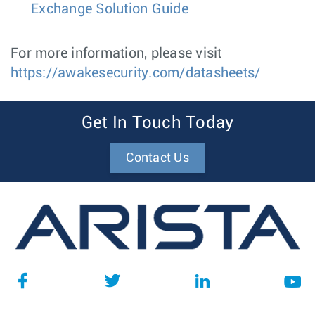
Exchange Solution Guide
For more information, please visit
https://awakesecurity.com/datasheets/
Get In Touch Today
Contact Us