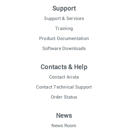
Support
Support & Services
Training
Product Documentation
Software Downloads
Contacts & Help
Contact Arista
Contact Technical Support
Order Status
News
News Room