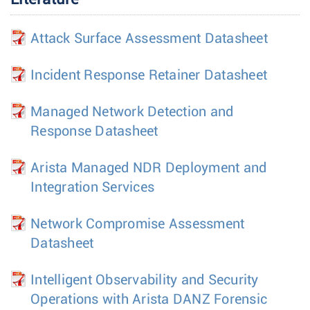
Attack Surface Assessment Datasheet
Incident Response Retainer Datasheet
Managed Network Detection and
Response Datasheet
Arista Managed NDR Deployment and
Integration Services
Network Compromise Assessment
Datasheet
Intelligent Observability and Security
Operations with Arista DANZ Forensic