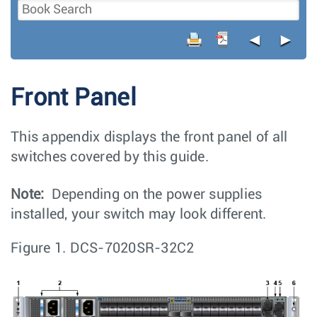
◄
►
Front Panel
This appendix displays the front panel of all
switches covered by this guide.
Note:
Depending on the power supplies
installed, your switch may look different.
Figure 1.
DCS-7020SR-32C2