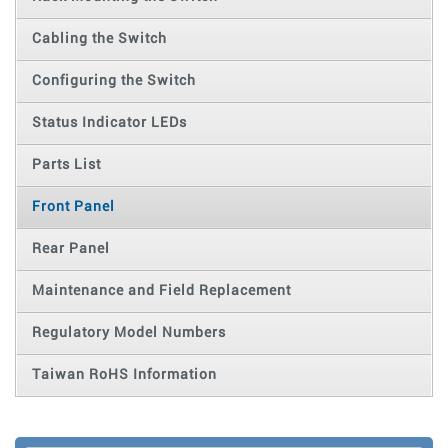
Cabling the Switch
Configuring the Switch
Status Indicator LEDs
Parts List
Front Panel
Rear Panel
Maintenance and Field Replacement
Regulatory Model Numbers
Taiwan RoHS Information