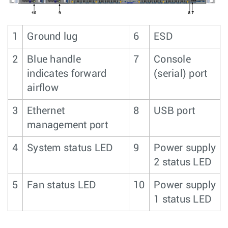
1
Ground lug
6
ESD
2
Blue handle
7
Console
indicates forward
(serial) port
airflow
3
Ethernet
8
USB port
management port
4
System status LED
9
Power supply
2 status LED
5
Fan status LED
10
Power supply
1 status LED