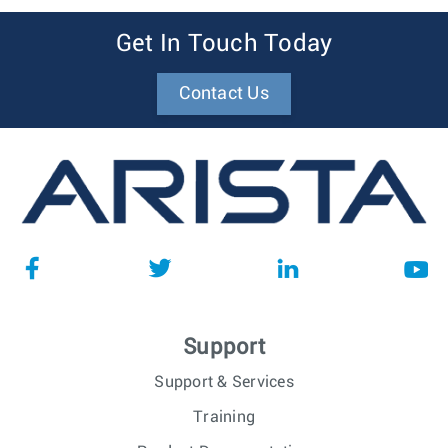
Get In Touch Today
Contact Us
Support
Support & Services
Training