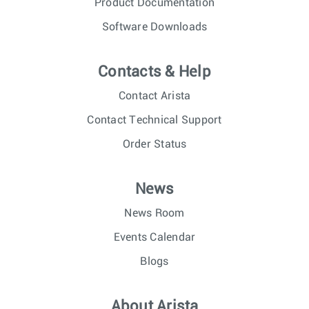
Product Documentation
Software Downloads
Contacts & Help
Contact Arista
Contact Technical Support
Order Status
News
News Room
Events Calendar
Blogs
About Arista