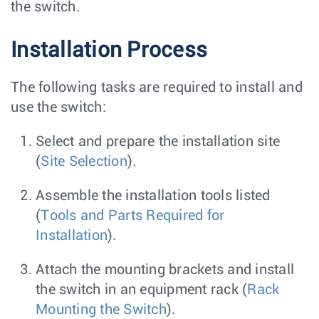
the switch.
Installation Process
The following tasks are required to install and
use the switch:
Select and prepare the installation site
(
Site Selection
).
Assemble the installation tools listed
(
Tools and Parts Required for
Installation
).
Attach the mounting brackets and install
the switch in an equipment rack (
Rack
Mounting the Switch
).