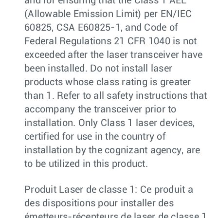
and for ensuring that the Class 1 AEL
(Allowable Emission Limit) per EN/IEC
60825, CSA E60825-1, and Code of
Federal Regulations 21 CFR 1040 is not
exceeded after the laser transceiver have
been installed. Do not install laser
products whose class rating is greater
than 1. Refer to all safety instructions that
accompany the transceiver prior to
installation. Only Class 1 laser devices,
certified for use in the country of
installation by the cognizant agency, are
to be utilized in this product.
Produit Laser de classe 1: Ce produit a
des dispositions pour installer des
émetteurs-récepteurs de laser de classe 1