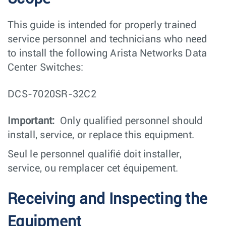
This guide is intended for properly trained
service personnel and technicians who need
to install the following Arista Networks Data
Center Switches:
DCS-7020SR-32C2
Important:
Only qualified personnel should
install, service, or replace this equipment.
Seul le personnel qualifié doit installer,
service, ou remplacer cet équipement.
Receiving and Inspecting the
Equipment