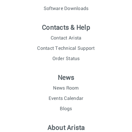
Software Downloads
Contacts & Help
Contact Arista
Contact Technical Support
Order Status
News
News Room
Events Calendar
Blogs
About Arista