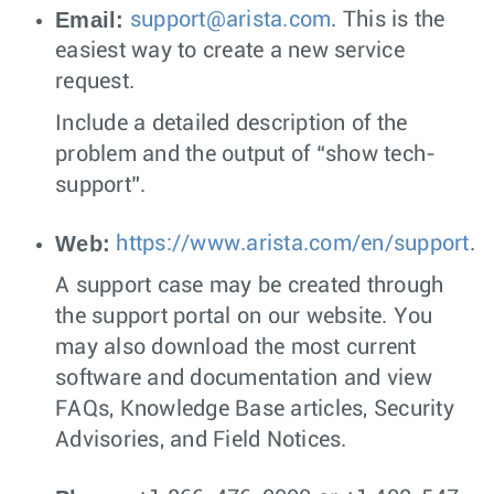
Email:
support@arista.com
. This is the
easiest way to create a new service
request.
Include a detailed description of the
problem and the output of “show tech-
support”.
Web:
https://www.arista.com/en/support
.
A support case may be created through
the support portal on our website. You
may also download the most current
software and documentation and view
FAQs, Knowledge Base articles, Security
Advisories, and Field Notices.