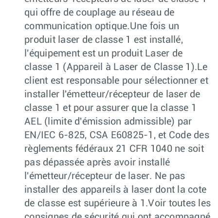
qui offre de couplage au réseau de
communication optique.Une fois un
produit laser de classe 1 est installé,
l'équipement est un produit Laser de
classe 1 (Appareil à Laser de Classe 1).Le
client est responsable pour sélectionner et
installer l'émetteur/récepteur de laser de
classe 1 et pour assurer que la classe 1
AEL (limite d'émission admissible) par
EN/IEC 6-825, CSA E60825-1, et Code des
règlements fédéraux 21 CFR 1040 ne soit
pas dépassée après avoir installé
l'émetteur/récepteur de laser. Ne pas
installer des appareils à laser dont la cote
de classe est supérieure à 1.Voir toutes les
consignes de sécurité qui ont accompagné