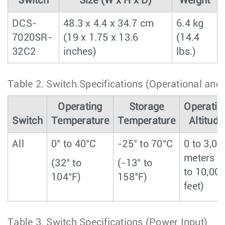
Switch
Size (W x H x D)
Weight
DCS-
48.3 x 4.4 x 34.7 cm
6.4 kg
7020SR-
(19 x 1.75 x 13.6
(14.4
32C2
inches)
lbs.)
Table 2.
Switch Specifications (Operational and
Operating
Storage
Operatin
Switch
Temperature
Temperature
Altitude
All
0° to 40°C
-25° to 70°C
0 to 3,00
meters (
(32° to
(-13° to
to 10,00
104°F)
158°F)
feet)
Table 3.
Switch Specifications (Power Input)