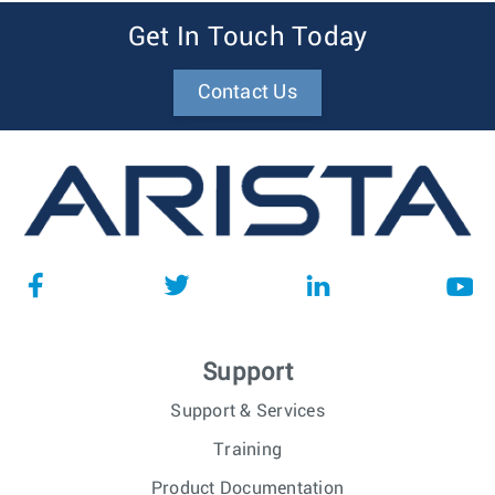
Get In Touch Today
Contact Us
Support
Support & Services
Training
Product Documentation