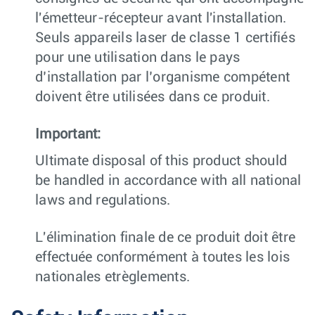
l'émetteur-récepteur avant l'installation.
Seuls appareils laser de classe 1 certifiés
pour une utilisation dans le pays
d’installation par l’organisme compétent
doivent être utilisées dans ce produit.
Important:
Ultimate disposal of this product should
be handled in accordance with all national
laws and regulations.
L'élimination finale de ce produit doit être
effectuée conformément à toutes les lois
nationales etrèglements.