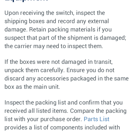
Upon receiving the switch, inspect the
shipping boxes and record any external
damage. Retain packing materials if you
suspect that part of the shipment is damaged;
the carrier may need to inspect them.
If the boxes were not damaged in transit,
unpack them carefully. Ensure you do not
discard any accessories packaged in the same
box as the main unit.
Inspect the packing list and confirm that you
received all listed items. Compare the packing
list with your purchase order.
Parts List
provides a list of components included with