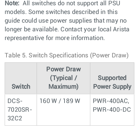
Note:
All switches do not support all PSU
models. Some switches described in this
guide could use power supplies that may no
longer be available. Contact your local Arista
representative for more information.
Table 5.
Switch Specifications (Power Draw)
Power Draw
(Typical /
Supported
Switch
Maximum)
Power Supply
DCS-
160 W / 189 W
PWR-400AC,
7020SR-
PWR-400-DC
32C2