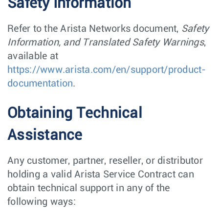
Safety Information
Refer to the Arista Networks document,
Safety
Information, and Translated Safety Warnings
,
available at
https://www.arista.com/en/support/product-
documentation
.
Obtaining Technical
Assistance
Any customer, partner, reseller, or distributor
holding a valid Arista Service Contract can
obtain technical support in any of the
following ways: