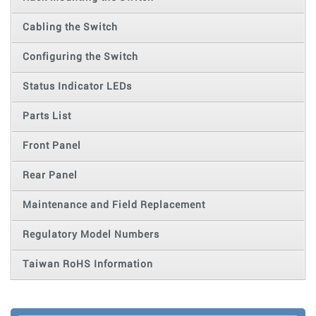
Cabling the Switch
Configuring the Switch
Status Indicator LEDs
Parts List
Front Panel
Rear Panel
Maintenance and Field Replacement
Regulatory Model Numbers
Taiwan RoHS Information