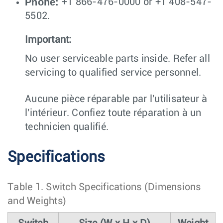
Phone:
+1 866-476-0000 or +1 408-547-
5502.
Important:
No user serviceable parts inside. Refer all
servicing to qualified service personnel.
Aucune pièce réparable par l'utilisateur à
l'intérieur. Confiez toute réparation à un
technicien qualifié.
Specifications
Table 1.
Switch Specifications (Dimensions
and Weights)