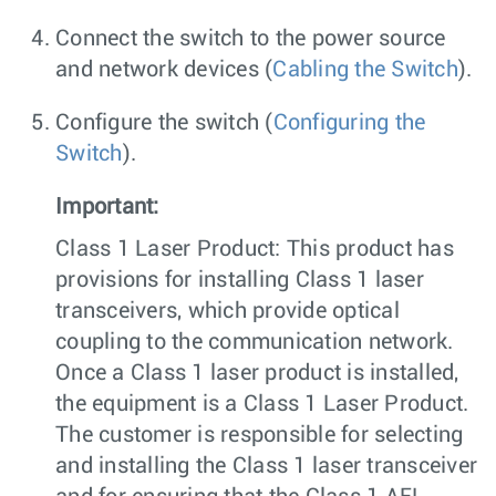
Connect the switch to the power source
and network devices (
Cabling the Switch
).
Configure the switch (
Configuring the
Switch
).
Important:
Class 1 Laser Product: This product has
provisions for installing Class 1 laser
transceivers, which provide optical
coupling to the communication network.
Once a Class 1 laser product is installed,
the equipment is a Class 1 Laser Product.
The customer is responsible for selecting
and installing the Class 1 laser transceiver