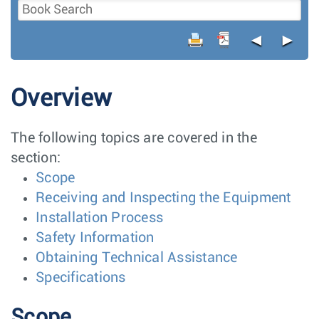
◄
►
Overview
The following topics are covered in the
section:
Scope
Receiving and Inspecting the Equipment
Installation Process
Safety Information
Obtaining Technical Assistance
Specifications
Scope