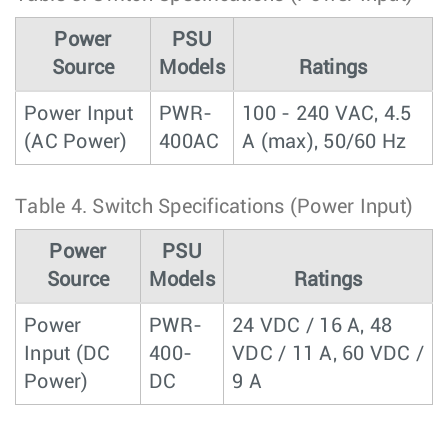
Power
PSU
Source
Models
Ratings
Power Input
PWR-
100 - 240 VAC, 4.5
(AC Power)
400AC
A (max), 50/60 Hz
Table 4.
Switch Specifications (Power Input)
Power
PSU
Source
Models
Ratings
Power
PWR-
24 VDC / 16 A, 48
Input (DC
400-
VDC / 11 A, 60 VDC /
Power)
DC
9 A