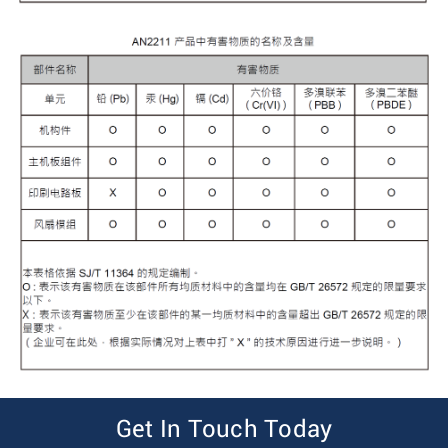
Get In Touch Today