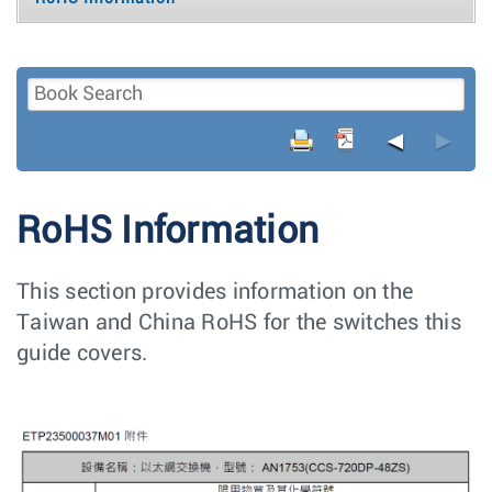
◄
►
RoHS Information
This section provides information on the
Taiwan and China RoHS for the switches this
guide covers.