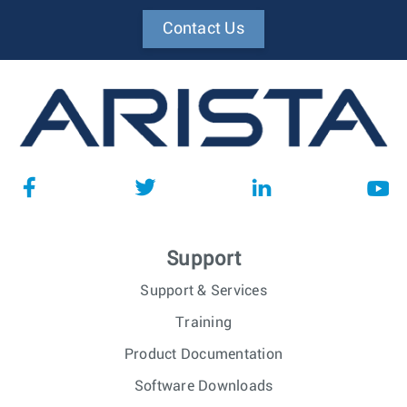
Contact Us
Support
Support & Services
Training
Product Documentation
Software Downloads