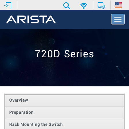
T
o
g
g
l
e
720D Series
N
a
v
i
g
a
t
i
o
Overview
n
Preparation
Rack Mounting the Switch