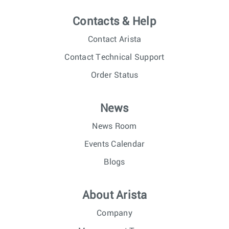
Contacts & Help
Contact Arista
Contact Technical Support
Order Status
News
News Room
Events Calendar
Blogs
About Arista
Company