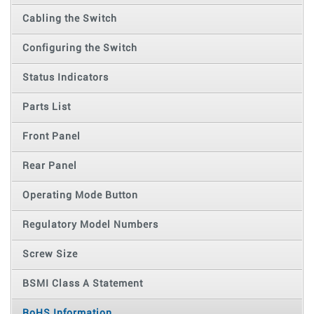
Cabling the Switch
Configuring the Switch
Status Indicators
Parts List
Front Panel
Rear Panel
Operating Mode Button
Regulatory Model Numbers
Screw Size
BSMI Class A Statement
RoHS Information