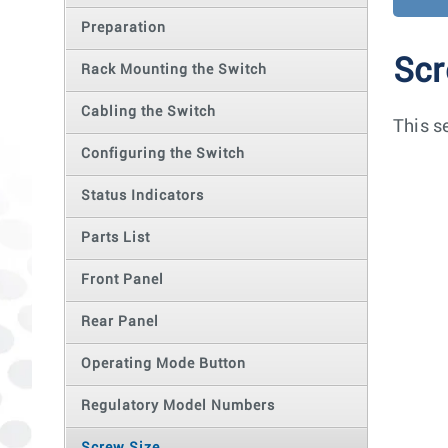
Preparation
Scr
Rack Mounting the Switch
Cabling the Switch
This s
Configuring the Switch
Status Indicators
Parts List
Front Panel
Rear Panel
Operating Mode Button
Regulatory Model Numbers