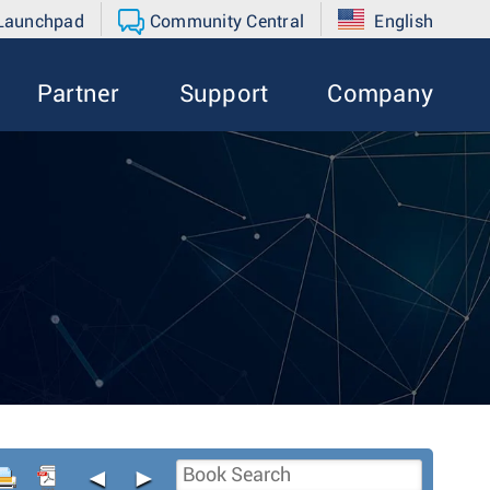
 Launchpad
Community Central
English
Partner
Support
Company
◄
►