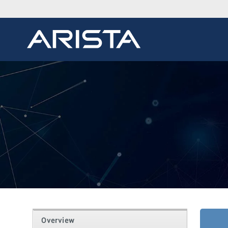
Overview