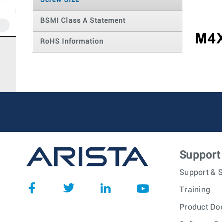
Screw Size
BSMI Class A Statement
RoHS Information
Support
Support & S
Training
Product Do