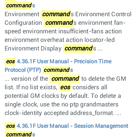
command
s
Environment
command
s Environment Control
Configuration
command
s environment fan-
speed environment insufficient-fans action
environment overheat action locator-led
Environment Display
command
s ...
eos
4.36.1F User Manual - Precision Time
Protocol (PTP)
command
s
... version of the
command
to delete the GM
list. If no list exists,
eos
considers all
potential GM clocks by default. To delete a
single clock, use the no ptp grandmasters
clock-identity accepted address_format. ...
eos
4.36.1F User Manual - Session Management
command
s