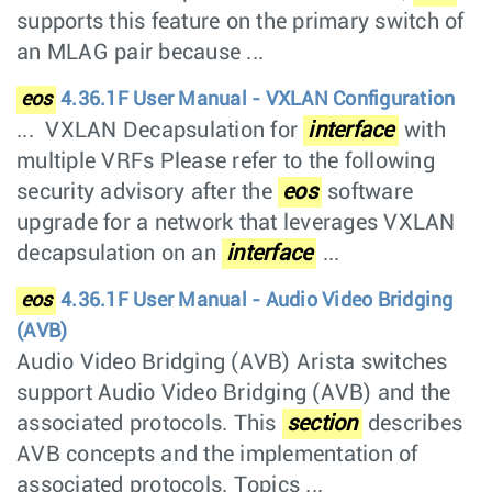
supports this feature on the primary switch of
an MLAG pair because ...
eos
4.36.1F User Manual - VXLAN Configuration
... VXLAN Decapsulation for
interface
with
multiple VRFs Please refer to the following
security advisory after the
eos
software
upgrade for a network that leverages VXLAN
decapsulation on an
interface
...
eos
4.36.1F User Manual - Audio Video Bridging
(AVB)
Audio Video Bridging (AVB) Arista switches
support Audio Video Bridging (AVB) and the
associated protocols. This
section
describes
AVB concepts and the implementation of
associated protocols. Topics ...