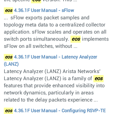
eos
4.36.1F User Manual - sFlow
... sFlow exports packet samples and
topology meta data to a centralized collector
application. sFlow scales and operates on all
switch ports simultaneously.
eos
implements
sFlow on all switches, without ...
eos
4.36.1F User Manual - Latency Analyzer
(LANZ)
Latency Analyzer (LANZ) Arista Networks’
Latency Analyzer (LANZ) is a family of
eos
features that provide enhanced visibility into
network dynamics, particularly in areas
related to the delay packets experience ...
eos
4.36.1F User Manual - Configuring RSVP-TE