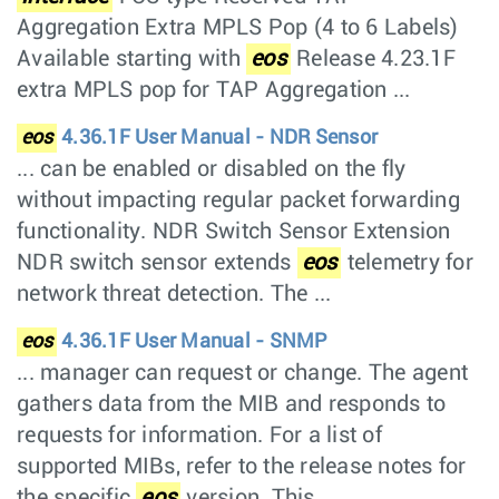
Aggregation Extra MPLS Pop (4 to 6 Labels)
Available starting with
eos
Release 4.23.1F
extra MPLS pop for TAP Aggregation ...
eos
4.36.1F User Manual - NDR Sensor
... can be enabled or disabled on the fly
without impacting regular packet forwarding
functionality. NDR Switch Sensor Extension
NDR switch sensor extends
eos
telemetry for
network threat detection. The ...
eos
4.36.1F User Manual - SNMP
... manager can request or change. The agent
gathers data from the MIB and responds to
requests for information. For a list of
supported MIBs, refer to the release notes for
the specific
eos
version. This ...