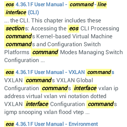
eos
4.36.1F User Manual -
command
-
line
interface
(CLI)
... the CLI. This chapter includes these
section
s: Accessing the
eos
CLI Processing
command
s Kernel-based Virtual Machine
command
s and Configuration Switch
Platforms
command
Modes Managing Switch
Configuration ...
eos
4.36.1F User Manual - VXLAN
command
s
VXLAN
command
s VXLAN Global
Configuration
command
s
interface
vxlan ip
address virtual vxlan vni notation dotted
VXLAN
interface
Configuration
command
s
igmp snooping vxlan flood vtep ...
eos
4.36.1F User Manual - Environment