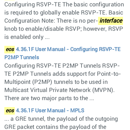
Configuring RSVP-TE The basic configuration
is required to globally enable RSVP-TE. Basic
Configuration Note: There is no per-
interface
knob to enable/disable RSVP; however, RSVP
is enabled only ...
eos
4.36.1F User Manual - Configuring RSVP-TE
P2MP Tunnels
Configuring RSVP-TE P2MP Tunnels RSVP-
TE P2MP Tunnels adds support for Point-to-
Multipoint (P2MP) tunnels to be used in
Multicast Virtual Private Network (MVPN).
There are two major parts to the ...
eos
4.36.1F User Manual - MPLS
... a GRE tunnel, the payload of the outgoing
GRE packet contains the payload of the