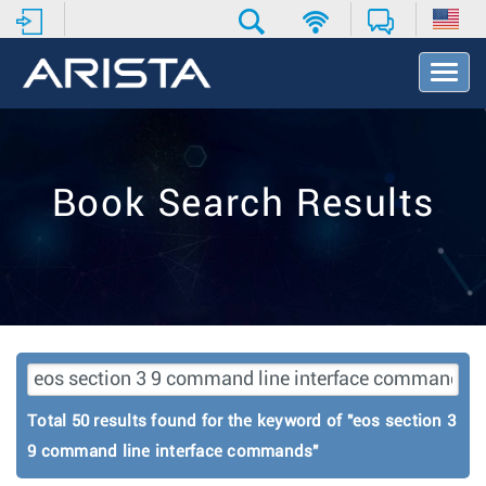
T
o
g
g
l
e
Book Search Results
N
a
v
i
g
a
t
i
o
n
Total 50 results found for the keyword of "eos section 3
9 command line interface commands"