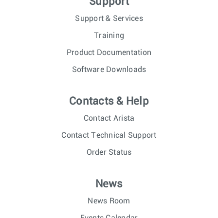
Support
Support & Services
Training
Product Documentation
Software Downloads
Contacts & Help
Contact Arista
Contact Technical Support
Order Status
News
News Room