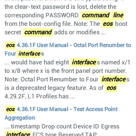
the clear-text password is lost, delete the
corresponding PASSWORD
command
line
from the boot-config file. Note: The
eos
boot
secret
command
adds or modifies ...
eos
4.36.1F User Manual - Octal Port Renumber to
Four
interface
s
... would have had eight
interface
s named x/1
to x/8 where x is the front panel port number.
Note: Octal Port Renumber to Four
interface
s
is a deprecated legacy feature. As of
eos
4.29.2F, L1 Profiles has ...
eos
4.36.1F User Manual - Test Access Point
Aggregation
... timestamp Drop count Device ID Egress
interface
FCS type Reserved TAP