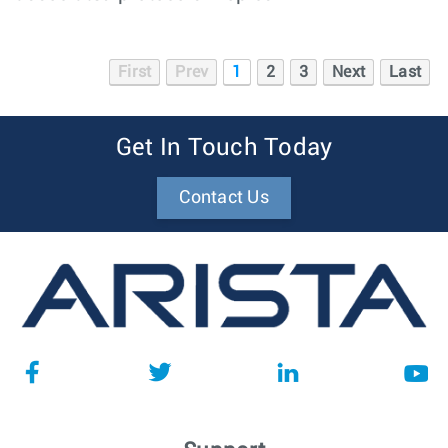
First
Prev
1
2
3
Next
Last
Get In Touch Today
Contact Us