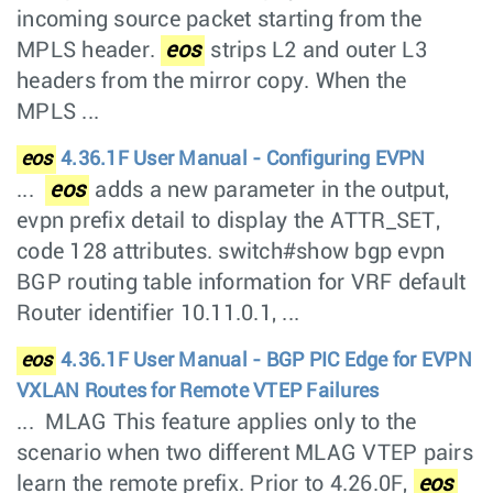
incoming source packet starting from the
MPLS header.
eos
strips L2 and outer L3
headers from the mirror copy. When the
MPLS ...
eos
4.36.1F User Manual - Configuring EVPN
...
eos
adds a new parameter in the output,
evpn prefix detail to display the ATTR_SET,
code 128 attributes. switch#show bgp evpn
BGP routing table information for VRF default
Router identifier 10.11.0.1, ...
eos
4.36.1F User Manual - BGP PIC Edge for EVPN
VXLAN Routes for Remote VTEP Failures
... MLAG This feature applies only to the
scenario when two different MLAG VTEP pairs
learn the remote prefix. Prior to 4.26.0F,
eos