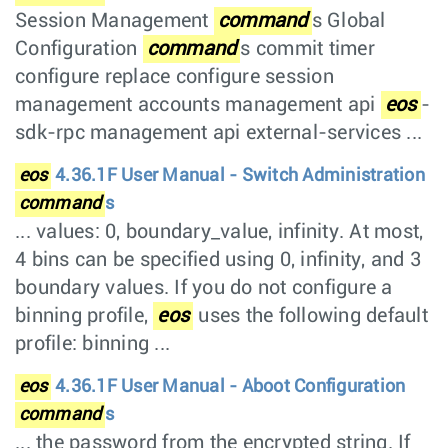
Session Management
command
s Global
Configuration
command
s commit timer
configure replace configure session
management accounts management api
eos
-
sdk-rpc management api external-services ...
eos
4.36.1F User Manual - Switch Administration
command
s
... values: 0, boundary_value, infinity. At most,
4 bins can be specified using 0, infinity, and 3
boundary values. If you do not configure a
binning profile,
eos
uses the following default
profile: binning ...
eos
4.36.1F User Manual - Aboot Configuration
command
s
... the password from the encrypted string. If