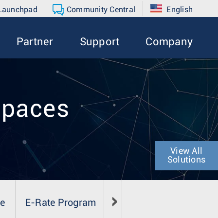
 Launchpad
Community Central
English
Partner
Support
Company
spaces
View All
Solutions
se
E-Rate Program
Literature
Media