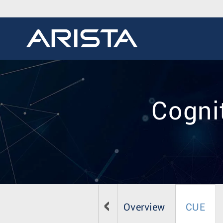
Cogni
Overview
CUE