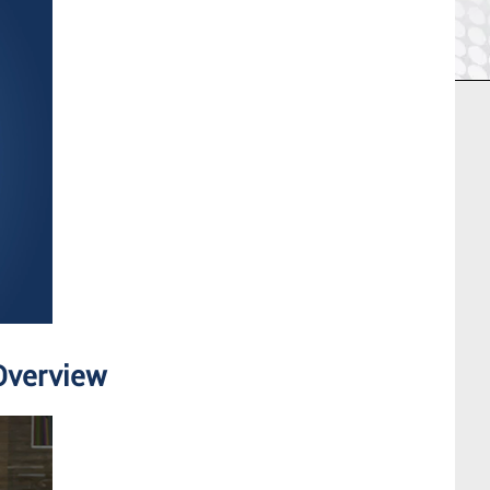
Overview