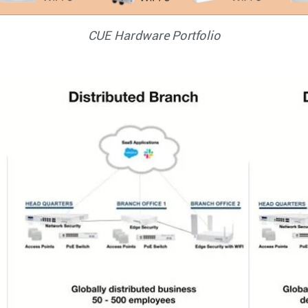
CUE Hardware Portfolio