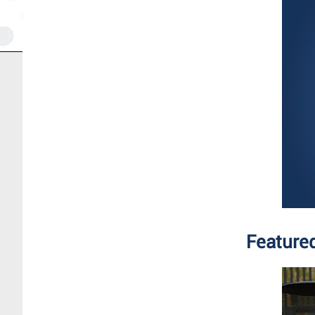
Feature