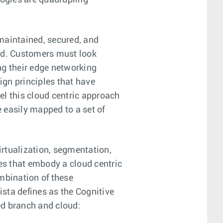
ogies are quadrupling
maintained, secured, and
and. Customers must look
ng their edge networking
gn principles that have
vel this cloud centric approach
 easily mapped to a set of
irtualization, segmentation,
ies that embody a cloud centric
mbination of these
ista defines as the Cognitive
ed branch and cloud: