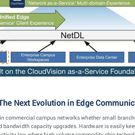
The Next Evolution in Edge Communic
 in commercial campus networks whether small branche
nd bandwidth capacity upgrades. Hardware is easily ke