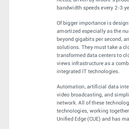
needs, driven by Moore’s prod
bandwidth speeds every 2-3 ye
Of bigger importance is design
amortized especially as the nu
beyond gigabits per second, an
solutions. They must take a cl
transformed data centers to clo
views infrastructure as a comb
integrated IT technologies.
Automation, artificial data int
video broadcasting, and simpli
network. All of these technolo
technologies, working together 
Unified Edge (CUE) and has man