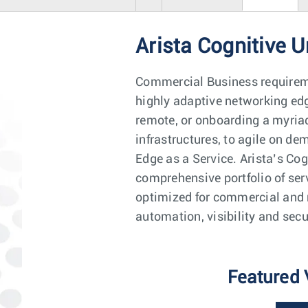
Arista Cognitive U
Commercial Business requiremen
highly adaptive networking edg
remote, or onboarding a myriad
infrastructures, to agile on d
Edge as a Service. Arista’s Co
comprehensive portfolio of ser
optimized for commercial and 
automation, visibility and secu
Featured 