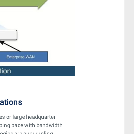
ations
s or large headquarter
eping pace with bandwidth