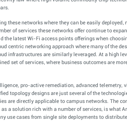
uctivity law where high volume commodity chip technol
ars.
ing these networks where they can be easily deployed, 
mber of services these networks offer continue to exp
d the latest Wi-Fi access points offerings when choosi
oud centric networking approach where many of the desi
ud infrastructures are similarly leveraged. At a high le
ined set of services, where business outcomes are more
elligence, pro-active remediation, advanced telemetry, v
fied topology designs are just several of the technolog
gies are directly applicable to campus networks. The co
as a solution rich with a number of services, is what Ar
y use cases from single site deployments to distribut