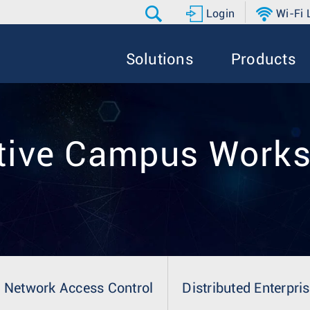
Login
Wi-Fi
Solutions
Products
tive Campus Work
Network Access Control
Distributed Enterpri