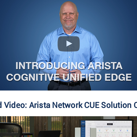
d Video: Arista Network CUE Solution 