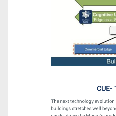
CUE- 
The next technology evolution
buildings stretches well beyo