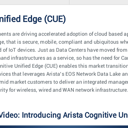
nified Edge (CUE)
ts are driving accelerated adoption of cloud based app
e, that is secure, mobile, compliant and ubiquitous whet
 of IoT devices. Just as Data Centers have moved from r
emand infrastructures as a service, so has the need for
gnitive Unified Edge (CUE) enables this market transit
vices that leverages Arista’s EOS Network Data Lake an
mid market customers to deliver an integrated managem
rity for wireless, wired and WAN network infrastructure
Video: Introducing Arista Cognitive Un