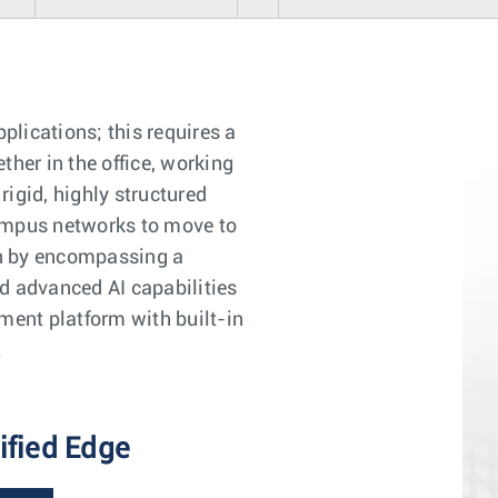
lications; this requires a
her in the office, working
igid, highly structured
 Campus networks to move to
ion by encompassing a
d advanced AI capabilities
ent platform with built-in
.
ified Edge