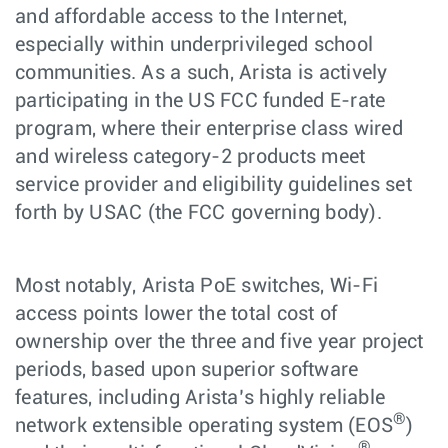
and affordable access to the Internet,
especially within underprivileged school
communities. As a such, Arista is actively
participating in the US FCC funded E-rate
program, where their enterprise class wired
and wireless category-2 products meet
service provider and eligibility guidelines set
forth by USAC (the FCC governing body).
Most notably, Arista PoE switches, Wi-Fi
access points lower the total cost of
ownership over the three and five year project
periods, based upon superior software
features, including Arista’s highly reliable
®
network extensible operating system (EOS
)
®