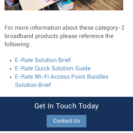
For more information about these category-2
broadband products please reference the
following:
E-Rate Solution Brief
E-Rate Quick Solution Guide
E-Rate Wi-Fi Access Point Bundles
Solution Brief
Get In Touch Today
Contact Us