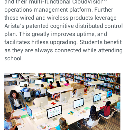
and their multi-functional CloudVision
operations management platform. Further
these wired and wireless products leverage
Arista’s patented cognitive distributed control
plan. This greatly improves uptime, and
facilitates hitless upgrading. Students benefit
as they are always connected while attending
school.