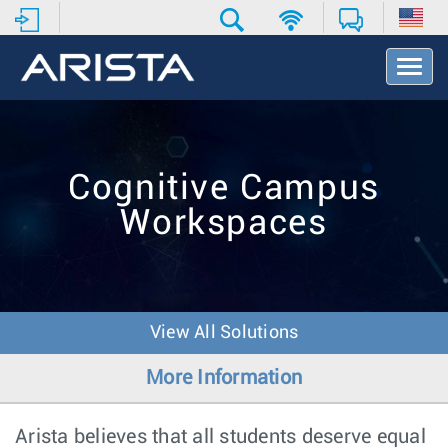
T
o
g
g
l
e
Cognitive Campus
N
a
Workspaces
v
i
g
a
t
i
View All Solutions
o
n
More Information
Arista believes that all students deserve equal