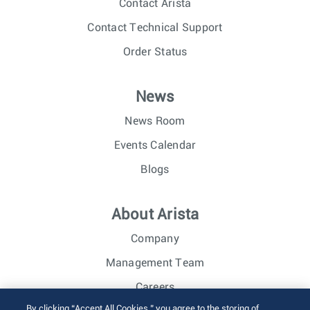
Contact Arista
Contact Technical Support
Order Status
News
News Room
Events Calendar
Blogs
About Arista
Company
Management Team
Careers
By clicking “Accept All Cookies,” you agree to the storing of