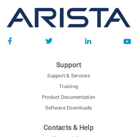
Support
Support & Services
Training
Product Documentation
Software Downloads
Contacts & Help