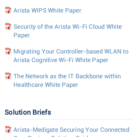
Arista WIPS White Paper
Security of the Arista Wi-Fi Cloud White
Paper
Migrating Your Controller-based WLAN to
Arista Cognitive Wi-Fi White Paper
The Network as the IT Backbone within
Healthcare White Paper
Solution Briefs
Arista-Medigate Securing Your Connected