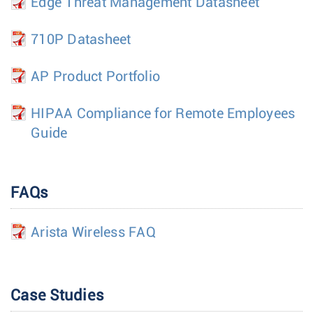
Edge Threat Management Datasheet
710P Datasheet
AP Product Portfolio
HIPAA Compliance for Remote Employees
Guide
FAQs
Arista Wireless FAQ
Case Studies