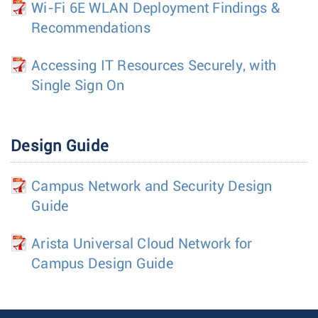
Wi-Fi 6E WLAN Deployment Findings &
Recommendations
Accessing IT Resources Securely, with
Single Sign On
Design Guide
Campus Network and Security Design
Guide
Arista Universal Cloud Network for
Campus Design Guide