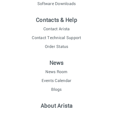
Software Downloads
Contacts & Help
Contact Arista
Contact Technical Support
Order Status
News
News Room
Events Calendar
Blogs
About Arista