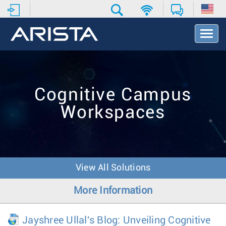
T
o
g
g
l
e
Cognitive Campus
N
a
Workspaces
v
i
g
a
t
i
View All Solutions
o
n
More Information
Jayshree Ullal's Blog: Unveiling Cognitive