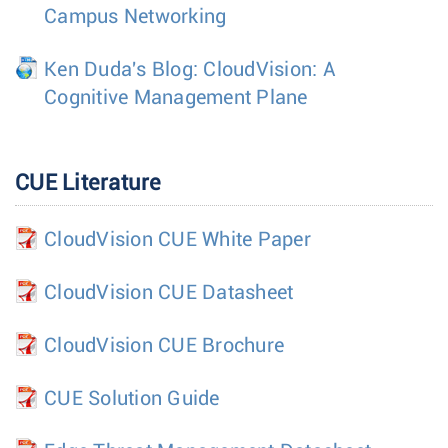
Campus Networking
Ken Duda's Blog: CloudVision: A
Cognitive Management Plane
CUE Literature
CloudVision CUE White Paper
CloudVision CUE Datasheet
CloudVision CUE Brochure
CUE Solution Guide