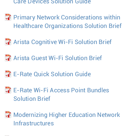
Care Devices Solution Guide
Primary Network Considerations within
Healthcare Organizations Solution Brief
Arista Cognitive Wi-Fi Solution Brief
Arista Guest Wi-Fi Solution Brief
E-Rate Quick Solution Guide
E-Rate Wi-Fi Access Point Bundles
Solution Brief
Modernizing Higher Education Network
Infrastructures