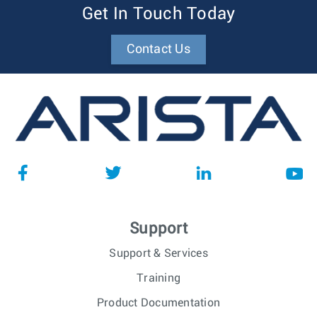
Get In Touch Today
Contact Us
Support
Support & Services
Training
Product Documentation