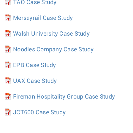
TAO Case Study
Merseyrail Case Study
Walsh University Case Study
Noodles Company Case Study
EPB Case Study
UAX Case Study
Fireman Hospitality Group Case Study
JCT600 Case Study