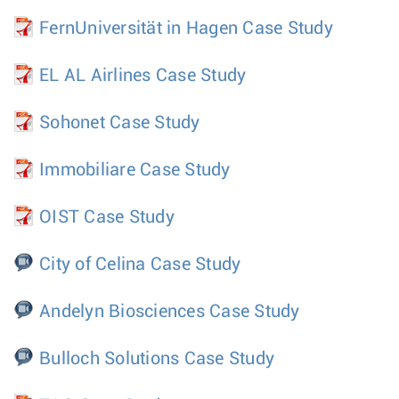
FernUniversität in Hagen Case Study
EL AL Airlines Case Study
Sohonet Case Study
Immobiliare Case Study
OIST Case Study
City of Celina Case Study
Andelyn Biosciences Case Study
Bulloch Solutions Case Study