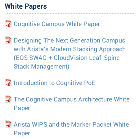
White Papers
Cognitive Campus White Paper
Designing The Next Generation Campus
with Arista’s Modern Stacking Approach
(EOS SWAG + CloudVision Leaf-Spine
Stack Management)
Introduction to Cognitive PoE
The Cognitive Campus Architecture White
Paper
Arista WIPS and the Marker Packet White
Paper