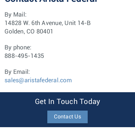
By Mail:
14828 W. 6th Avenue, Unit 14-B
Golden, CO 80401
By phone:
888-495-1435
By Email:
sales@aristafederal.com
Get In Touch Today
Contact Us