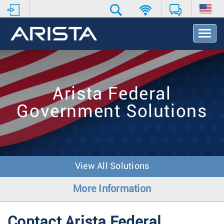
T
o
g
g
l
e
Arista Federal
N
a
Government Solutions
v
i
g
a
t
i
View All Solutions
o
n
More Information
Contact Arista Federal