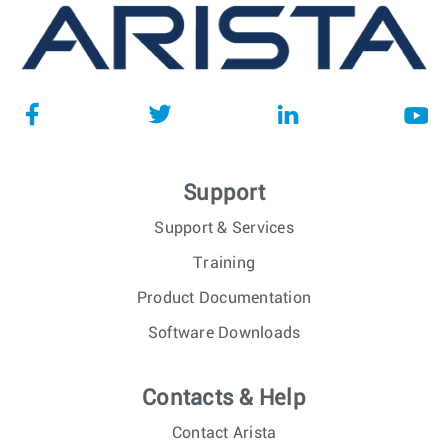
Support
Support & Services
Training
Product Documentation
Software Downloads
Contacts & Help
Contact Arista