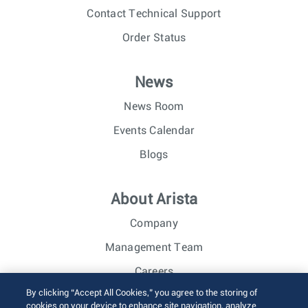
Contact Technical Support
Order Status
News
News Room
Events Calendar
Blogs
About Arista
Company
Management Team
Careers
By clicking “Accept All Cookies,” you agree to the storing of
Investor Relations
cookies on your device to enhance site navigation, analyze