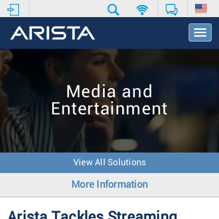
T
o
g
g
l
e
Media and
N
a
Entertainment
v
i
g
a
t
i
View All Solutions
o
n
More Information
Arista Tackles Streaming