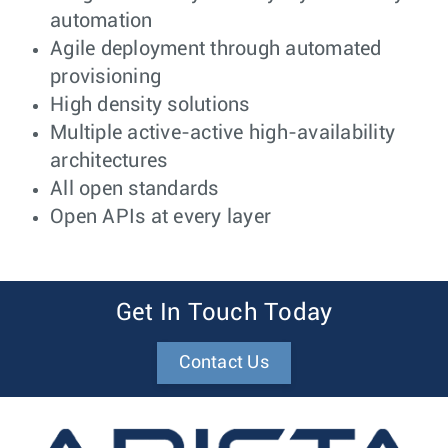
automation
Agile deployment through automated
provisioning
High density solutions
Multiple active-active high-availability
architectures
All open standards
Open APIs at every layer
Get In Touch Today
Contact Us