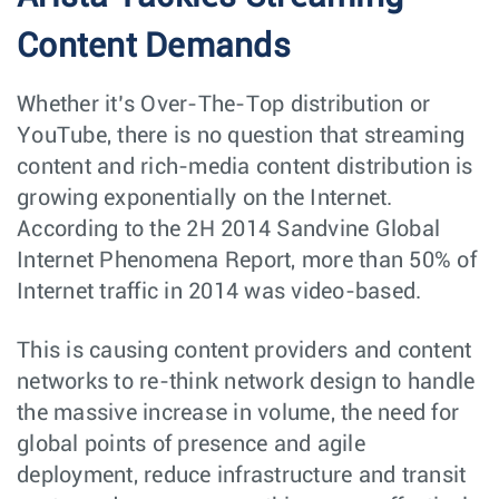
Content Demands
Whether it’s Over-The-Top distribution or
YouTube, there is no question that streaming
content and rich-media content distribution is
growing exponentially on the Internet.
According to the 2H 2014 Sandvine Global
Internet Phenomena Report, more than 50% of
Internet traffic in 2014 was video-based.
This is causing content providers and content
networks to re-think network design to handle
the massive increase in volume, the need for
global points of presence and agile
deployment, reduce infrastructure and transit