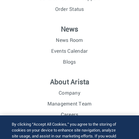
Order Status
News
News Room
Events Calendar
Blogs
About Arista
Company
Management Team
Careers
By clicking “Accept All Cookies,” you agree to the storing of
Investor Relations
cookies on your device to enhance site navigation, analyze
site usage, and assist in our marketing efforts. If you would