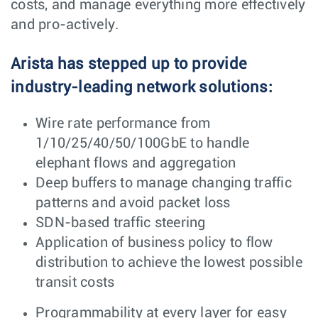
costs, and manage everything more effectively
and pro-actively.
Arista has stepped up to provide
industry-leading network solutions:
Wire rate performance from
1/10/25/40/50/100GbE to handle
elephant flows and aggregation
Deep buffers to manage changing traffic
patterns and avoid packet loss
SDN-based traffic steering
Application of business policy to flow
distribution to achieve the lowest possible
transit costs
Programmability at every layer for easy