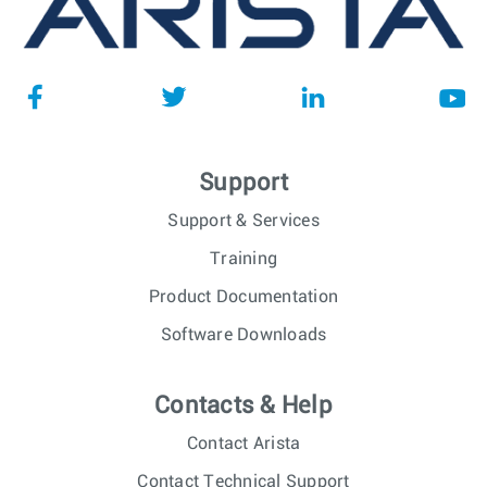
Support
Support & Services
Training
Product Documentation
Software Downloads
Contacts & Help
Contact Arista
Contact Technical Support