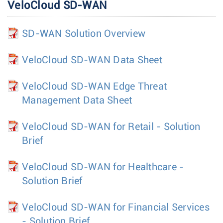
VeloCloud SD-WAN
SD-WAN Solution Overview
VeloCloud SD-WAN Data Sheet
VeloCloud SD-WAN Edge Threat
Management Data Sheet
VeloCloud SD-WAN for Retail - Solution
Brief
VeloCloud SD-WAN for Healthcare -
Solution Brief
VeloCloud SD-WAN for Financial Services
- Solution Brief