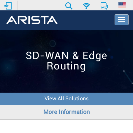
T
o
g
g
l
e
SD-WAN & Edge
N
a
Routing
v
i
g
a
t
i
View All Solutions
o
n
More Information