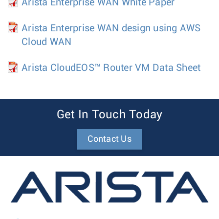
Arista Enterprise WAN White Paper
Arista Enterprise WAN design using AWS
Cloud WAN
Arista CloudEOS™ Router VM Data Sheet
Get In Touch Today
Contact Us