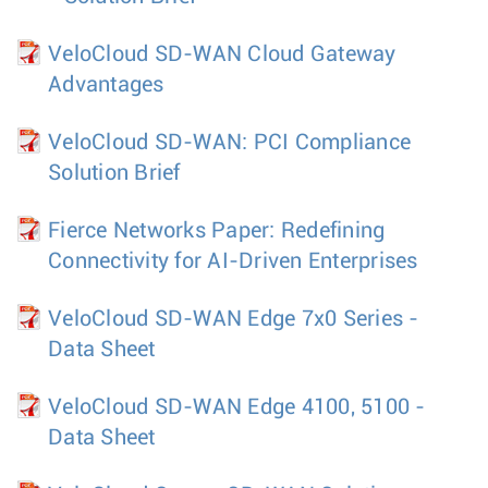
VeloCloud SD-WAN Cloud Gateway
Advantages
VeloCloud SD-WAN: PCI Compliance
Solution Brief
Fierce Networks Paper: Redefining
Connectivity for AI-Driven Enterprises
VeloCloud SD-WAN Edge 7x0 Series -
Data Sheet
VeloCloud SD-WAN Edge 4100, 5100 -
Data Sheet