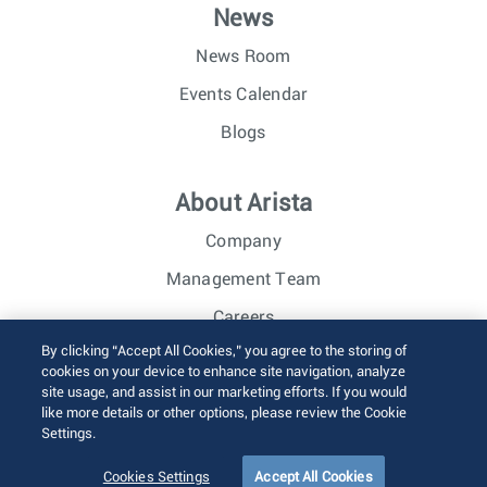
News
News Room
Events Calendar
Blogs
About Arista
Company
Management Team
Careers
By clicking “Accept All Cookies,” you agree to the storing of
Investor Relations
cookies on your device to enhance site navigation, analyze
site usage, and assist in our marketing efforts. If you would
like more details or other options, please review the Cookie
© 2026 Arista Networks, Inc. All rights reserved.
Settings.
Terms of Use
Privacy Policy
Fraud Alert
Trust Center
Sitemap
Cookies Settings
Accept All Cookies