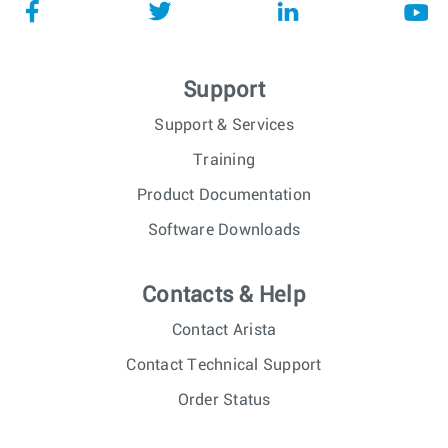
Support
Support & Services
Training
Product Documentation
Software Downloads
Contacts & Help
Contact Arista
Contact Technical Support
Order Status