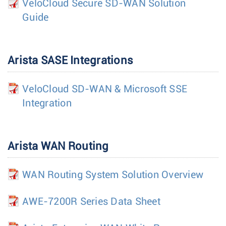
VeloCloud Secure SD-WAN Solution
Guide
Arista SASE Integrations
VeloCloud SD-WAN & Microsoft SSE
Integration
Arista WAN Routing
WAN Routing System Solution Overview
AWE-7200R Series Data Sheet