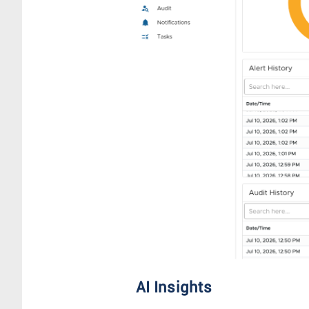
AI Insights