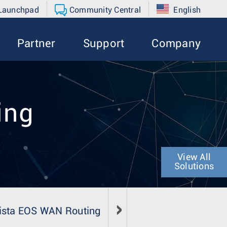
 Launchpad
Community Central
English
Partner
Support
Company
ing
View All
Solutions
ista EOS WAN Routing
Literature
Media