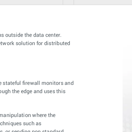
s outside the data center.
twork solution for distributed
 stateful firewall monitors and
ough the edge and uses this
 manipulation where the
techniques such as