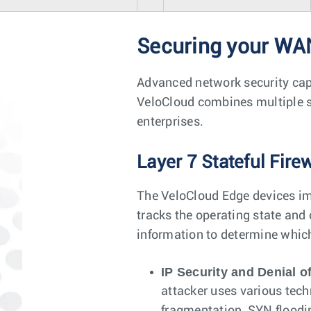
Securing your WA
Advanced network security capa
VeloCloud combines multiple se
enterprises.
Layer 7 Stateful Fire
The VeloCloud Edge devices imp
tracks the operating state and
information to determine whic
IP Security and Denial of
attacker uses various tech