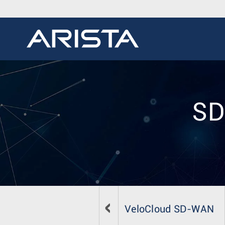
SD
VeloCloud SD-WAN