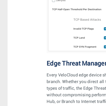
Edge Threat Manage
Every VeloCloud edge device shi
branch. Whether you direct all t
types of traffic, the Edge Thr
without compromising performa
Hub, or Branch to Internet traff