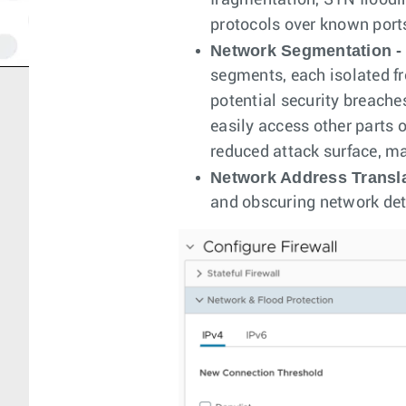
fragmentation, SYN floodin
protocols over known port
Network Segmentation -
segments, each isolated f
potential security breache
easily access other parts 
reduced attack surface, ma
Network Address Transla
and obscuring network deta