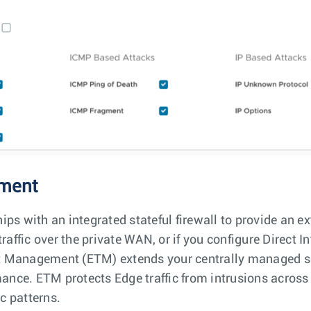
ment
ps with an integrated stateful firewall to provide an ex
raffic over the private WAN, or if you configure Direct In
eat Management (ETM) extends your centrally managed se
nce. ETM protects Edge traffic from intrusions across
ic patterns.