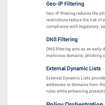
Geo-IP Filtering
Geo-IP filtering reduces the at
restrictions reduce the risk of
compliance with regulatory, sa
DNS Filtering
DNS filtering acts as an early 
malicious domains, phishing s
External Dynamic Lists
External Dynamic Lists provide
addresses or domains from thir
rules while enhancing protecti