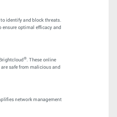
o identify and block threats.
o ensure optimal efficacy and
®
Brightcloud
. These online
s are safe from malicious and
implifies network management