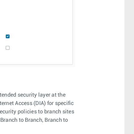
tended security layer at the
ternet Access (DIA) for specific
curity policies to branch sites
 Branch to Branch, Branch to