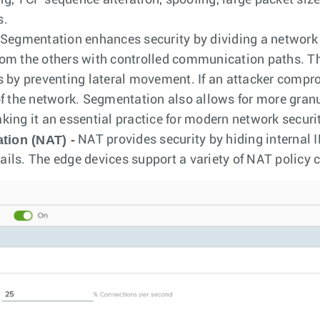
g, TCP sequence alteration, spoofing, large packet siz
s.
Segmentation enhances security by dividing a network 
rom the others with controlled communication paths. T
s by preventing lateral movement. If an attacker compr
of the network. Segmentation also allows for more granu
king it an essential practice for modern network securi
tion (NAT) -
NAT provides security by hiding internal IP
ils. The edge devices support a variety of NAT policy c