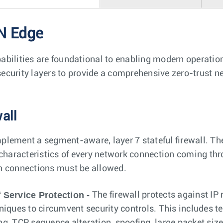
N Edge
bilities are foundational to enabling modern operation
curity layers to provide a comprehensive zero-trust ne
wall
lement a segment-aware, layer 7 stateful firewall. The
 characteristics of every network connection coming thr
h connections must be allowed.
 Service Protection -
The firewall protects against IP
niques to circumvent security controls. This includes 