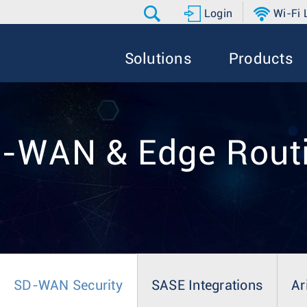
Login
Wi-Fi
Solutions
Products
-WAN & Edge Rout
SD-WAN Security
SASE Integrations
Ar