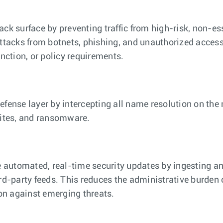
tack surface by preventing traffic from high-risk, non-e
 attacks from botnets, phishing, and unauthorized access
nction, or policy requirements.
defense layer by intercepting all name resolution on the 
ites, and ransomware.
 automated, real-time security updates by ingesting a
d-party feeds. This reduces the administrative burden 
on against emerging threats.