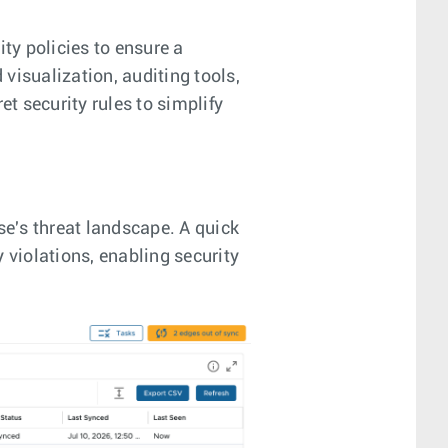
ty policies to ensure a
visualization, auditing tools,
et security rules to simplify
e's threat landscape. A quick
 violations, enabling security