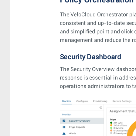
Policy Orchestration
The VeloCloud Orchestrator pla
consistent and up-to-date secu
and simplified point and click 
management and reduce the ris
Security Dashboard
The Security Overview dashboa
response is essential in addres
operations administrators to ta