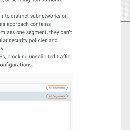
es, or sending non standard
into distinct subnetworks or
his approach contains
omises one segment, they can't
lar security policies and
ty.
s, blocking unsolicited traffic,
onfigurations.