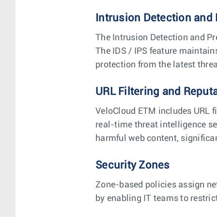
Intrusion Detection and 
The Intrusion Detection and Pr
The IDS / IPS feature maintain
protection from the latest threa
URL Filtering and Reput
VeloCloud ETM includes URL fi
real-time threat intelligence s
harmful web content, significan
Security Zones
Zone-based policies assign ne
by enabling IT teams to restric