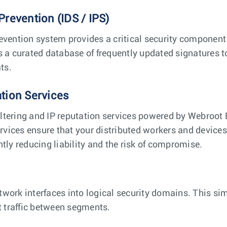
Prevention (IDS / IPS)
evention system provides a critical security component t
s a curated database of frequently updated signatures t
ts.
ation Services
ltering and IP reputation services powered by Webroot 
ervices ensure that your distributed workers and device
tly reducing liability and the risk of compromise.
twork interfaces into logical security domains. This s
t traffic between segments.