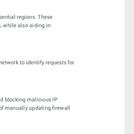
ssential regions. These
, while also aiding in
network to identify requests for
nd blocking malicious IP
of manually updating firewall