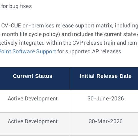
for bug fixes
e CV-CUE on-premises release support matrix, including
 month life cycle policy) and includes the current state 
ectively integrated within the CVP release train and re
Point Software Support
for supported AP releases.
Current Status
Initial Release Date
Active Development
30-June-2026
Active Development
30-Mar-2026