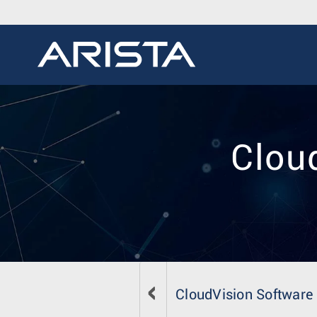
Cloud
CloudVision Software