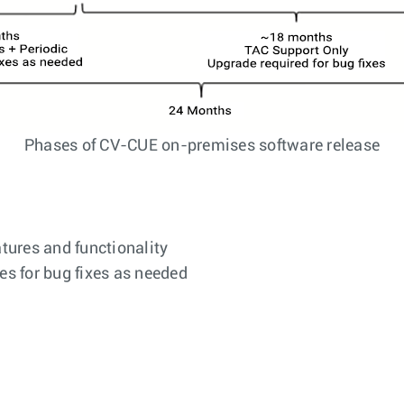
Phases of CV-CUE on-premises software release
tures and functionality
es for bug fixes as needed