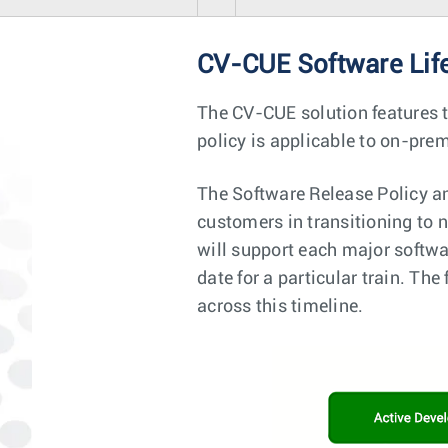
CV-CUE Software Lif
The CV-CUE solution features 
policy is applicable to on-pr
The Software Release Policy an
customers in transitioning to n
will support each major softwa
date for a particular train. T
across this timeline.