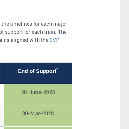
 the timelines for each major
of support for each train. The
mains aligned with the
CVP
*
End of Support
30-June-2028
30-Mar-2028