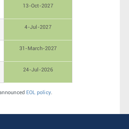
13-Oct-2027
4-Jul-2027
31-March-2027
24-Jul-2026
s announced
EOL policy
.