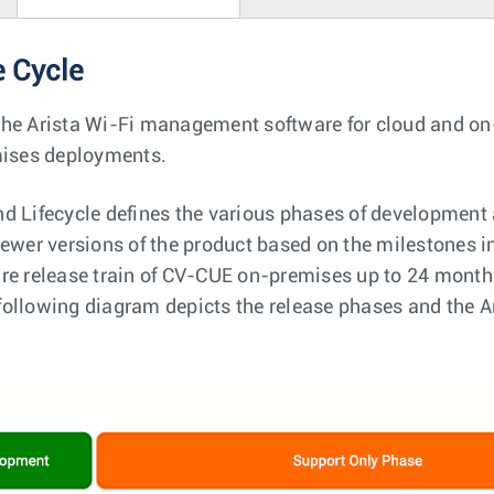
e Cycle
the Arista Wi-Fi management software for cloud and o
emises deployments.
d Lifecycle defines the various phases of development 
ewer versions of the product based on the milestones in
re release train of CV-CUE on-premises up to 24 months
he following diagram depicts the release phases and the