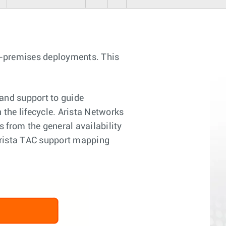
n-premises deployments. This
and support to guide
 the lifecycle. Arista Networks
 from the general availability
 Arista TAC support mapping