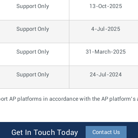
Support Only
13-Oct-2025
Support Only
4-Jul-2025
Support Only
31-March-2025
Support Only
24-Jul-2024
port AP platforms in accordance with the AP platform’
Get In Touch Today
Contact Us