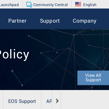
 Launchpad
Community Central
English
Partner
Support
Company
Policy
View All
Support
EOS Support
AP Software Support