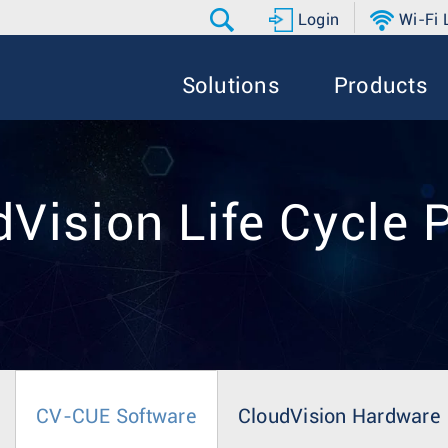
Login
Wi-Fi
Solutions
Products
Vision Life Cycle 
CV-CUE Software
CloudVision Hardware