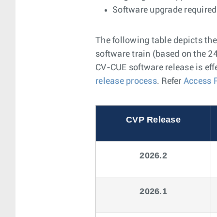
Software upgrade required 
The following table depicts th
software train (based on the 24
CV-CUE software release is eff
release process
. Refer
Access 
CVP Release
2026.2
2026.1