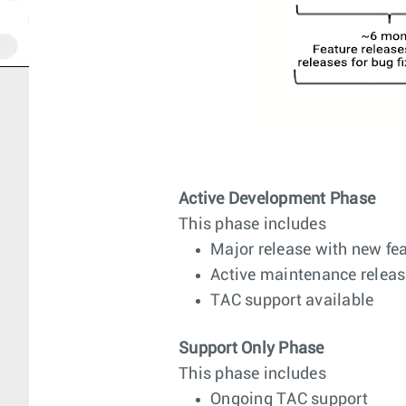
Active Development Phase
This phase includes
Major release with new fea
Active maintenance releas
TAC support available
Support Only Phase
This phase includes
Ongoing TAC support