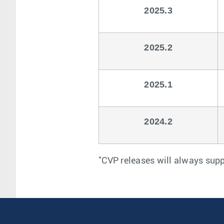
2025.3
2025.2
2025.1
2024.2
*
CVP releases will always sup