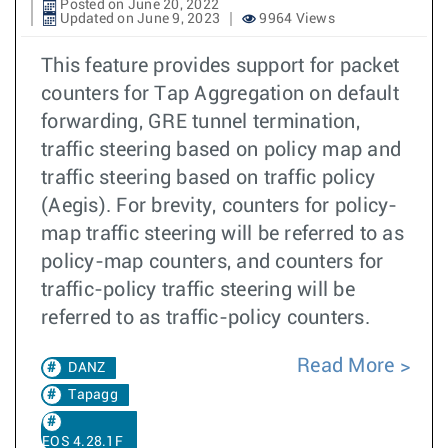
Posted on June 20, 2022
Updated on June 9, 2023
9964 Views
This feature provides support for packet
counters for Tap Aggregation on default
forwarding, GRE tunnel termination,
traffic steering based on policy map and
traffic steering based on traffic policy
(Aegis). For brevity, counters for policy-
map traffic steering will be referred to as
policy-map counters, and counters for
traffic-policy traffic steering will be
referred to as traffic-policy counters.
Read More
DANZ
Tapagg
EOS 4.28.1F