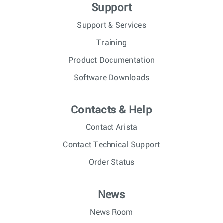
Support
Support & Services
Training
Product Documentation
Software Downloads
Contacts & Help
Contact Arista
Contact Technical Support
Order Status
News
News Room