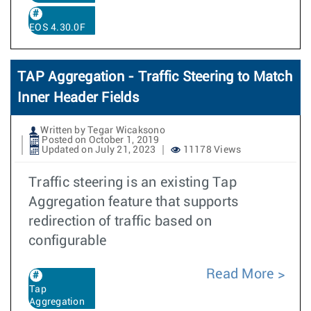
EOS 4.30.0F
TAP Aggregation - Traffic Steering to Match
Inner Header Fields
Written by Tegar Wicaksono
Posted on October 1, 2019
Updated on July 21, 2023
11178 Views
Traffic steering is an existing Tap
Aggregation feature that supports
redirection of traffic based on
configurable
Read More
Tap
Aggregation