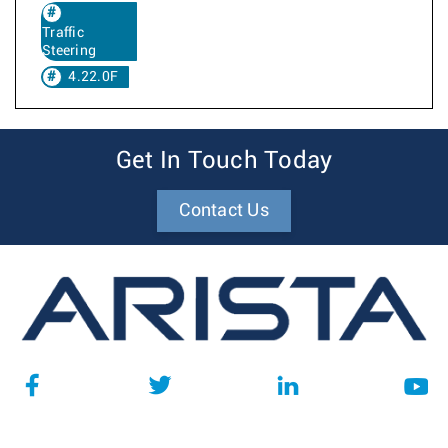
Traffic
Steering
4.22.0F
Get In Touch Today
Contact Us