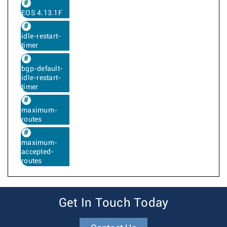
EOS 4.13.1F
idle-restart-
timer
bgp-default-
idle-restart-
timer
maximum-
routes
maximum-
accepted-
routes
Get In Touch Today