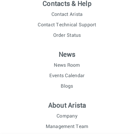
Contacts & Help
Contact Arista
Contact Technical Support
Order Status
News
News Room
Events Calendar
Blogs
About Arista
Company
Management Team