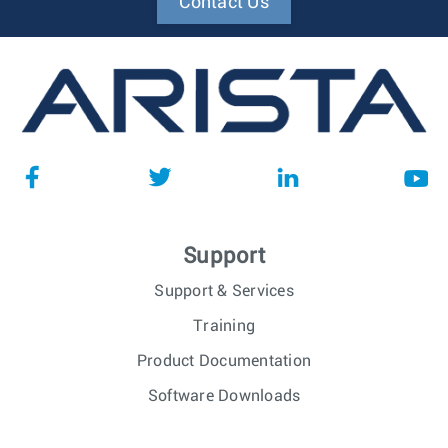
Contact Us
Support
Support & Services
Training
Product Documentation
Software Downloads