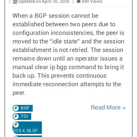
Updated on April 20, 2026
590 Views
When a BGP session cannot be
established between two peers due to
configuration inconsistencies, the peer is
moved to the “idle state” and the session
establishment is not retried. The session
remains down until an operator issues a
manual clear ip bgp command to bring it
back up. This prevents continuous
immediate reconnection attempts to the
peer.
Read More
BGP
TOI
EOS 4.36.0F