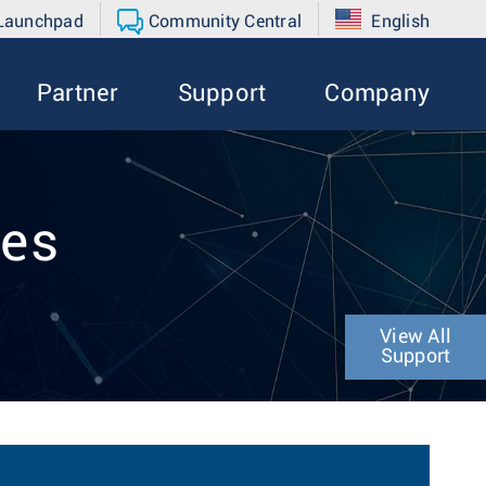
 Launchpad
Community Central
English
Partner
Support
Company
tes
View All
Support