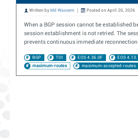
Written by
Md Waseem
Posted on April 20, 2026
When a BGP session cannot be established bet
session establishment is not retried. The se
prevents continuous immediate reconnection 
BGP
TOI
EOS 4.36.0F
EOS 4.13.
maximum-routes
maximum-accepted-routes