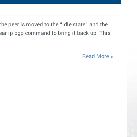
e peer is moved to the “idle state” and the
ear ip bgp command to bring it back up. This
Read More