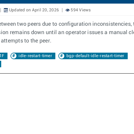
Updated on April 20, 2026
594 Views
ween two peers due to configuration inconsistencies, th
ssion remains down until an operator issues a manual cl
attempts to the peer.
1F
idle-restart-timer
bgp-default-idle-restart-timer