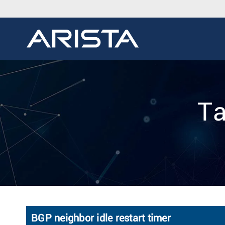
Ta
BGP neighbor idle restart timer