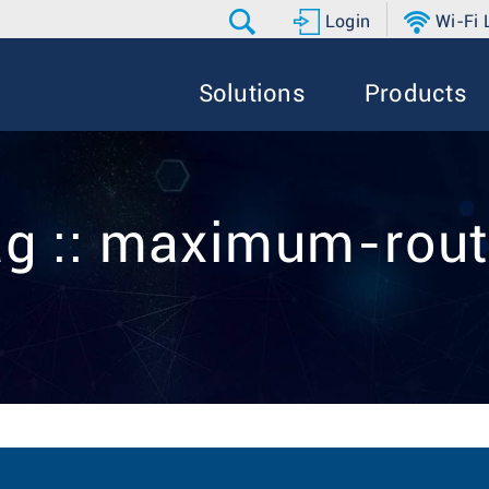
Login
Wi-Fi
Solutions
Products
g :: maximum-rou