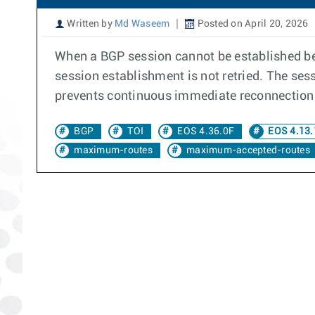
Written by
Md Waseem
Posted on April 20, 2026
When a BGP session cannot be established bet
session establishment is not retried. The se
prevents continuous immediate reconnection 
BGP
TOI
EOS 4.36.0F
EOS 4.13.
maximum-routes
maximum-accepted-routes