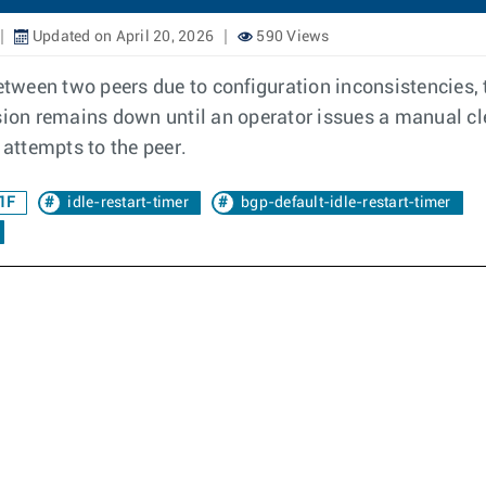
Updated on April 20, 2026
590 Views
ween two peers due to configuration inconsistencies, th
ssion remains down until an operator issues a manual cl
attempts to the peer.
1F
idle-restart-timer
bgp-default-idle-restart-timer