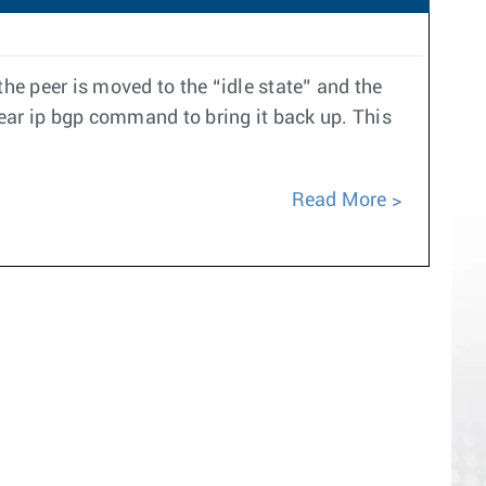
e peer is moved to the “idle state” and the
ear ip bgp command to bring it back up. This
Read More