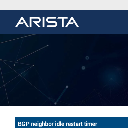
BGP neighbor idle restart timer