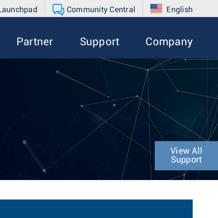
 Launchpad
Community Central
English
Partner
Support
Company
View All
Support