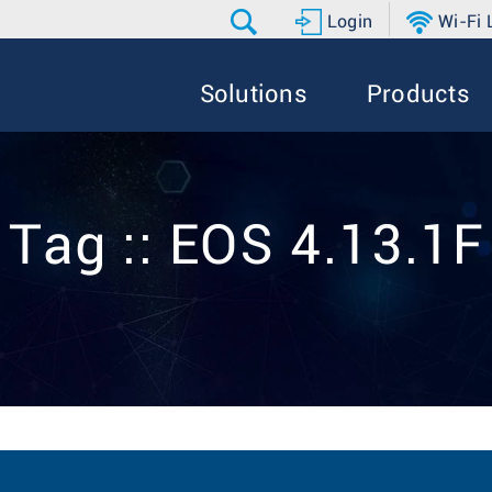
Login
Wi-Fi
Solutions
Products
Tag :: EOS 4.13.1F