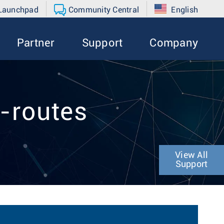
 Launchpad
Community Central
English
Partner
Support
Company
-routes
View All
Support