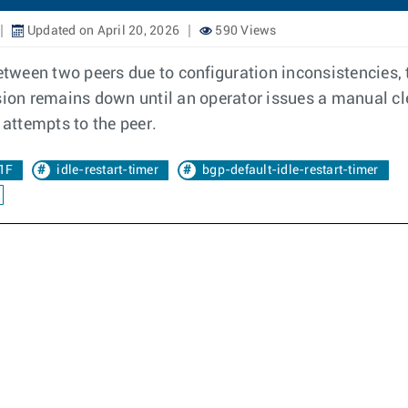
Updated on April 20, 2026
590 Views
ween two peers due to configuration inconsistencies, th
ssion remains down until an operator issues a manual cl
attempts to the peer.
1F
idle-restart-timer
bgp-default-idle-restart-timer