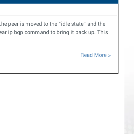
e peer is moved to the “idle state” and the
ear ip bgp command to bring it back up. This
Read More