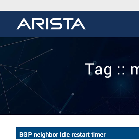
Tag ::
BGP neighbor idle restart timer