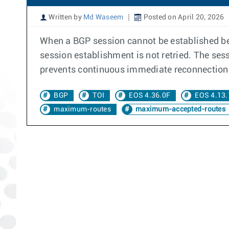
Written by
Md Waseem
Posted on April 20, 2026
When a BGP session cannot be established bet
session establishment is not retried. The se
prevents continuous immediate reconnection 
BGP
TOI
EOS 4.36.0F
EOS 4.13.
maximum-routes
maximum-accepted-routes