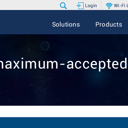
Login
Wi-Fi
Solutions
Products
 maximum-accepted