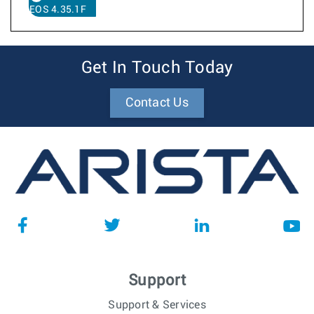
EOS 4.35.1F
Get In Touch Today
Contact Us
Support
Support & Services