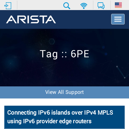
T
o
g
g
l
e
Tag :: 6PE
N
a
v
i
g
a
t
View All Support
i
o
n
Connecting IPv6 islands over IPv4 MPLS
using IPv6 provider edge routers