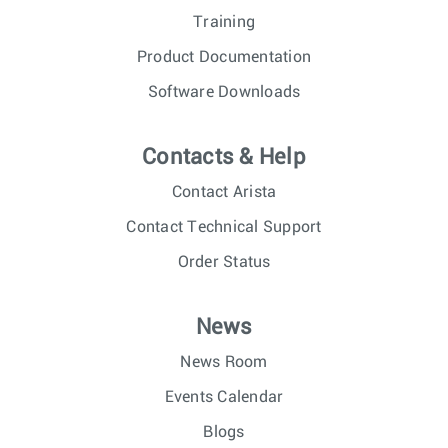
Training
Product Documentation
Software Downloads
Contacts & Help
Contact Arista
Contact Technical Support
Order Status
News
News Room
Events Calendar
Blogs