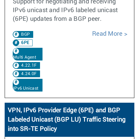
Support for negotiating and receiving
IPv6 unicast and IPv6 labeled unicast
(6PE) updates from a BGP peer.
Read More
BGP
6PE
Multi Agent
4.22.1F
4.24.0F
IPv6 Unicast
VPN, IPv6 Provider Edge (6PE) and BGP
Labeled Unicast (BGP LU) Traffic Steering
into SR-TE Policy