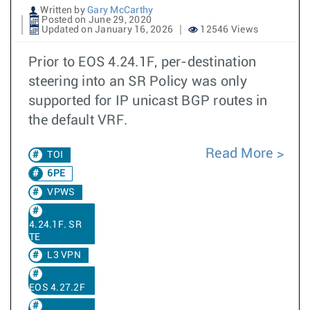
Written by
Gary McCarthy
Posted on June 29, 2020
Updated on January 16, 2026
12546 Views
Prior to EOS 4.24.1F, per-destination
steering into an SR Policy was only
supported for IP unicast BGP routes in
the default VRF.
Read More
TOI
6PE
VPWS
4.24.1F. SR
TE
L3 VPN
EOS 4.27.2F