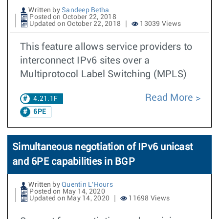
Written by
Sandeep Betha
Posted on October 22, 2018
Updated on October 22, 2018
13039 Views
This feature allows service providers to
interconnect IPv6 sites over a
Multiprotocol Label Switching (MPLS)
Read More
4.21.1F
6PE
Simultaneous negotiation of IPv6 unicast
and 6PE capabilities in BGP
Written by
Quentin L'Hours
Posted on May 14, 2020
Updated on May 14, 2020
11698 Views