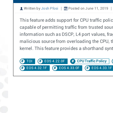
Written by
Josh Pfosi
Posted on June 11, 2019
This feature adds support for CPU traffic pol
capable of permitting traffic from trusted sour
information such as DSCP, L4 port values, fra
malicious source from overloading the CPU, this
kernel. This feature provides a shorthand synt
TOI
EOS 4.22.0F
CPU Traffic Policy
EOS 4.32.1F
EOS 4.33.0F
EOS 4.33.1F