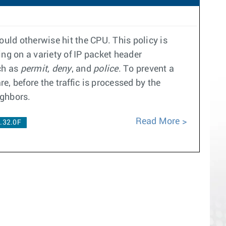
uld otherwise hit the CPU. This policy is
ing on a variety of IP packet header
ch as
permit, deny
, and
police
. To prevent a
e, before the traffic is processed by the
ighbors.
Read More
.32.0F