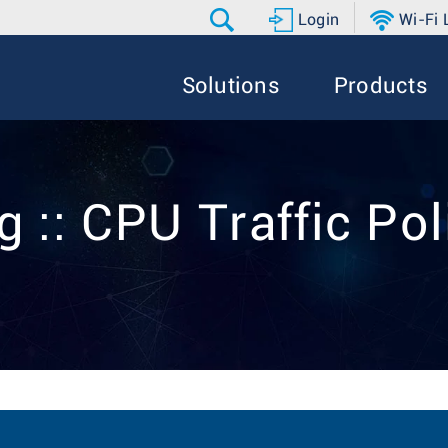
Login
Wi-Fi
Solutions
Products
g :: CPU Traffic Pol