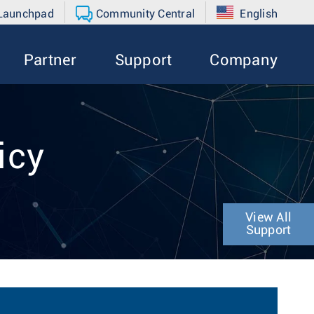
 Launchpad
Community Central
English
Partner
Support
Company
icy
View All
Support