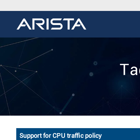
Ta
Support for CPU traffic policy