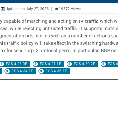
Updated on July 27, 2026
19672 Views
IP traffic
icy capable of matching and acting on
which wo
ces, while rejecting untrusted traffic. It supports match
gmentation bits, etc. as well as a number of actions su
 traffic policy will take effect in the switching hardwar
ax for securing L3 protocol peers, in particular, BGP ne
EOS 4.23.0F
EOS 4.27.1F
EOS 4.30.2F
EOS 4
EOS 4.34.1F
EOS 4.36.1F