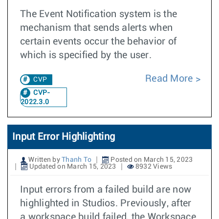
The Event Notification system is the
mechanism that sends alerts when
certain events occur the behavior of
which is specified by the user.
Read More
CVP
CVP-
2022.3.0
Input Error Highlighting
Written by
Thanh To
Posted on March 15, 2023
Updated on March 15, 2023
8932 Views
Input errors from a failed build are now
highlighted in Studios. Previously, after
a workspace build failed, the Workspace