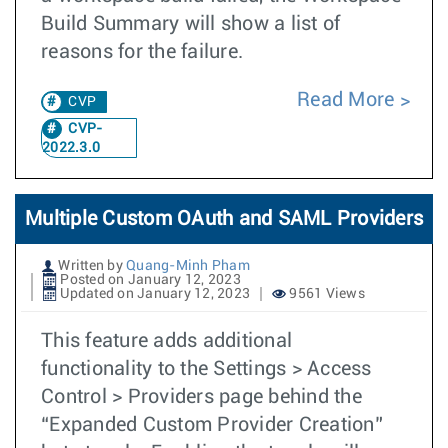
Build Summary will show a list of
reasons for the failure.
Read More
CVP
CVP-
2022.3.0
Multiple Custom OAuth and SAML Providers
Written by
Quang-Minh Pham
Posted on January 12, 2023
Updated on January 12, 2023
9561 Views
This feature adds additional
functionality to the Settings > Access
Control > Providers page behind the
“Expanded Custom Provider Creation”