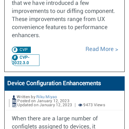
that we have introduced a few
improvements to our diffing component.
These improvements range from UX
convenience features to performance
enhancers.
Read More
CVP
CVP-
2022.3.0
Device Configuration Enhancements
Written by
Riku Miyao
Posted on January 12, 2023
Updated on January 12, 2023
9473 Views
When there are a large number of
configlets assigned to devices, it