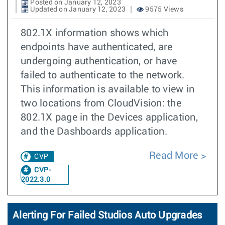
Posted on January 12, 2023
Updated on January 12, 2023
9575 Views
802.1X information shows which
endpoints have authenticated, are
undergoing authentication, or have
failed to authenticate to the network.
This information is available to view in
two locations from CloudVision: the
802.1X page in the Devices application,
and the Dashboards application.
Read More
CVP
CVP-
2022.3.0
Alerting For Failed Studios Auto Upgrades