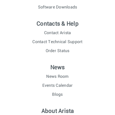
Software Downloads
Contacts & Help
Contact Arista
Contact Technical Support
Order Status
News
News Room
Events Calendar
Blogs
About Arista