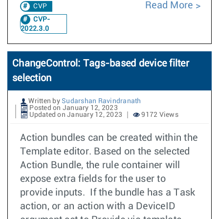
Read More
CVP
CVP-
2022.3.0
ChangeControl: Tags-based device filter
selection
Written by
Sudarshan Ravindranath
Posted on January 12, 2023
Updated on January 12, 2023
9172 Views
Action bundles can be created within the
Template editor. Based on the selected
Action Bundle, the rule container will
expose extra fields for the user to
provide inputs. If the bundle has a Task
action, or an action with a DeviceID