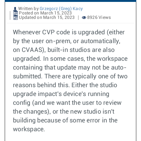
Written by
Grzegorz (Greg) Kacy
Posted on March 15, 2023
Updated on March 15, 2023
8926 Views
Whenever CVP code is upgraded (either
by the user on-prem, or automatically,
on CVAAS), built-in studios are also
upgraded. In some cases, the workspace
containing that update may not be auto-
submitted. There are typically one of two
reasons behind this. Either the studio
upgrade impact's device's running
config (and we want the user to review
the changes), or the new studio isn't
building because of some error in the
workspace.