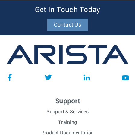
Get In Touch Today
Contact Us
Support
Support & Services
Training
Product Documentation