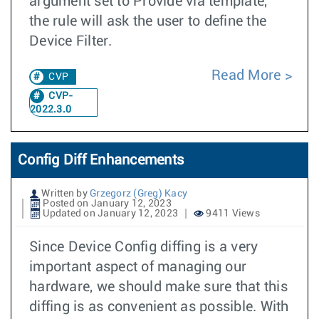
argument set to Provide via template,
the rule will ask the user to define the
Device Filter.
Read More
CVP
CVP-
2022.3.0
Config Diff Enhancements
Written by
Grzegorz (Greg) Kacy
Posted on January 12, 2023
Updated on January 12, 2023
9411 Views
Since Device Config diffing is a very
important aspect of managing our
hardware, we should make sure that this
diffing is as convenient as possible. With