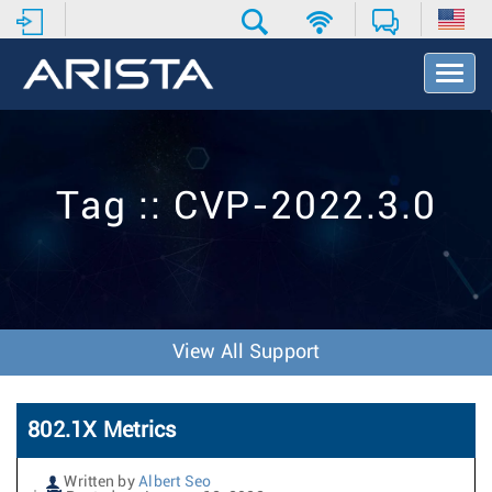
T
o
g
g
l
e
Tag :: CVP-2022.3.0
N
a
v
i
g
a
t
View All Support
i
o
n
802.1X Metrics
Written by
Albert Seo