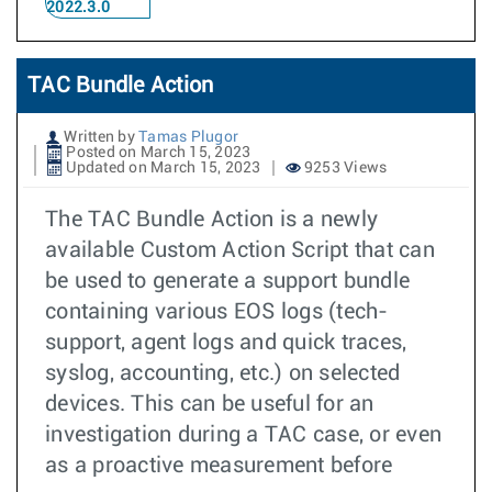
2022.3.0
TAC Bundle Action
Written by
Tamas Plugor
Posted on March 15, 2023
Updated on March 15, 2023
9253 Views
The TAC Bundle Action is a newly
available Custom Action Script that can
be used to generate a support bundle
containing various EOS logs (tech-
support, agent logs and quick traces,
syslog, accounting, etc.) on selected
devices. This can be useful for an
investigation during a TAC case, or even
as a proactive measurement before