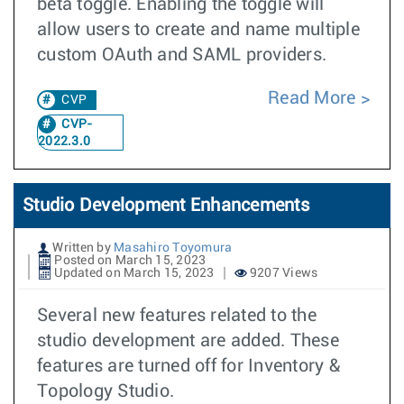
beta toggle. Enabling the toggle will
allow users to create and name multiple
custom OAuth and SAML providers.
Read More
CVP
CVP-
2022.3.0
Studio Development Enhancements
Written by
Masahiro Toyomura
Posted on March 15, 2023
Updated on March 15, 2023
9207 Views
Several new features related to the
studio development are added. These
features are turned off for Inventory &
Topology Studio.