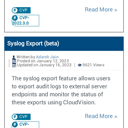
Read More
CVP
CVP-
2022.3.0
Syslog Export (beta)
Written by
Adarsh Jain
Posted on January 12, 2023
Updated on January 16, 2023
9621 Views
The syslog export feature allows users
to export audit logs to external server
endpoints and monitor the status of
these exports using CloudVision.
Read More
CVP
CVP-