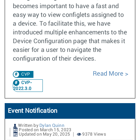
becomes important to have a fast and
easy way to view configlets assigned to
a device. To facilitate this, we have
introduced multiple enhancements to the
Device Configuration page that makes it
easier for a user to navigate the
configuration of their devices.
Read More
CVP
CVP-
2022.3.0
Event Notification
Written by
Dylan Quinn
Posted on March 15, 2023
Updated on May 20, 2025
9378 Views