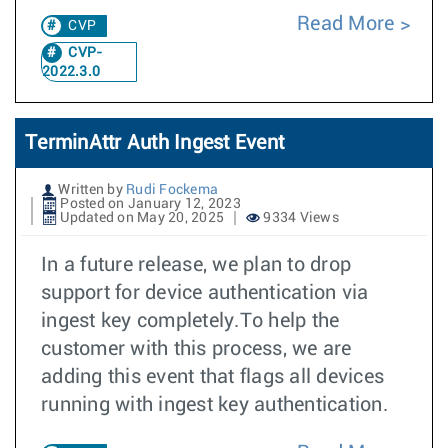
Read More
CVP
CVP-
2022.3.0
TerminAttr Auth Ingest Event
Written by
Rudi Fockema
Posted on January 12, 2023
Updated on May 20, 2025
9334 Views
In a future release, we plan to drop
support for device authentication via
ingest key completely.To help the
customer with this process, we are
adding this event that flags all devices
running with ingest key authentication.