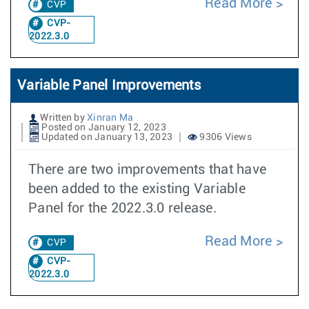
Read More
CVP
CVP-
2022.3.0
Variable Panel Improvements
Written by
Xinran Ma
Posted on January 12, 2023
Updated on January 13, 2023
9306 Views
There are two improvements that have
been added to the existing Variable
Panel for the 2022.3.0 release.
Read More
CVP
CVP-
2022.3.0