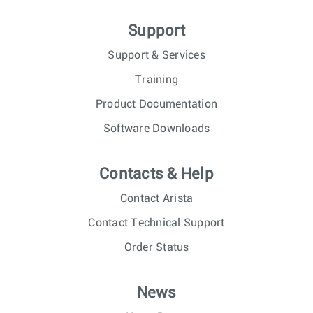
Support
Support & Services
Training
Product Documentation
Software Downloads
Contacts & Help
Contact Arista
Contact Technical Support
Order Status
News