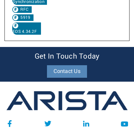
Synchronization
RFC
5919
EOS 4.34.2F
Get In Touch Today
Contact Us