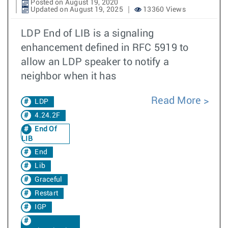
Posted on August 19, 2020
Updated on August 19, 2025
13360 Views
LDP End of LIB is a signaling
enhancement defined in RFC 5919 to
allow an LDP speaker to notify a
neighbor when it has
Read More
LDP
4.24.2F
End Of
LIB
End
Lib
Graceful
Restart
IGP