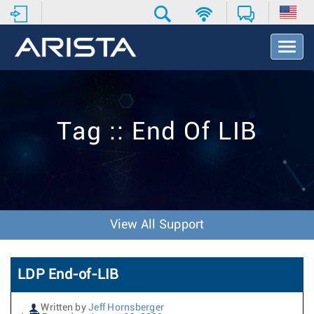
T
o
g
g
l
e
Tag :: End Of LIB
N
a
v
i
g
a
t
View All Support
i
o
n
LDP End-of-LIB
Written by
Jeff Hornsberger