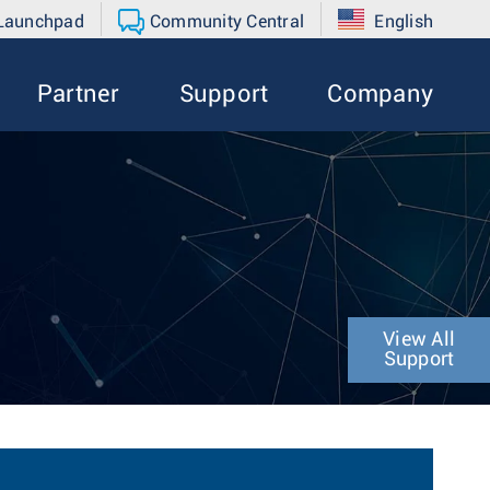
 Launchpad
Community Central
English
Partner
Support
Company
View All
Support