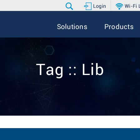
Login
Wi-Fi
Solutions
Products
Tag :: Lib