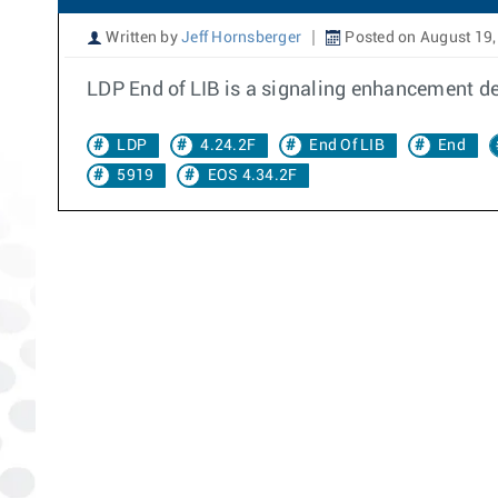
Written by
Jeff Hornsberger
Posted on August 19,
LDP End of LIB is a signaling enhancement de
LDP
4.24.2F
End Of LIB
End
5919
EOS 4.34.2F