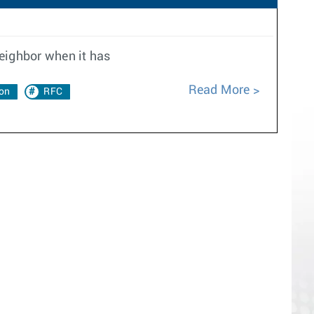
neighbor when it has
Read More
on
RFC