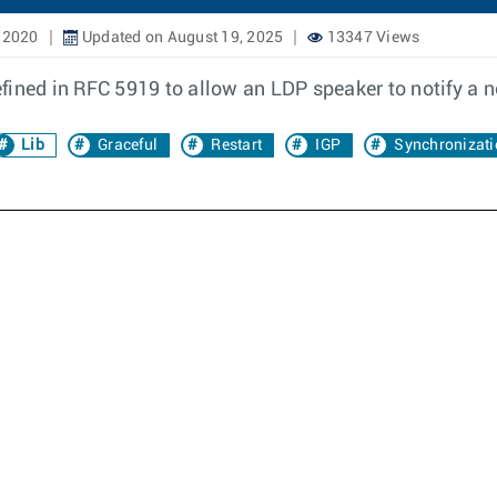
 2020
Updated on August 19, 2025
13347 Views
fined in RFC 5919 to allow an LDP speaker to notify a 
Lib
Graceful
Restart
IGP
Synchronizati