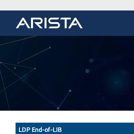
LDP End-of-LIB