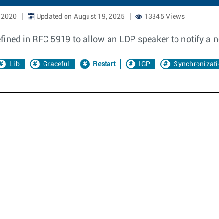
 2020
Updated on August 19, 2025
13345 Views
fined in RFC 5919 to allow an LDP speaker to notify a 
Lib
Graceful
Restart
IGP
Synchronizati