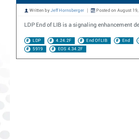
Written by
Jeff Hornsberger
Posted on August 19,
LDP End of LIB is a signaling enhancement de
LDP
4.24.2F
End Of LIB
End
5919
EOS 4.34.2F