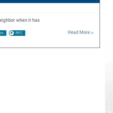
neighbor when it has
Read More
on
RFC