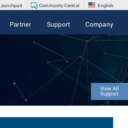
 Launchpad
Community Central
English
Partner
Support
Company
View All
Support