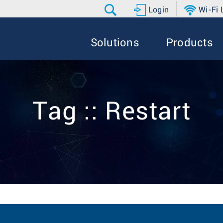
Login
Wi-Fi
Solutions
Products
Tag :: Restart