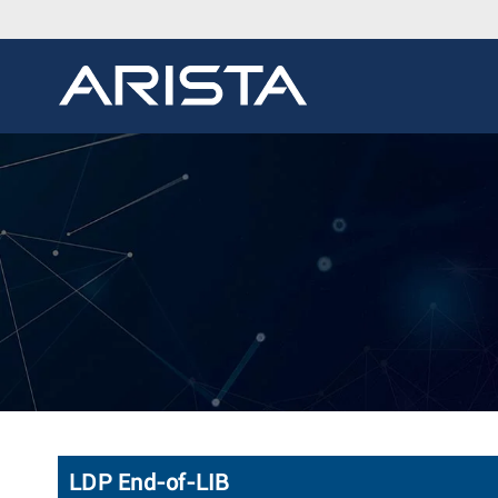
LDP End-of-LIB