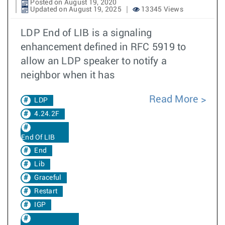
Posted on August 19, 2020
Updated on August 19, 2025
13345 Views
LDP End of LIB is a signaling
enhancement defined in RFC 5919 to
allow an LDP speaker to notify a
neighbor when it has
Read More
LDP
4.24.2F
End Of LIB
End
Lib
Graceful
Restart
IGP