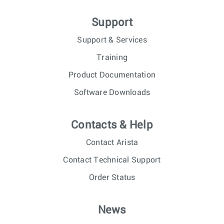
Support
Support & Services
Training
Product Documentation
Software Downloads
Contacts & Help
Contact Arista
Contact Technical Support
Order Status
News