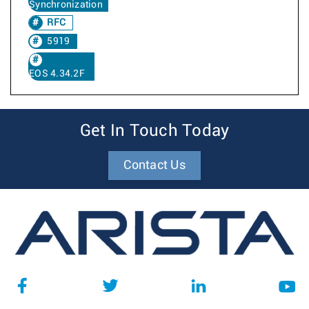
Synchronization
RFC
5919
EOS 4.34.2F
Get In Touch Today
Contact Us