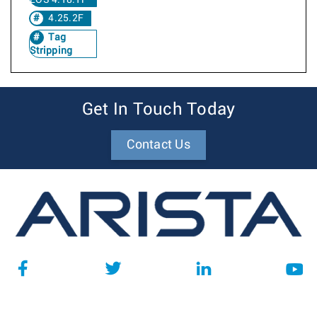
EOS 4.18.1F
4.25.2F
Tag
Stripping
Get In Touch Today
Contact Us