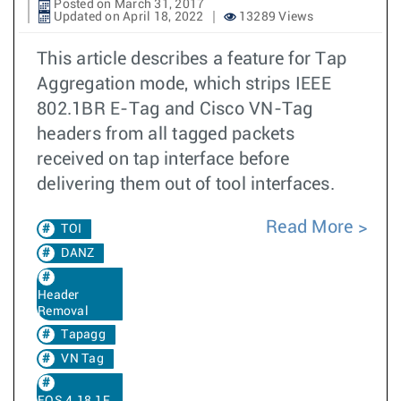
Posted on March 31, 2017
Updated on April 18, 2022
13289 Views
This article describes a feature for Tap
Aggregation mode, which strips IEEE
802.1BR E-Tag and Cisco VN-Tag
headers from all tagged packets
received on tap interface before
delivering them out of tool interfaces.
Read More
TOI
DANZ
Header
Removal
Tapagg
VN Tag