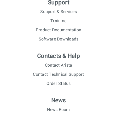
Support
Support & Services
Training
Product Documentation
Software Downloads
Contacts & Help
Contact Arista
Contact Technical Support
Order Status
News
News Room