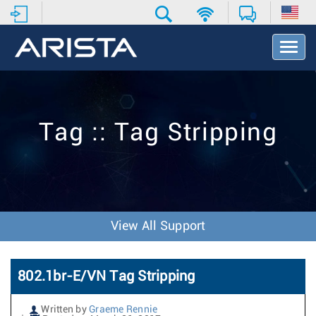
T
o
g
g
l
e
Tag :: Tag Stripping
N
a
v
i
g
a
t
View All Support
i
o
n
802.1br-E/VN Tag Stripping
Written by
Graeme Rennie