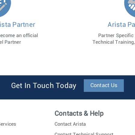
sta Partner
Arista Pa
become an official
Partner Specific
el Partner
Technical Training,
Get In Touch Today
Contact Us
Contacts & Help
ervices
Contact Arista
Contact Technical Support