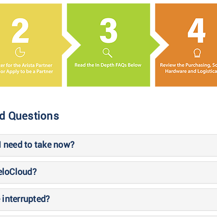
ed Questions
 I need to take now?
VeloCloud?
 interrupted?