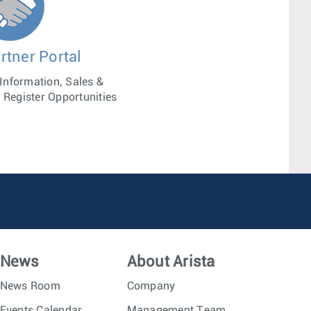
rtner Portal
 Information, Sales &
 Register Opportunities
News
About Arista
News Room
Company
Events Calendar
Management Team