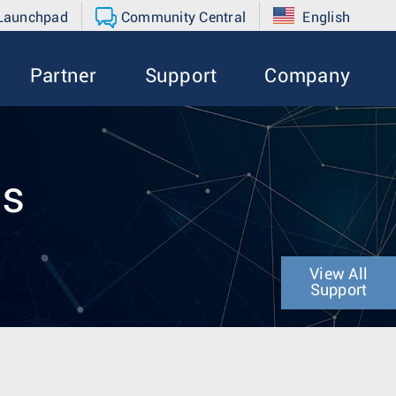
 Launchpad
Community Central
English
Partner
Support
Company
es
View All
Support