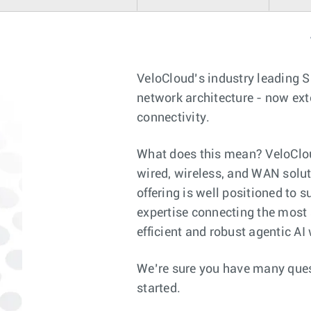
VeloCloud’s industry leading 
network architecture - now ext
connectivity.
What does this mean? VeloCloud
wired, wireless, and WAN solut
offering is well positioned to 
expertise connecting the most
efficient and robust agentic AI
We’re sure you have many ques
started.