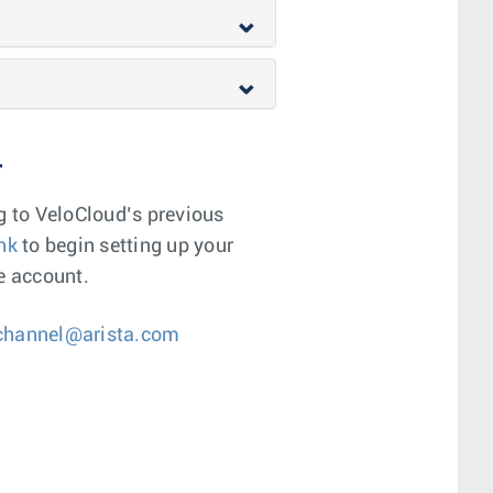
r
g to VeloCloud’s previous
ink
to begin setting up your
e account.
hannel@arista.com