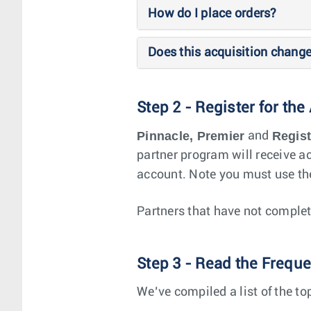
How do I place orders?
Does this acquisition chang
Step 2 - Register for the
Pinnacle, Premier
Regis
and
partner program will receive ac
account. Note you must use the
Partners that have not complet
Step 3 - Read the Frequ
We’ve compiled a list of the 