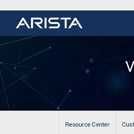
V
Resource Center
Cus