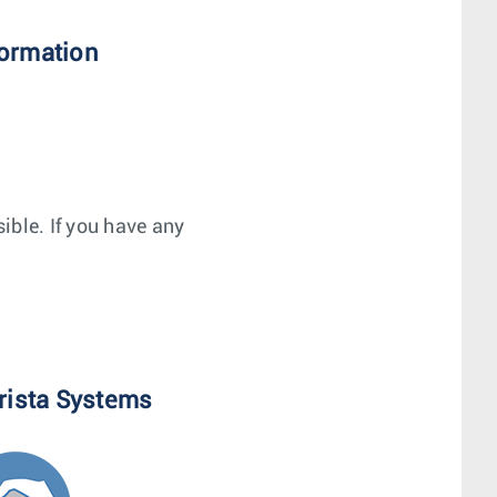
formation
ible. If you have any
rista Systems