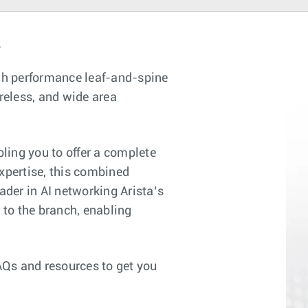
s
gh performance leaf-and-spine
reless, and wide area
ling you to offer a complete
xpertise, this combined
ader in AI networking Arista’s
to the branch, enabling
AQs and resources to get you