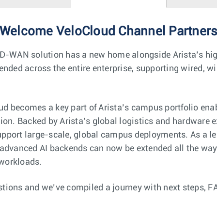
Welcome VeloCloud Channel Partner
SD-WAN solution has a new home alongside Arista’s hi
ended across the entire enterprise, supporting wired, wi
 becomes a key part of Arista’s campus portfolio enab
ion. Backed by Arista’s global logistics and hardware e
support large-scale, global campus deployments. As a le
 advanced AI backends can now be extended all the way 
 workloads.
tions and we’ve compiled a journey with next steps, F