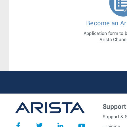
Become an Ari
Application form to 
Arista Chann
Support
Support & S
Training