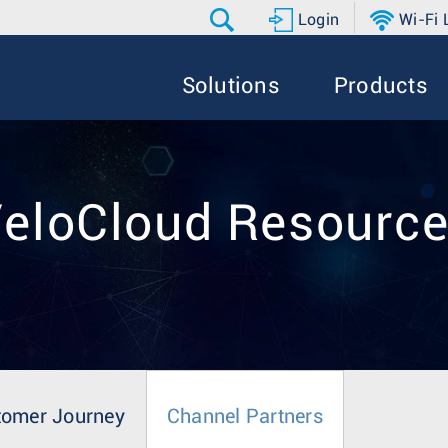
Login
Wi-Fi
Solutions
Products
eloCloud Resourc
tomer Journey
Channel Partners