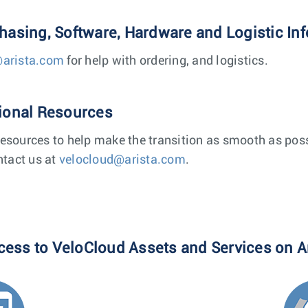
chasing, Software, Hardware and Logistic In
@arista.com
for help with ordering, and logistics.
tional Resources
esources to help make the transition as smooth as poss
ntact us at
velocloud@arista.com
.
cess to VeloCloud Assets and Services on A