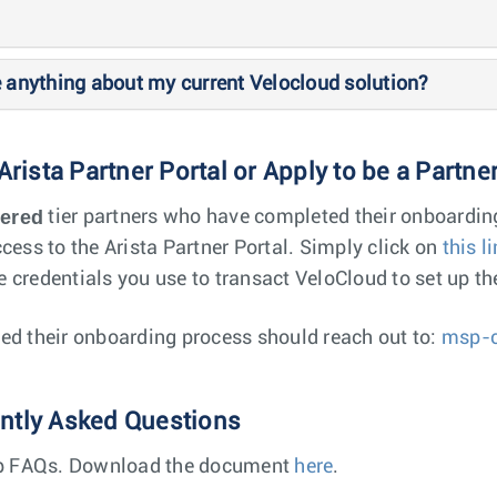
e anything about my current Velocloud solution?
 Arista Partner Portal or Apply to be a Partne
tered
tier partners who have completed their onboardin
cess to the Arista Partner Portal. Simply click on
this l
 credentials you use to transact VeloCloud to set up th
ed their onboarding process should reach out to:
msp-c
ently Asked Questions
top FAQs. Download the document
here
.