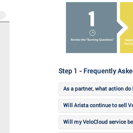
Step 1 - Frequently Ask
As a partner, what action do
Will Arista continue to sell 
Will my VeloCloud service be