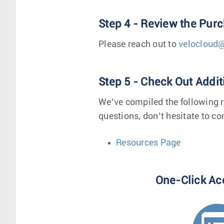
Step 4 - Review the Pur
Please reach out to
velocloud
Step 5 - Check Out Addi
We’ve compiled the following r
questions, don’t hesitate to co
Resources Page
One-Click Ac