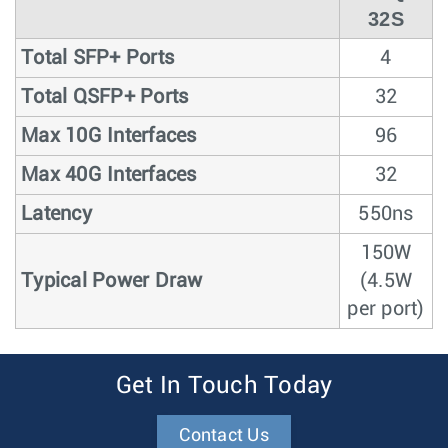
32S
Total SFP+ Ports
4
Total QSFP+ Ports
32
Max 10G Interfaces
96
Max 40G Interfaces
32
Latency
550ns
150W
Typical Power Draw
(4.5W
per port)
Get In Touch Today
Contact Us