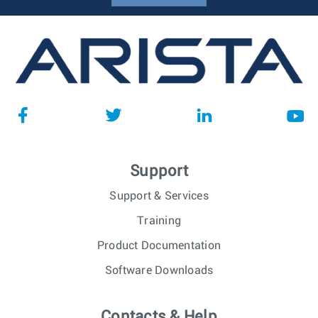
Support
Support & Services
Training
Product Documentation
Software Downloads
Contacts & Help