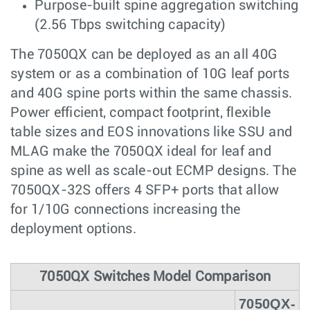
Purpose-built spine aggregation switching
(2.56 Tbps switching capacity)
The 7050QX can be deployed as an all 40G
system or as a combination of 10G leaf ports
and 40G spine ports within the same chassis.
Power efficient, compact footprint, flexible
table sizes and EOS innovations like SSU and
MLAG make the 7050QX ideal for leaf and
spine as well as scale-out ECMP designs. The
7050QX-32S offers 4 SFP+ ports that allow
for 1/10G connections increasing the
deployment options.
7050QX Switches Model Comparison
7050QX-