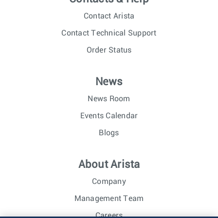
Contact Arista
Contact Technical Support
Order Status
News
News Room
Events Calendar
Blogs
About Arista
Company
Management Team
Careers