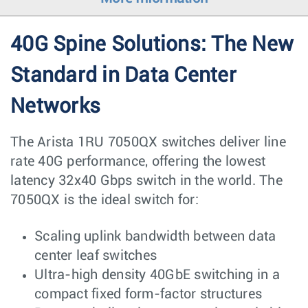
40G Spine Solutions: The New
Standard in Data Center
Networks
The Arista 1RU 7050QX switches deliver line
rate 40G performance, offering the lowest
latency 32x40 Gbps switch in the world. The
7050QX is the ideal switch for:
Scaling uplink bandwidth between data
center leaf switches
Ultra-high density 40GbE switching in a
compact fixed form-factor structures