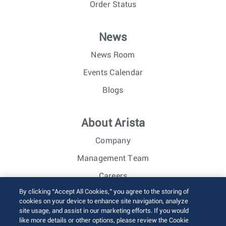
Order Status
News
News Room
Events Calendar
Blogs
About Arista
Company
Management Team
Careers
By clicking “Accept All Cookies,” you agree to the storing of
Investor Relations
cookies on your device to enhance site navigation, analyze
site usage, and assist in our marketing efforts. If you would
like more details or other options, please review the Cookie
© 2026 Arista Networks, Inc. All rights reserved.