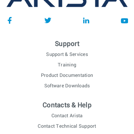
Support
Support & Services
Training
Product Documentation
Software Downloads
Contacts & Help
Contact Arista
Contact Technical Support