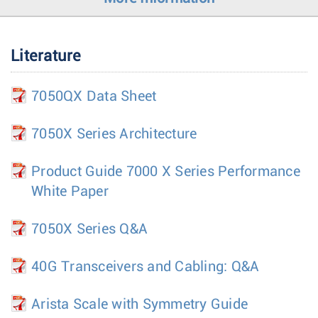
Literature
7050QX Data Sheet
7050X Series Architecture
Product Guide 7000 X Series Performance
White Paper
7050X Series Q&A
40G Transceivers and Cabling: Q&A
Arista Scale with Symmetry Guide