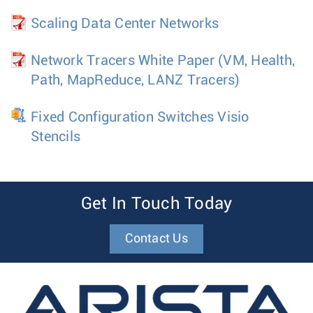
Scaling Data Center Networks
Network Tracers White Paper (VM, Health,
Path, MapReduce, LANZ Tracers)
Fixed Configuration Switches Visio
Stencils
Get In Touch Today
Contact Us