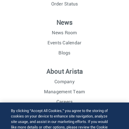
Order Status
News
News Room
Events Calendar
Blogs
About Arista
Company
Management Team
Careers
By clicking “Accept All Cookies,” you agree to the storing of
Investor Relations
cookies on your device to enhance site navigation, analyze
site usage, and assist in our marketing efforts. If you would
like more details or other options, please review the Cookie