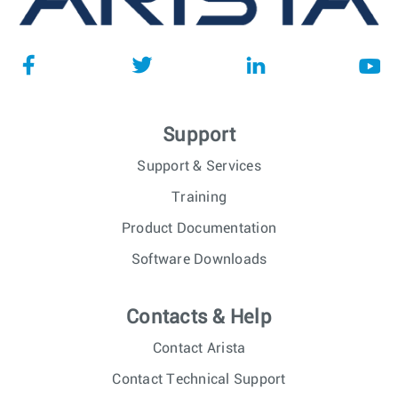
Support
Support & Services
Training
Product Documentation
Software Downloads
Contacts & Help
Contact Arista
Contact Technical Support