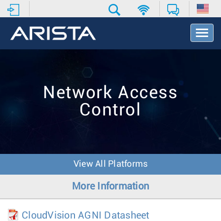
T
o
g
g
l
e
Network Access
N
a
Control
v
i
g
a
t
i
View All Platforms
o
n
More Information
CloudVision AGNI Datasheet