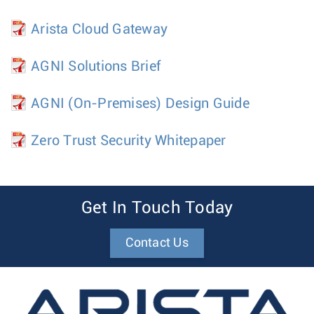
Arista Cloud Gateway
AGNI Solutions Brief
AGNI (On-Premises) Design Guide
Zero Trust Security Whitepaper
Get In Touch Today
Contact Us