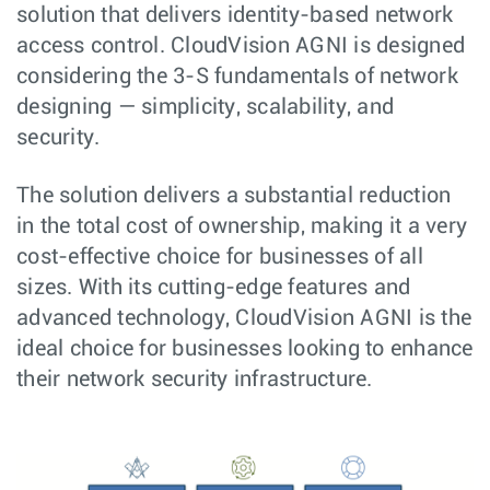
solution that delivers identity-based network
access control. CloudVision AGNI is designed
considering the 3-S fundamentals of network
designing — simplicity, scalability, and
security.
The solution delivers a substantial reduction
in the total cost of ownership, making it a very
cost-effective choice for businesses of all
sizes. With its cutting-edge features and
advanced technology, CloudVision AGNI is the
ideal choice for businesses looking to enhance
their network security infrastructure.