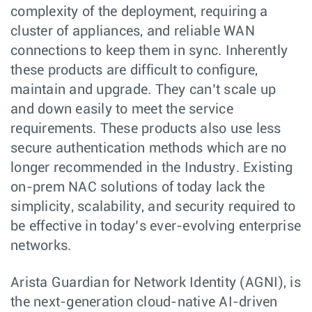
complexity of the deployment, requiring a
cluster of appliances, and reliable WAN
connections to keep them in sync. Inherently
these products are difficult to configure,
maintain and upgrade. They can’t scale up
and down easily to meet the service
requirements. These products also use less
secure authentication methods which are no
longer recommended in the Industry. Existing
on-prem NAC solutions of today lack the
simplicity, scalability, and security required to
be effective in today’s ever-evolving enterprise
networks.
Arista Guardian for Network Identity (AGNI), is
the next-generation cloud-native AI-driven