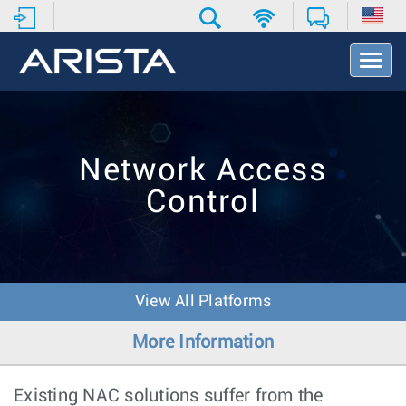
T
o
g
g
l
e
Network Access
N
a
Control
v
i
g
a
t
i
View All Platforms
o
n
More Information
Existing NAC solutions suffer from the