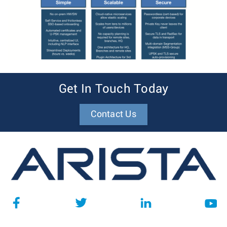
Get In Touch Today
Contact Us