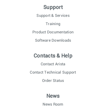
Support
Support & Services
Training
Product Documentation
Software Downloads
Contacts & Help
Contact Arista
Contact Technical Support
Order Status
News
News Room