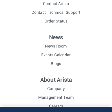
Contact Arista
Contact Technical Support
Order Status
News
News Room
Events Calendar
Blogs
About Arista
Company
Management Team
Careers