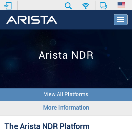
T
o
g
g
l
e
Arista NDR
N
a
v
i
g
a
t
View All Platforms
i
o
More Information
n
The Arista NDR Platform