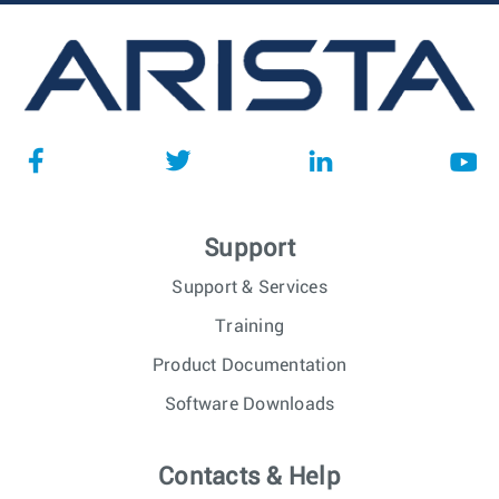
Support
Support & Services
Training
Product Documentation
Software Downloads
Contacts & Help