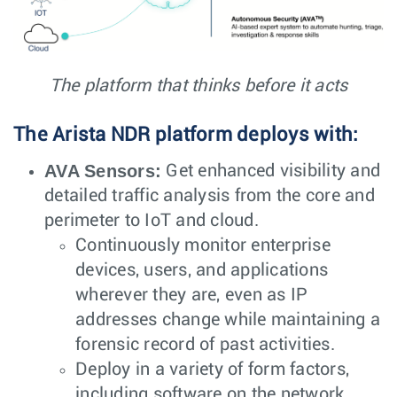
The platform that thinks before it acts
The Arista NDR platform deploys with:
AVA Sensors:
Get enhanced visibility and
detailed traffic analysis from the core and
perimeter to IoT and cloud.
Continuously monitor enterprise
devices, users, and applications
wherever they are, even as IP
addresses change while maintaining a
forensic record of past activities.
Deploy in a variety of form factors,
including software on the network