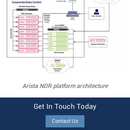
Arista NDR platform architecture
Get In Touch Today
Contact Us