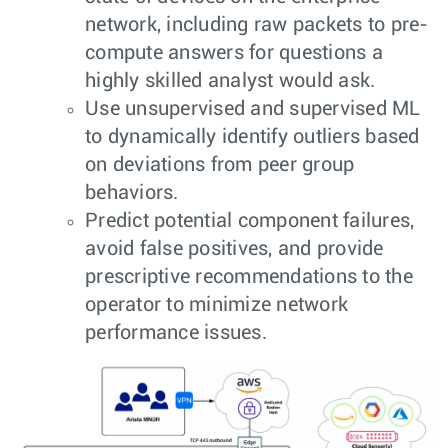
network, including raw packets to pre-
compute answers for questions a
highly skilled analyst would ask.
Use unsupervised and supervised ML
to dynamically identify outliers based
on deviations from peer group
behaviors.
Predict potential component failures,
avoid false positives, and provide
prescriptive recommendations to the
operator to minimize network
performance issues.