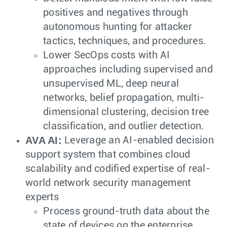
positives and negatives through
autonomous hunting for attacker
tactics, techniques, and procedures.
Lower SecOps costs with AI
approaches including supervised and
unsupervised ML, deep neural
networks, belief propagation, multi-
dimensional clustering, decision tree
classification, and outlier detection.
AVA AI:
Leverage an AI-enabled decision
support system that combines cloud
scalability and codified expertise of real-
world network security management
experts
Process ground-truth data about the
state of devices on the enterprise