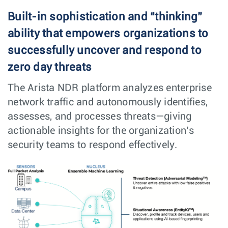
Built-in sophistication and “thinking”
ability that empowers organizations to
successfully uncover and respond to
zero day threats
The Arista NDR platform analyzes enterprise
network traffic and autonomously identifies,
assesses, and processes threats—giving
actionable insights for the organization’s
security teams to respond effectively.