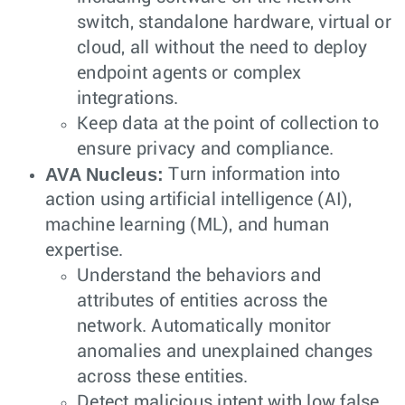
switch, standalone hardware, virtual or
cloud, all without the need to deploy
endpoint agents or complex
integrations.
Keep data at the point of collection to
ensure privacy and compliance.
AVA Nucleus:
Turn information into
action using artificial intelligence (AI),
machine learning (ML), and human
expertise.
Understand the behaviors and
attributes of entities across the
network. Automatically monitor
anomalies and unexplained changes
across these entities.
Detect malicious intent with low false