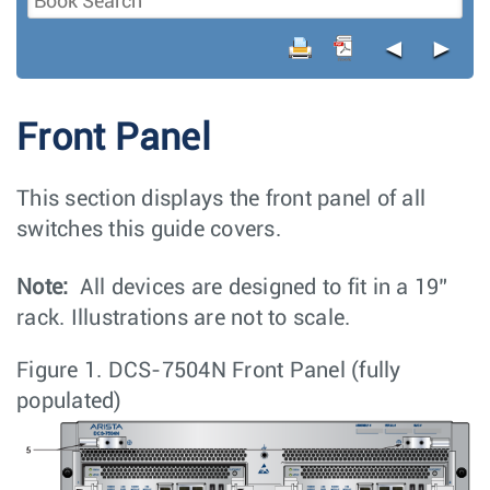
◄
►
Front Panel
This section displays the front panel of all
switches this guide covers.
Note:
All devices are designed to fit in a 19”
rack. Illustrations are not to scale.
Figure 1.
DCS-7504N Front Panel (fully
populated)