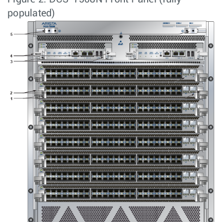
populated)