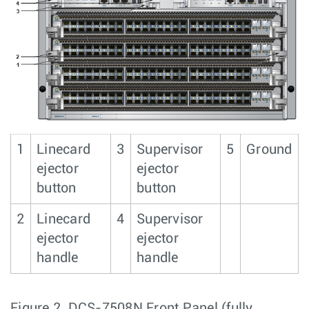
1
Linecard
3
Supervisor
5
Ground
ejector
ejector
button
button
2
Linecard
4
Supervisor
ejector
ejector
handle
handle
Figure 2.
DCS-7508N Front Panel (fully