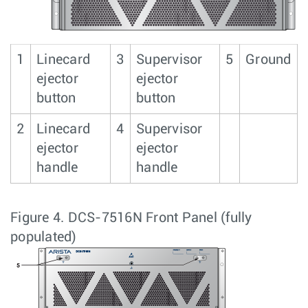
1
Linecard
3
Supervisor
5
Ground
ejector
ejector
button
button
2
Linecard
4
Supervisor
ejector
ejector
handle
handle
Figure 4.
DCS-7516N Front Panel (fully
populated)