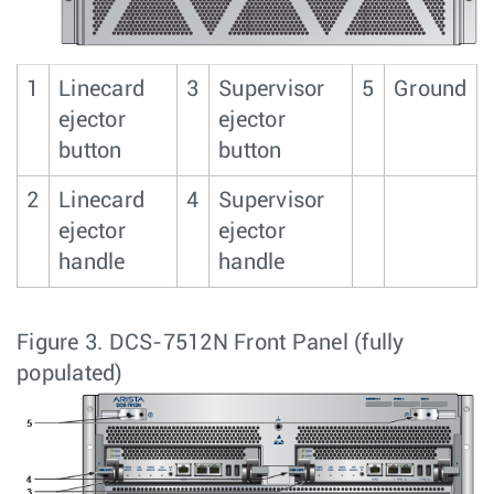
1
Linecard
3
Supervisor
5
Ground
ejector
ejector
button
button
2
Linecard
4
Supervisor
ejector
ejector
handle
handle
Figure 3.
DCS-7512N Front Panel (fully
populated)