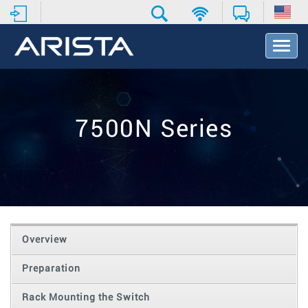
T
o
g
g
l
e
7500N Series
N
a
v
i
g
a
t
i
o
Overview
n
Preparation
Rack Mounting the Switch