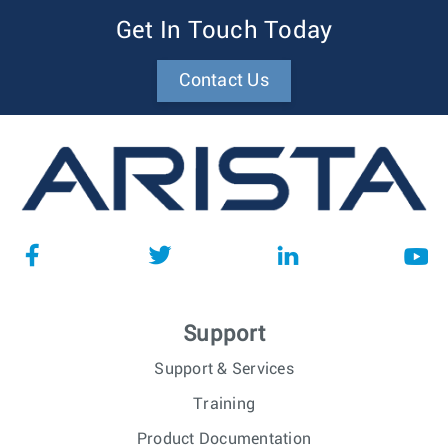
Get In Touch Today
Contact Us
Support
Support & Services
Training
Product Documentation