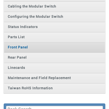
Cabling the Modular Switch
Configuring the Modular Switch
Status Indicators
Parts List
Front Panel
Rear Panel
Linecards
Maintenance and Field Replacement
Taiwan RoHS Information