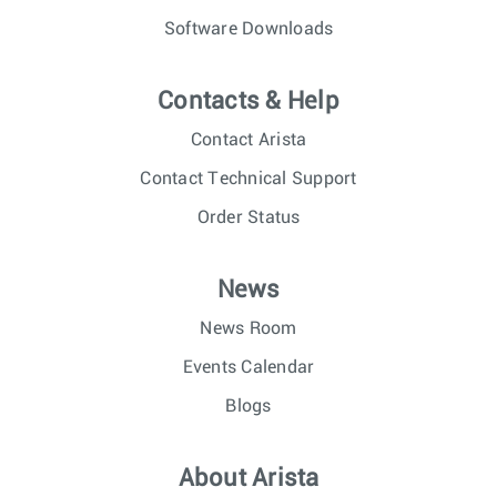
Software Downloads
Contacts & Help
Contact Arista
Contact Technical Support
Order Status
News
News Room
Events Calendar
Blogs
About Arista