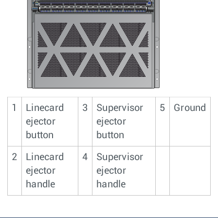
1
Linecard
3
Supervisor
5
Ground
ejector
ejector
button
button
2
Linecard
4
Supervisor
ejector
ejector
handle
handle