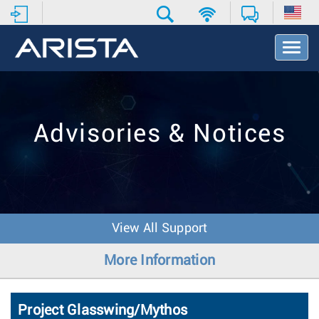
T
o
g
g
l
e
Advisories & Notices
N
a
v
i
g
a
t
View All Support
i
o
More Information
n
Project Glasswing/Mythos