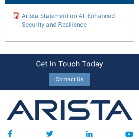
Arista Statement on AI-Enhanced
Security and Resilience
Get In Touch Today
Contact Us