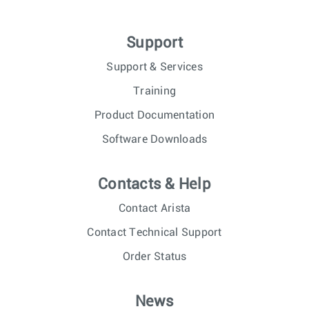
Support
Support & Services
Training
Product Documentation
Software Downloads
Contacts & Help
Contact Arista
Contact Technical Support
Order Status
News