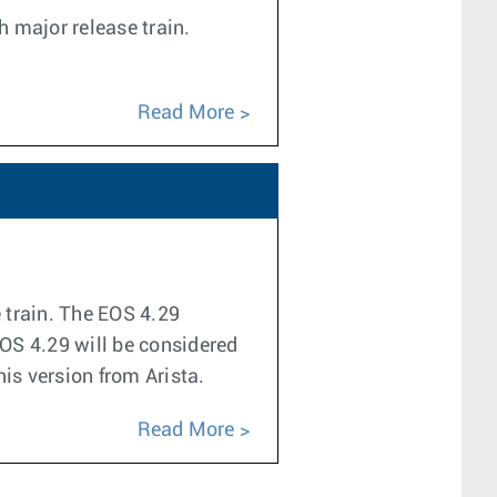
h major release train.
Read More
e train. The EOS 4.29
EOS 4.29 will be considered
his version from Arista.
Read More