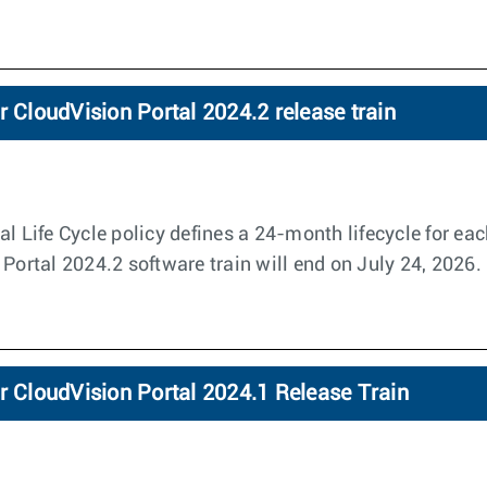
r CloudVision Portal 2024.2 release train
l Life Cycle policy defines a 24-month lifecycle for eac
 Portal 2024.2 software train will end on July 24, 2026.
r CloudVision Portal 2024.1 Release Train