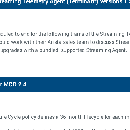
treaming Telemetry Agent (TerminAttr) versions 1.
duled to end for the following trains of the Streaming 
ould work with their Arista sales team to discuss Stre
 upgrades with a bundled, supported Streaming Agent.
or MCD 2.4
 Cycle policy defines a 36 month lifecycle for each ma