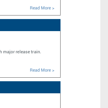
Read More
h major release train.
Read More