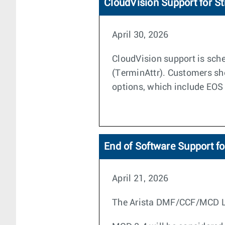
CloudVision Support for S
April 30, 2026
CloudVision support is sche
(TerminAttr). Customers sh
options, which include EOS
End of Software Support f
April 21, 2026
The Arista DMF/CCF/MCD Life