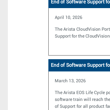
End of Software Support fo
April 10, 2026
The Arista CloudVision Porta
Support for the CloudVision
End of Software Support f
March 13, 2026
The Arista EOS Life Cycle po
software train will reach th
of Support for all product f