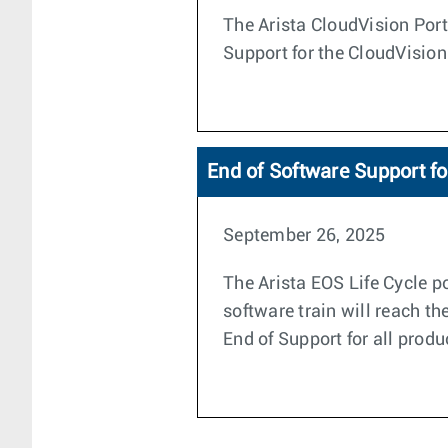
The Arista CloudVision Porta
Support for the CloudVision
End of Software Support f
September 26, 2025
The Arista EOS Life Cycle po
software train will reach t
End of Support for all produ