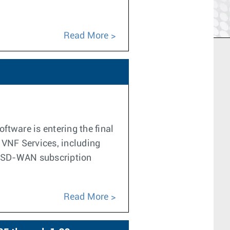
Read More
tware is entering the final
f VNF Services, including
he SD-WAN subscription
Read More