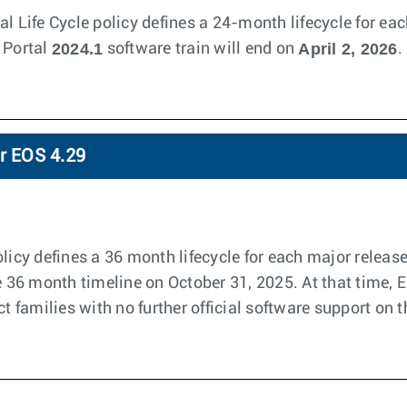
l Life Cycle policy defines a 24-month lifecycle for eac
2024.1
April 2, 2026
 Portal
software train will end on
.
or EOS 4.29
licy defines a 36 month lifecycle for each major releas
he 36 month timeline on October 31, 2025. At that time, 
ct families with no further official software support on t