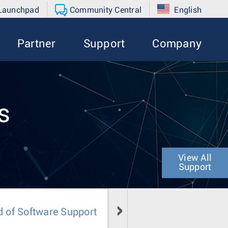
 Launchpad
Community Central
English
Partner
Support
Company
s
View All
Support
d of Software Support
Field Notice