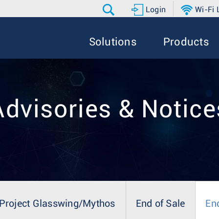
Login
Wi-Fi
Solutions
Products
Advisories & Notice
Project Glasswing/Mythos
End of Sale
En