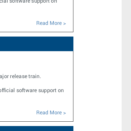
icial software support on
Read More
jor release train.
fficial software support on
Read More