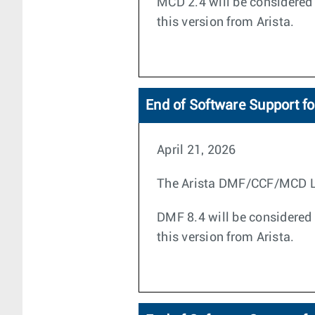
MCD 2.4 will be considered 
this version from Arista.
End of Software Support f
April 21, 2026
The Arista DMF/CCF/MCD Life
DMF 8.4 will be considered 
this version from Arista.