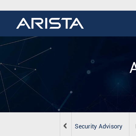
Security Advisory