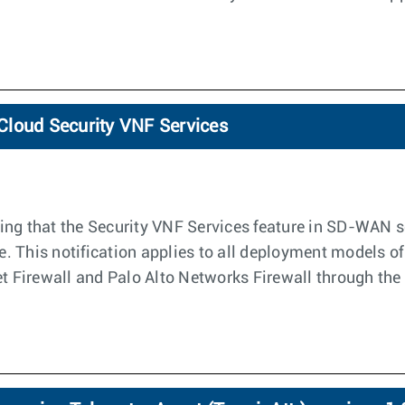
loCloud Security VNF Services
ng that the Security VNF Services feature in SD-WAN sof
le. This notification applies to all deployment models o
net Firewall and Palo Alto Networks Firewall through t