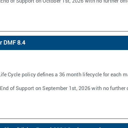
End of Support on October 1st, 2026 with no further off
or DMF 8.4
 Cycle policy defines a 36 month lifecycle for each ma
End of Support on September 1st, 2026 with no further o