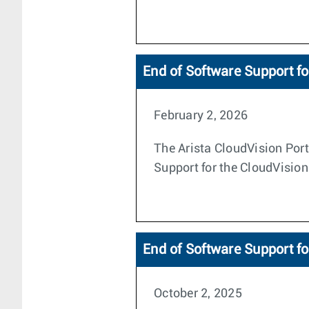
End of Software Support fo
February 2, 2026
The Arista CloudVision Porta
Support for the CloudVision
End of Software Support fo
October 2, 2025