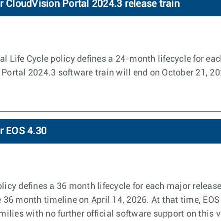
r CloudVision Portal 2024.3 release train
l Life Cycle policy defines a 24-month lifecycle for eac
 Portal 2024.3 software train will end on October 21, 2
or EOS 4.30
licy defines a 36 month lifecycle for each major releas
e 36 month timeline on April 14, 2026. At that time, EOS
amilies with no further official software support on this 