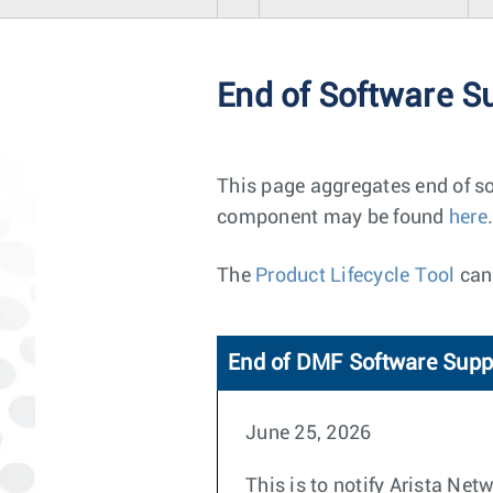
End of Software S
This page aggregates end of so
component may be found
here
.
The
Product Lifecycle Tool
can 
End of DMF Software Supp
June 25, 2026
This is to notify Arista Ne