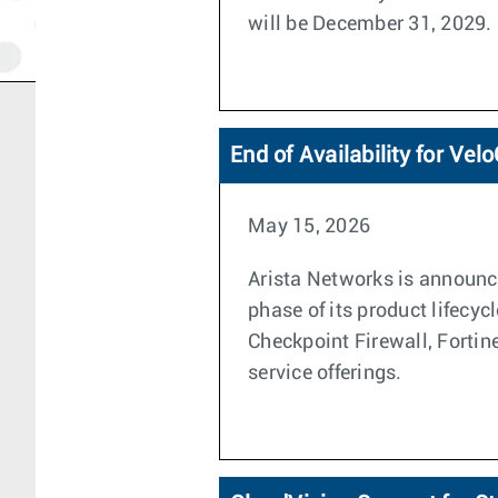
will be December 31, 2029.
End of Availability for Ve
May 15, 2026
Arista Networks is announci
phase of its product lifecyc
Checkpoint Firewall, Forti
service offerings.