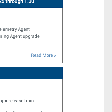
25 through 1.30
Telemetry Agent
aming Agent upgrade
Read More
jor release train.