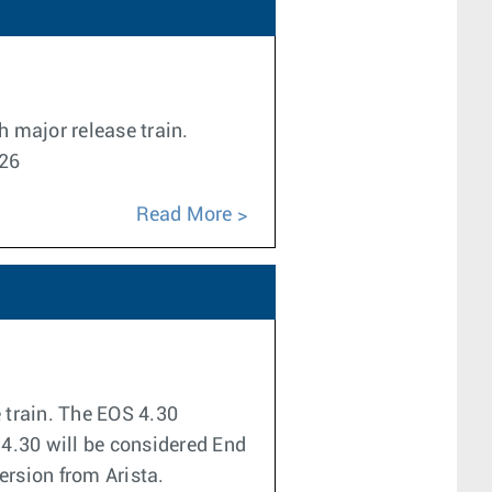
h major release train.
026
Read More
e train. The EOS 4.30
 4.30 will be considered End
version from Arista.