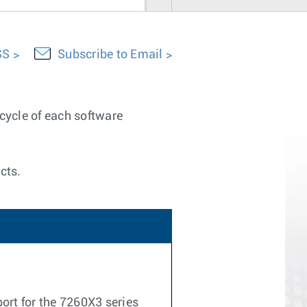
SS
Subscribe to Email
ecycle of each software
cts.
ort for the 7260X3 series