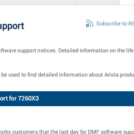
Subscribe to R
upport
ftware support notices. Detailed information on the lif
be used to find detailed information about Arista produ
ort for 7260X3
tworks customers that the last day for DMF software supp