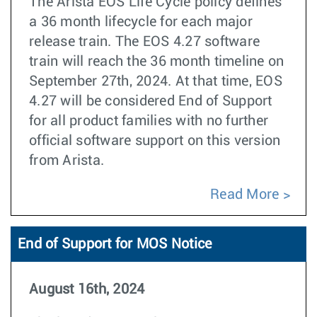
The Arista EOS Life Cycle policy defines
a 36 month lifecycle for each major
release train. The EOS 4.27 software
train will reach the 36 month timeline on
September 27th, 2024. At that time, EOS
4.27 will be considered End of Support
for all product families with no further
official software support on this version
from Arista.
Read More
End of Support for MOS Notice
August 16th, 2024