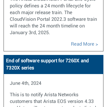
policy defines a 24 month lifecycle for
each major release train. The
CloudVision Portal 2022.3 software train
will reach the 24 month timeline on
January 3rd, 2025.
Read More
End of software support for 7260X and
7320X series
June 4th, 2024
This is to notify Arista Networks
customers that Arista EOS version 4.33