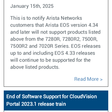
January 15th, 2025
This is to notify Arista Networks
customers that Arista EOS version 4.34
and later will not support products listed
above from the 7280R, 7280R2, 7500R,
7500R2 and 7020R Series. EOS releases
up to and including EOS 4.33 releases
will continue to be supported for the
above listed products.
Read More
End of Software Support for CloudVision
Portal 2023.1 release train