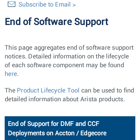
Subscribe to Email
End of Software Support
This page aggregates end of software support
notices. Detailed information on the lifecycle
of each software component may be found
here
.
The
Product Lifecycle Tool
can be used to find
detailed information about Arista products.
End of Support for DMF and CCF
Deployments on Accton / Edgecore