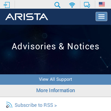
T
o
g
g
l
e
Advisories & Notices
N
a
v
i
g
a
t
View All Support
i
o
More Information
n
Subscribe to RSS