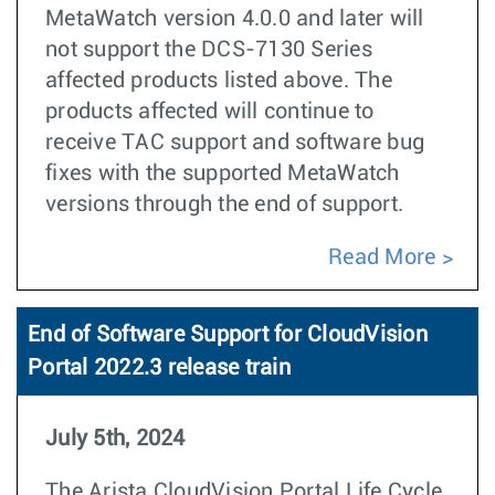
MetaWatch version 4.0.0 and later will
not support the DCS-7130 Series
affected products listed above. The
products affected will continue to
receive TAC support and software bug
fixes with the supported MetaWatch
versions through the end of support.
Read More
End of Software Support for CloudVision
Portal 2022.3 release train
July 5th, 2024
The Arista CloudVision Portal Life Cycle