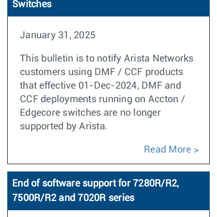
Switches
January 31, 2025
This bulletin is to notify Arista Networks
customers using DMF / CCF products
that effective 01-Dec-2024, DMF and
CCF deployments running on Accton /
Edgecore switches are no longer
supported by Arista.
Read More
End of software support for 7280R/R2,
7500R/R2 and 7020R series