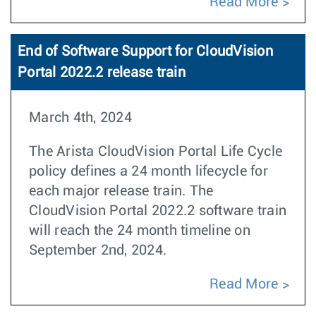
Read More
End of Software Support for CloudVision
Portal 2022.2 release train
March 4th, 2024
The Arista CloudVision Portal Life Cycle
policy defines a 24 month lifecycle for
each major release train. The
CloudVision Portal 2022.2 software train
will reach the 24 month timeline on
September 2nd, 2024.
Read More