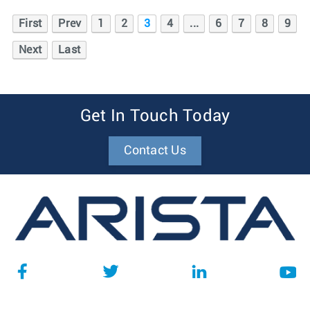
First
Prev
1
2
3
4
...
6
7
8
9
Next
Last
Get In Touch Today
Contact Us