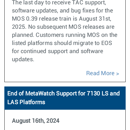
The last day to receive TAC support,
software updates, and bug fixes for the
MOS 0.39 release train is August 31st,
2025. No subsequent MOS releases are
planned. Customers running MOS on the
listed platforms should migrate to EOS
for continued support and software
updates.
Read More
End of MetaWatch Support for 7130 LS and
LAS Platforms
August 16th, 2024