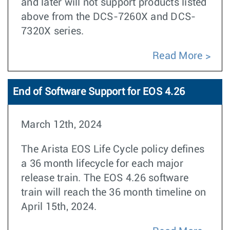
and later will not support products listed
above from the DCS-7260X and DCS-
7320X series.
Read More
End of Software Support for EOS 4.26
March 12th, 2024
The Arista EOS Life Cycle policy defines
a 36 month lifecycle for each major
release train. The EOS 4.26 software
train will reach the 36 month timeline on
April 15th, 2024.