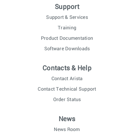
Support
Support & Services
Training
Product Documentation
Software Downloads
Contacts & Help
Contact Arista
Contact Technical Support
Order Status
News
News Room