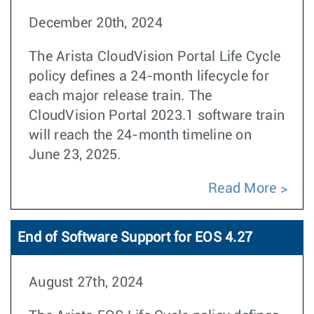
December 20th, 2024
The Arista CloudVision Portal Life Cycle
policy defines a 24-month lifecycle for
each major release train. The
CloudVision Portal 2023.1 software train
will reach the 24-month timeline on
June 23, 2025.
Read More
End of Software Support for EOS 4.27
August 27th, 2024