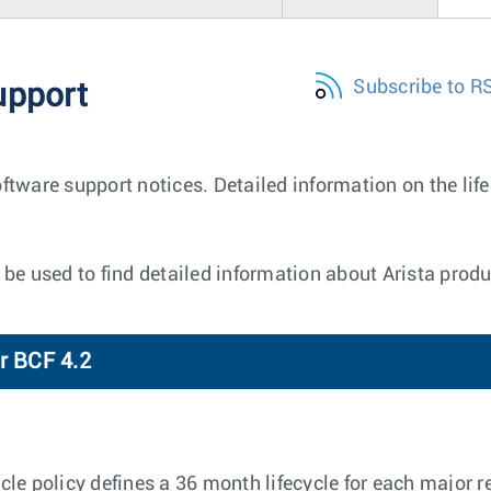
Subscribe to R
upport
ftware support notices. Detailed information on the lif
be used to find detailed information about Arista produ
r BCF 4.2
e policy defines a 36 month lifecycle for each major re