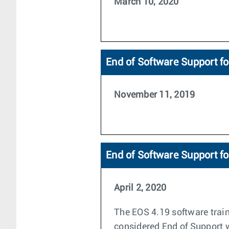
March 10, 2020
End of Software Support fo
November 11, 2019
End of Software Support f
April 2, 2020
The EOS 4.19 software train
considered End of Support wi