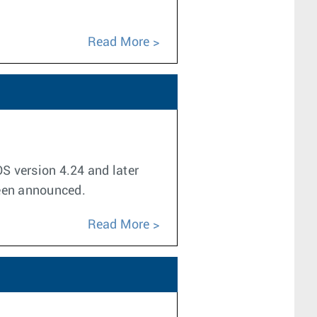
Read More
OS version 4.24 and later
been announced.
Read More