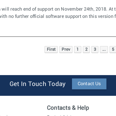
 will reach end of support on November 24th, 2018. At t
th no further official software support on this version 
First
Prev
1
2
3
...
5
Get In Touch Today
Contact Us
Contacts & Help