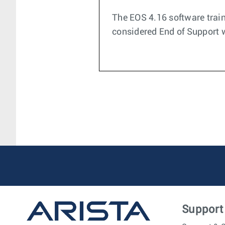
The EOS 4.16 software train
considered End of Support wi
Support