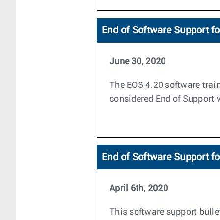
End of Software Support f
June 30, 2020
The EOS 4.20 software train
considered End of Support wi
End of Software Support fo
April 6th, 2020
This software support bulle