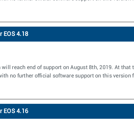
or EOS 4.18
 will reach end of support on August 8th, 2019. At that 
th no further official software support on this version 
or EOS 4.16