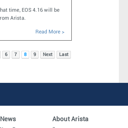
hat time, EOS 4.16 will be
from Arista.
Read More
6
7
8
9
Next
Last
News
About Arista