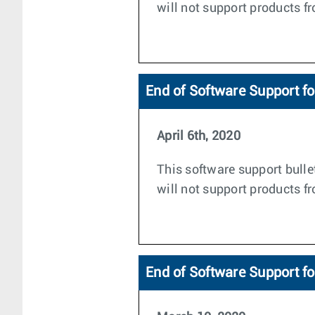
will not support products f
End of Software Support f
April 6th, 2020
This software support bulle
will not support products 
End of Software Support f