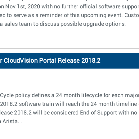
n Nov 1st, 2020 with no further official software suppor
nded to serve as a reminder of this upcoming event. Cus
ta sales team to discuss possible upgrade options.
r CloudVision Portal Release 2018.2
Cycle policy defines a 24 month lifecycle for each major
2018.2 software train will reach the 24 month timeline 
lease 2018.2 will be considered End of Support with no f
 Arista. .