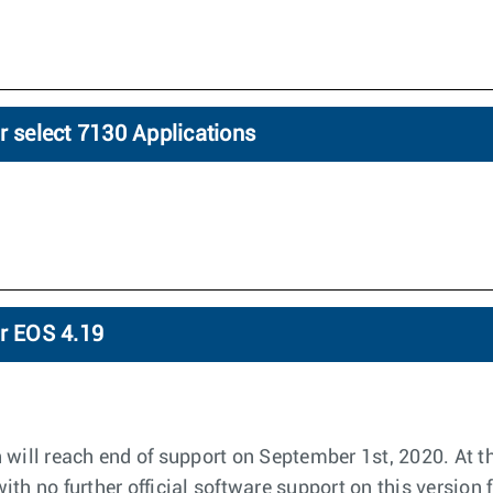
r select 7130 Applications
or EOS 4.19
 will reach end of support on September 1st, 2020. At th
th no further official software support on this version 