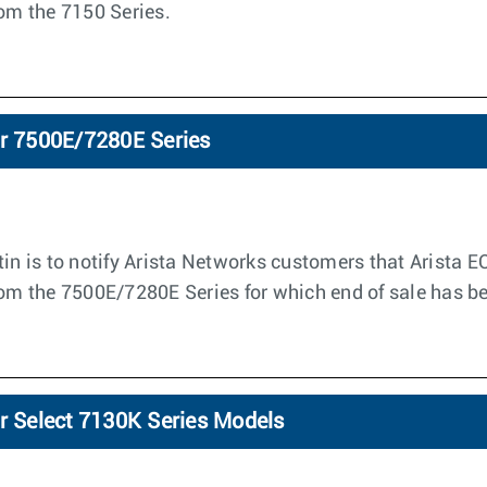
rom the 7150 Series.
or 7500E/7280E Series
tin is to notify Arista Networks customers that Arista E
from the 7500E/7280E Series for which end of sale has 
or Select 7130K Series Models