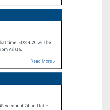
hat time, EOS 4.20 will be
from Arista.
Read More
OS version 4.24 and later