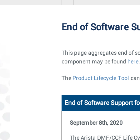
End of Software S
This page aggregates end of so
component may be found
here
.
The
Product Lifecycle Tool
can 
End of Software Support fo
September 8th, 2020
The Arista DMF/CCF Life Cycl