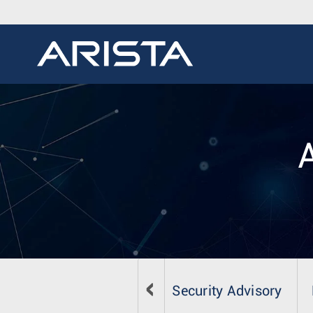
Security Advisory