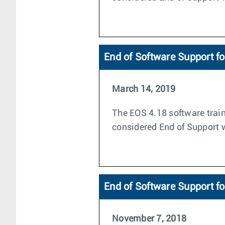
End of Software Support f
March 14, 2019
The EOS 4.18 software train
considered End of Support wi
End of Software Support f
November 7, 2018