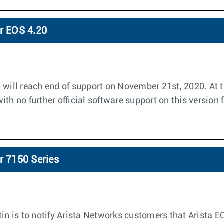
or EOS 4.20
 will reach end of support on November 21st, 2020. At t
th no further official software support on this version 
r 7150 Series
tin is to notify Arista Networks customers that Arista E