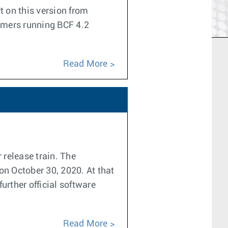
t on this version from
tomers running BCF 4.2
Read More
 release train. The
on October 30, 2020. At that
urther official software
Read More