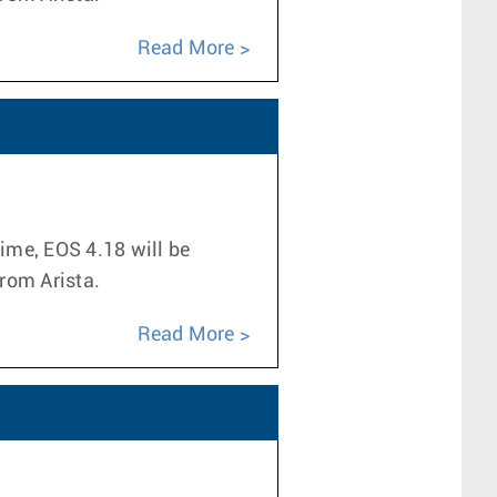
Read More
time, EOS 4.18 will be
from Arista.
Read More