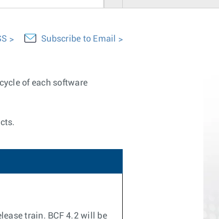
SS
Subscribe to Email
ecycle of each software
cts.
lease train. BCF 4.2 will be