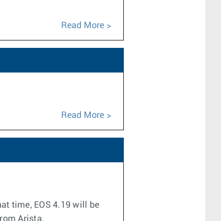
Read More
Read More
at time, EOS 4.19 will be
from Arista.