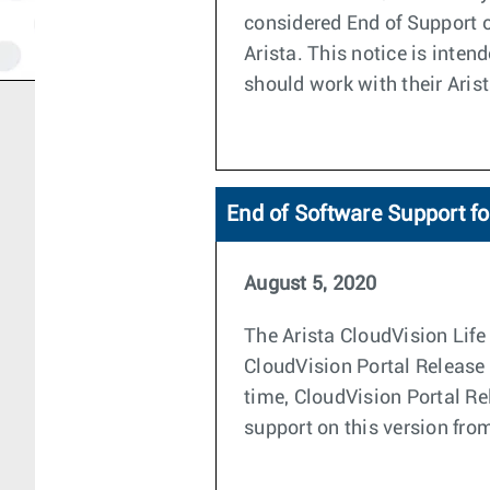
considered End of Support o
Arista. This notice is inte
should work with their Aris
End of Software Support fo
August 5, 2020
The Arista CloudVision Life 
CloudVision Portal Release 
time, CloudVision Portal Re
support on this version from