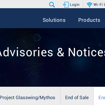
Login
Wi-Fi
Solutions
Products
Advisories & Notice
Project Glasswing/Mythos
End of Sale
En