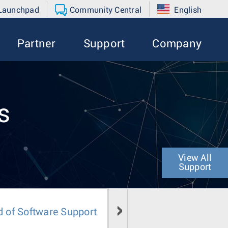
 Launchpad
Community Central
English
Partner
Support
Company
s
View All
Support
d of Software Support
Field Notice