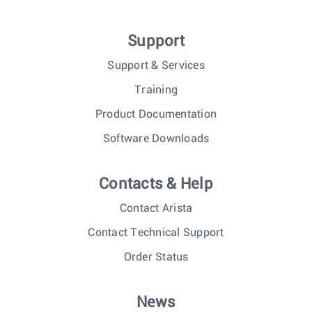
Support
Support & Services
Training
Product Documentation
Software Downloads
Contacts & Help
Contact Arista
Contact Technical Support
Order Status
News