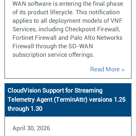
WAN software is entering the final phase
of its product lifecycle. This notification
applies to all deployment models of VNF
Services, including Checkpoint Firewall,
Fortinet Firewall and Palo Alto Networks
Firewall through the SD-WAN
subscription service offerings.
Read More
CloudVision Support for Streaming
Telemetry Agent (TerminAttr) versions 1.25
through 1.30
April 30, 2026