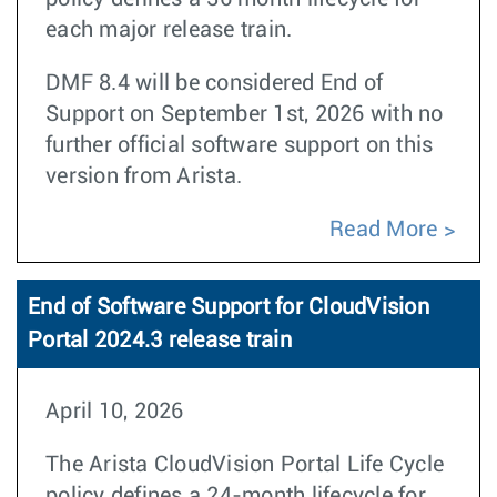
each major release train.
DMF 8.4 will be considered End of
Support on September 1st, 2026 with no
further official software support on this
version from Arista.
Read More
End of Software Support for CloudVision
Portal 2024.3 release train
April 10, 2026
The Arista CloudVision Portal Life Cycle
policy defines a 24-month lifecycle for