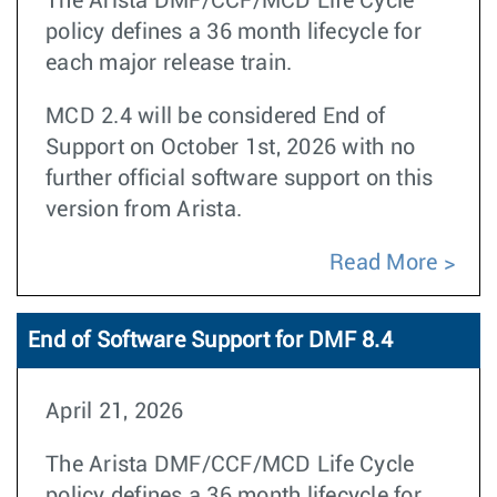
The Arista DMF/CCF/MCD Life Cycle
policy defines a 36 month lifecycle for
each major release train.
MCD 2.4 will be considered End of
Support on October 1st, 2026 with no
further official software support on this
version from Arista.
Read More
End of Software Support for DMF 8.4
April 21, 2026
The Arista DMF/CCF/MCD Life Cycle
policy defines a 36 month lifecycle for