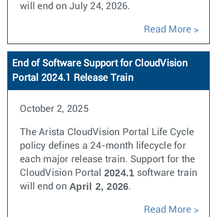
will end on July 24, 2026.
Read More
End of Software Support for CloudVision
Portal 2024.1 Release Train
October 2, 2025
The Arista CloudVision Portal Life Cycle
policy defines a 24-month lifecycle for
each major release train. Support for the
2024.1
CloudVision Portal
software train
April 2, 2026
will end on
.
Read More