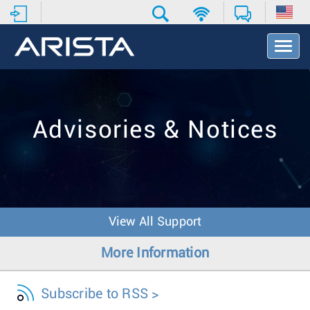
T
o
g
g
l
e
Advisories & Notices
N
a
v
i
g
a
t
View All Support
i
o
More Information
n
Subscribe to RSS