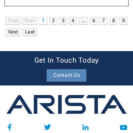
First
Prev
1
2
3
4
...
6
7
8
9
Next
Last
Get In Touch Today
Contact Us