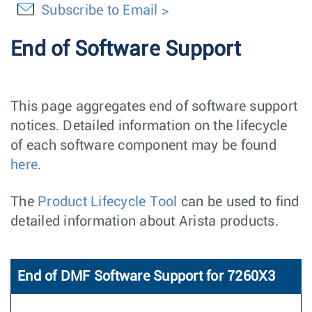
Subscribe to Email
End of Software Support
This page aggregates end of software support
notices. Detailed information on the lifecycle
of each software component may be found
here
.
The
Product Lifecycle Tool
can be used to find
detailed information about Arista products.
End of DMF Software Support for 7260X3