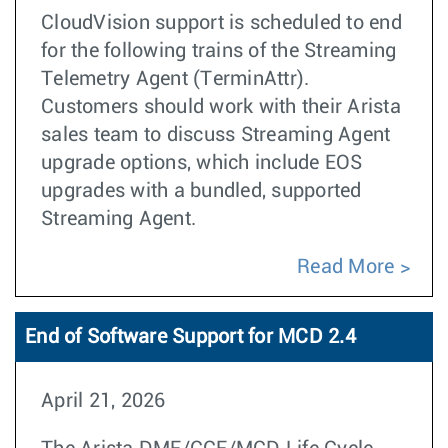
CloudVision support is scheduled to end
for the following trains of the Streaming
Telemetry Agent (TerminAttr).
Customers should work with their Arista
sales team to discuss Streaming Agent
upgrade options, which include EOS
upgrades with a bundled, supported
Streaming Agent.
Read More
End of Software Support for MCD 2.4
April 21, 2026