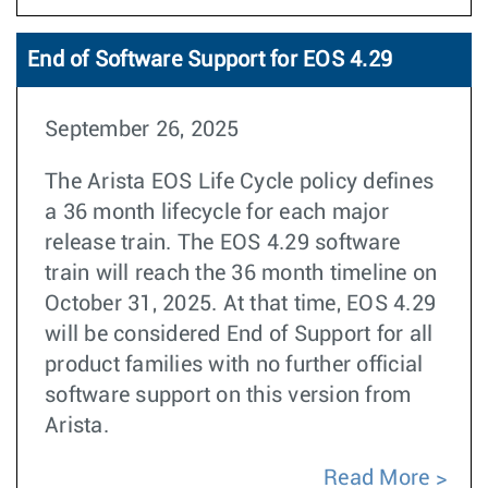
End of Software Support for EOS 4.29
September 26, 2025
The Arista EOS Life Cycle policy defines
a 36 month lifecycle for each major
release train. The EOS 4.29 software
train will reach the 36 month timeline on
October 31, 2025. At that time, EOS 4.29
will be considered End of Support for all
product families with no further official
software support on this version from
Arista.
Read More