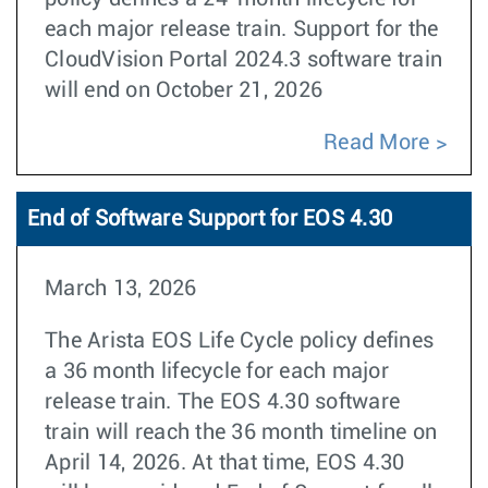
each major release train. Support for the
CloudVision Portal 2024.3 software train
will end on October 21, 2026
Read More
End of Software Support for EOS 4.30
March 13, 2026
The Arista EOS Life Cycle policy defines
a 36 month lifecycle for each major
release train. The EOS 4.30 software
train will reach the 36 month timeline on
April 14, 2026. At that time, EOS 4.30