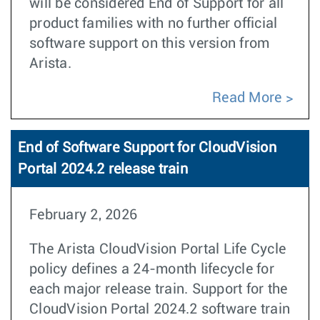
will be considered End of Support for all
product families with no further official
software support on this version from
Arista.
Read More
End of Software Support for CloudVision
Portal 2024.2 release train
February 2, 2026
The Arista CloudVision Portal Life Cycle
policy defines a 24-month lifecycle for
each major release train. Support for the
CloudVision Portal 2024.2 software train