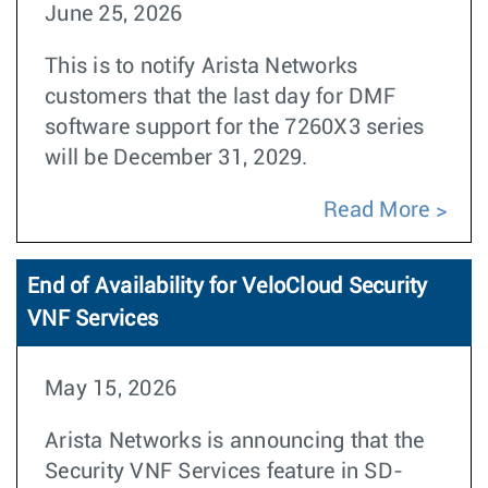
June 25, 2026
This is to notify Arista Networks
customers that the last day for DMF
software support for the 7260X3 series
will be December 31, 2029.
Read More
End of Availability for VeloCloud Security
VNF Services
May 15, 2026
Arista Networks is announcing that the
Security VNF Services feature in SD-