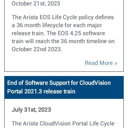
October 21st, 2023
The Arista EOS Life Cycle policy defines
a 36 month lifecycle for each major
release train. The EOS 4.25 software
train will reach the 36 month timeline on
October 22nd 2023.
Read More
End of Software Support for CloudVision
Portal 2021.3 release train
July 31st, 2023
The Arista CloudVision Portal Life Cycle