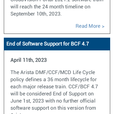
will reach the 24 month timeline on
September 10th, 2023.
Read More
End of Software Support for BCF 4.7
April 11th, 2023
The Arista DMF/CCF/MCD Life Cycle
policy defines a 36 month lifecycle for
each major release train. CCF/BCF 4.7
will be considered End of Support on
June 1st, 2023 with no further official
software support on this version from