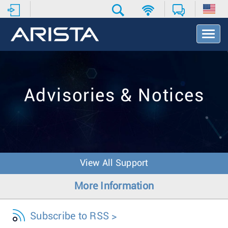
T
o
g
g
l
e
Advisories & Notices
N
a
v
i
g
a
t
View All Support
i
o
More Information
n
Subscribe to RSS