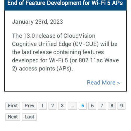
End of Feature Development for Wi-Fi 5 APs
January 23rd, 2023
The 13.0 release of CloudVision
Cognitive Unified Edge (CV-CUE) will be
the last release containing features
developed for Wi-Fi 5 (or 802.11ac Wave
2) access points (APs).
Read More
First
Prev
1
2
3
...
5
6
7
8
9
Next
Last