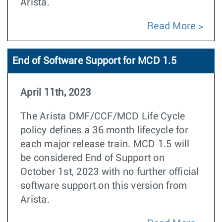
Arista.
Read More
End of Software Support for MCD 1.5
April 11th, 2023
The Arista DMF/CCF/MCD Life Cycle
policy defines a 36 month lifecycle for
each major release train. MCD 1.5 will
be considered End of Support on
October 1st, 2023 with no further official
software support on this version from
Arista.