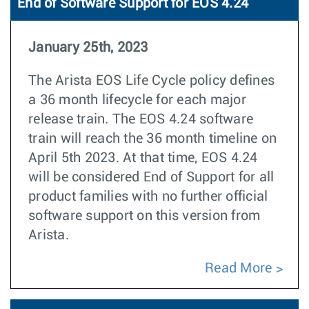
End of Software Support for EOS 4.24
January 25th, 2023
The Arista EOS Life Cycle policy defines
a 36 month lifecycle for each major
release train. The EOS 4.24 software
train will reach the 36 month timeline on
April 5th 2023. At that time, EOS 4.24
will be considered End of Support for all
product families with no further official
software support on this version from
Arista.
Read More