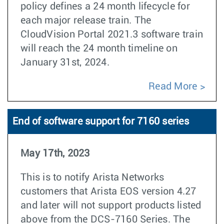
policy defines a 24 month lifecycle for
each major release train. The
CloudVision Portal 2021.3 software train
will reach the 24 month timeline on
January 31st, 2024.
Read More
End of software support for 7160 series
May 17th, 2023
This is to notify Arista Networks
customers that Arista EOS version 4.27
and later will not support products listed
above from the DCS-7160 Series. The