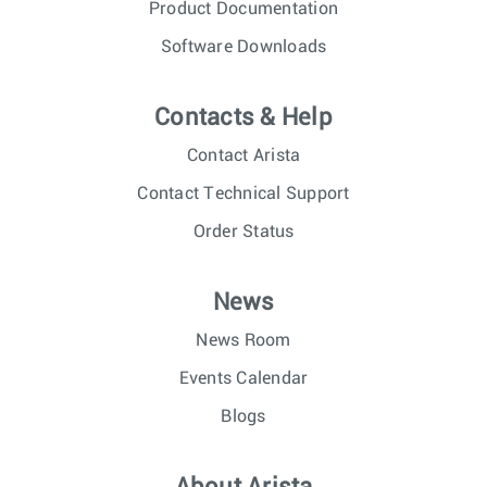
Product Documentation
Software Downloads
Contacts & Help
Contact Arista
Contact Technical Support
Order Status
News
News Room
Events Calendar
Blogs