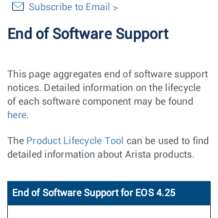
Subscribe to Email
End of Software Support
This page aggregates end of software support
notices. Detailed information on the lifecycle
of each software component may be found
here
.
The
Product Lifecycle Tool
can be used to find
detailed information about Arista products.
End of Software Support for EOS 4.25