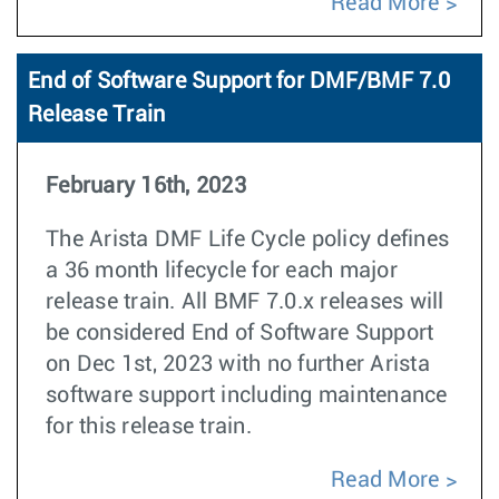
Read More
End of Software Support for DMF/BMF 7.0
Release Train
February 16th, 2023
The Arista DMF Life Cycle policy defines
a 36 month lifecycle for each major
release train. All BMF 7.0.x releases will
be considered End of Software Support
on Dec 1st, 2023 with no further Arista
software support including maintenance
for this release train.
Read More