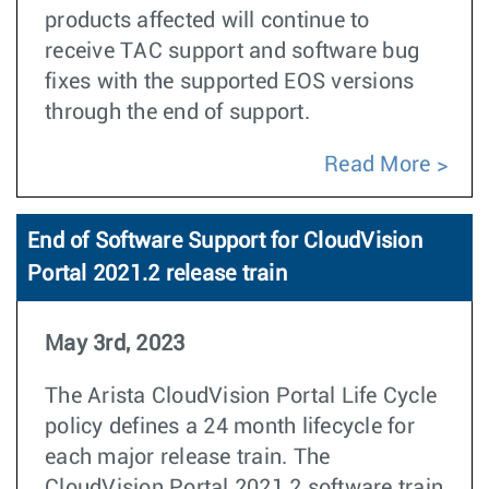
products affected will continue to
receive TAC support and software bug
fixes with the supported EOS versions
through the end of support.
Read More
End of Software Support for CloudVision
Portal 2021.2 release train
May 3rd, 2023
The Arista CloudVision Portal Life Cycle
policy defines a 24 month lifecycle for
each major release train. The
CloudVision Portal 2021.2 software train