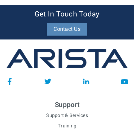
Get In Touch Today
Contact Us
Support
Support & Services
Training