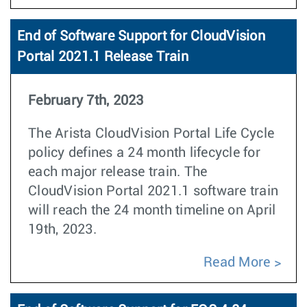
End of Software Support for CloudVision
Portal 2021.1 Release Train
February 7th, 2023
The Arista CloudVision Portal Life Cycle
policy defines a 24 month lifecycle for
each major release train. The
CloudVision Portal 2021.1 software train
will reach the 24 month timeline on April
19th, 2023.
Read More