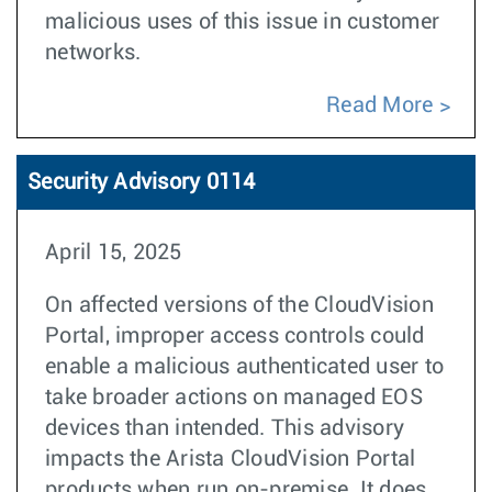
malicious uses of this issue in customer
networks.
Read More
Security Advisory 0114
April 15, 2025
On affected versions of the CloudVision
Portal, improper access controls could
enable a malicious authenticated user to
take broader actions on managed EOS
devices than intended. This advisory
impacts the Arista CloudVision Portal
products when run on-premise. It does