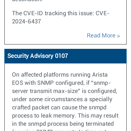
The CVE-ID tracking this issue: CVE-
2024-6437
Read More
Security Advisory 0107
On affected platforms running Arista
EOS with SNMP configured, if “snmp-
server transmit max-size” is configured,
under some circumstances a specially
crafted packet can cause the snmpd
process to leak memory. This may result
in the snmpd process being terminated