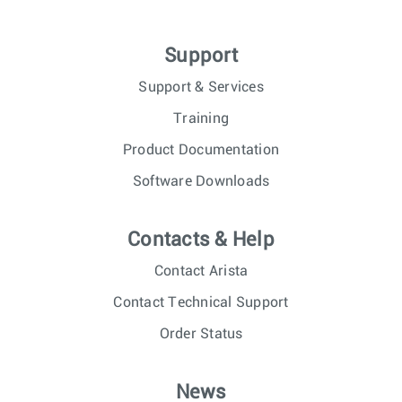
Support
Support & Services
Training
Product Documentation
Software Downloads
Contacts & Help
Contact Arista
Contact Technical Support
Order Status
News