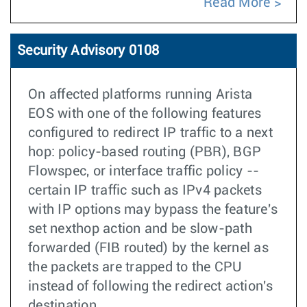
Read More
Security Advisory 0108
On affected platforms running Arista
EOS with one of the following features
configured to redirect IP traffic to a next
hop: policy-based routing (PBR), BGP
Flowspec, or interface traffic policy --
certain IP traffic such as IPv4 packets
with IP options may bypass the feature's
set nexthop action and be slow-path
forwarded (FIB routed) by the kernel as
the packets are trapped to the CPU
instead of following the redirect action's
destination.