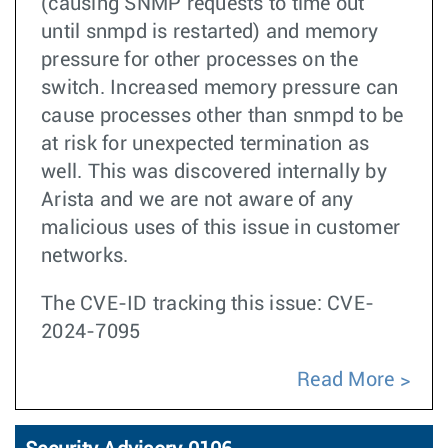
(causing SNMP requests to time out
until snmpd is restarted) and memory
pressure for other processes on the
switch. Increased memory pressure can
cause processes other than snmpd to be
at risk for unexpected termination as
well. This was discovered internally by
Arista and we are not aware of any
malicious uses of this issue in customer
networks.
The CVE-ID tracking this issue: CVE-
2024-7095
Read More