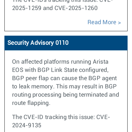
The CVE-IDs tracking this issue: CVE-
2025-1259 and CVE-2025-1260
Read More
Security Advisory 0110
On affected platforms running Arista
EOS with BGP Link State configured,
BGP peer flap can cause the BGP agent
to leak memory. This may result in BGP
routing processing being terminated and
route flapping.
The CVE-ID tracking this issue: CVE-
2024-9135