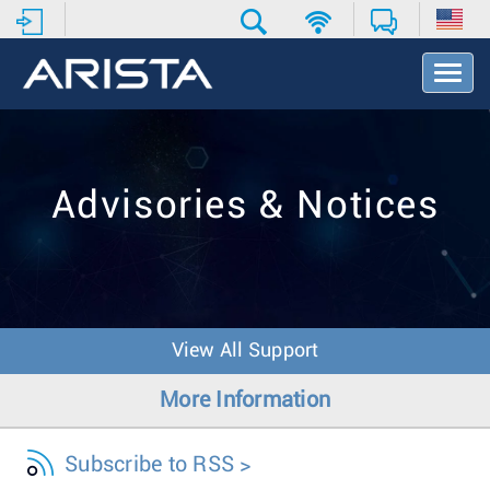
T
o
g
g
l
e
Advisories & Notices
N
a
v
i
g
a
t
View All Support
i
o
More Information
n
Subscribe to RSS