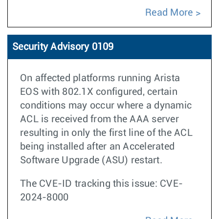
Read More
Security Advisory 0109
On affected platforms running Arista
EOS with 802.1X configured, certain
conditions may occur where a dynamic
ACL is received from the AAA server
resulting in only the first line of the ACL
being installed after an Accelerated
Software Upgrade (ASU) restart.
The CVE-ID tracking this issue: CVE-
2024-8000