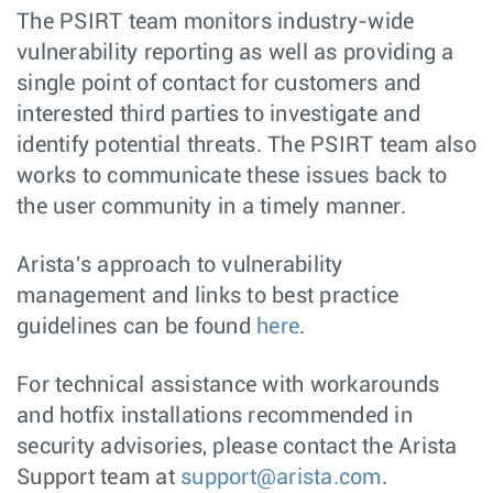
The PSIRT team monitors industry-wide
vulnerability reporting as well as providing a
single point of contact for customers and
interested third parties to investigate and
identify potential threats. The PSIRT team also
works to communicate these issues back to
the user community in a timely manner.
Arista's approach to vulnerability
management and links to best practice
guidelines can be found
here
.
For technical assistance with workarounds
and hotfix installations recommended in
security advisories, please contact the Arista
Support team at
support@arista.com
.