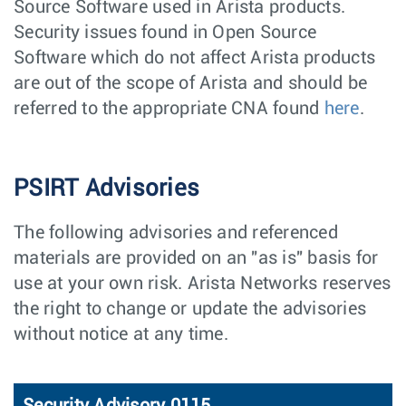
Source Software used in Arista products.
Security issues found in Open Source
Software which do not affect Arista products
are out of the scope of Arista and should be
referred to the appropriate CNA found
here
.
PSIRT Advisories
The following advisories and referenced
materials are provided on an "as is" basis for
use at your own risk. Arista Networks reserves
the right to change or update the advisories
without notice at any time.