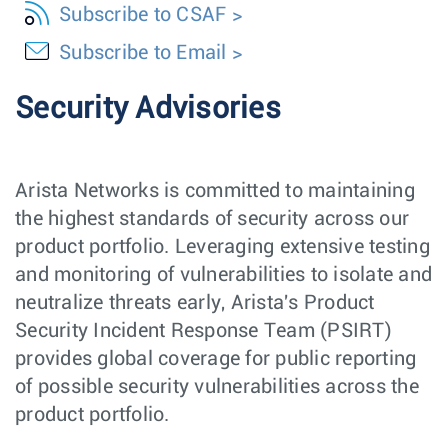
Subscribe to CSAF
Subscribe to Email
Security Advisories
Arista Networks is committed to maintaining
the highest standards of security across our
product portfolio. Leveraging extensive testing
and monitoring of vulnerabilities to isolate and
neutralize threats early, Arista's Product
Security Incident Response Team (PSIRT)
provides global coverage for public reporting
of possible security vulnerabilities across the
product portfolio.