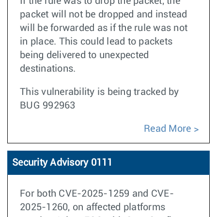
If the rule was to drop the packet, the
packet will not be dropped and instead
will be forwarded as if the rule was not
in place. This could lead to packets
being delivered to unexpected
destinations.
This vulnerability is being tracked by
BUG 992963
Read More
Security Advisory 0111
For both CVE-2025-1259 and CVE-
2025-1260, on affected platforms