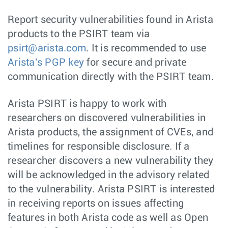
Report security vulnerabilities found in Arista
products to the PSIRT team via
psirt@arista.com
. It is recommended to use
Arista's PGP key
for secure and private
communication directly with the PSIRT team.
Arista PSIRT is happy to work with
researchers on discovered vulnerabilities in
Arista products, the assignment of CVEs, and
timelines for responsible disclosure. If a
researcher discovers a new vulnerability they
will be acknowledged in the advisory related
to the vulnerability. Arista PSIRT is interested
in receiving reports on issues affecting
features in both Arista code as well as Open