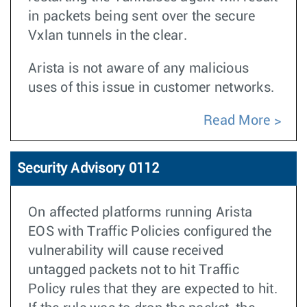
in packets being sent over the secure
Vxlan tunnels in the clear.
Arista is not aware of any malicious
uses of this issue in customer networks.
Read More
Security Advisory 0112
On affected platforms running Arista
EOS with Traffic Policies configured the
vulnerability will cause received
untagged packets not to hit Traffic
Policy rules that they are expected to hit.