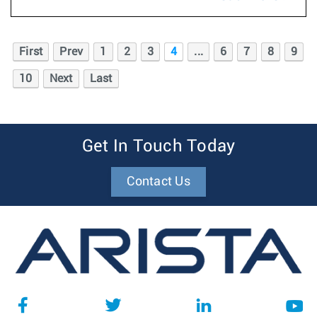
First
Prev
1
2
3
4
...
6
7
8
9
10
Next
Last
Get In Touch Today
Contact Us