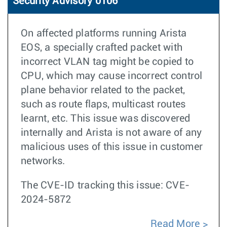
Security Advisory 0106
On affected platforms running Arista
EOS, a specially crafted packet with
incorrect VLAN tag might be copied to
CPU, which may cause incorrect control
plane behavior related to the packet,
such as route flaps, multicast routes
learnt, etc. This issue was discovered
internally and Arista is not aware of any
malicious uses of this issue in customer
networks.
The CVE-ID tracking this issue: CVE-
2024-5872
Read More