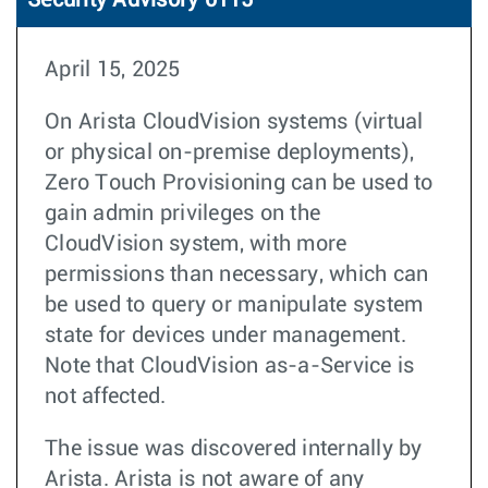
Security Advisory 0115
April 15, 2025
On Arista CloudVision systems (virtual
or physical on-premise deployments),
Zero Touch Provisioning can be used to
gain admin privileges on the
CloudVision system, with more
permissions than necessary, which can
be used to query or manipulate system
state for devices under management.
Note that CloudVision as-a-Service is
not affected.
The issue was discovered internally by
Arista. Arista is not aware of any