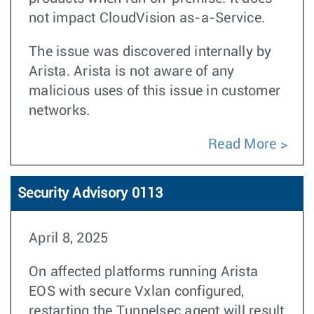
not impact CloudVision as-a-Service.
The issue was discovered internally by
Arista. Arista is not aware of any
malicious uses of this issue in customer
networks.
Read More
Security Advisory 0113
April 8, 2025
On affected platforms running Arista
EOS with secure Vxlan configured,
restarting the Tunnelsec agent will result