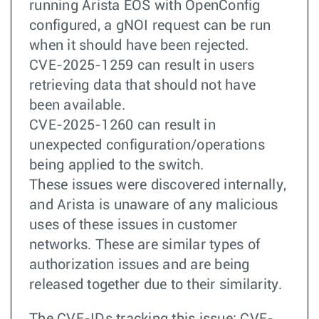
running Arista EOS with OpenConfig
configured, a gNOI request can be run
when it should have been rejected.
CVE-2025-1259 can result in users
retrieving data that should not have
been available.
CVE-2025-1260 can result in
unexpected configuration/operations
being applied to the switch.
These issues were discovered internally,
and Arista is unaware of any malicious
uses of these issues in customer
networks. These are similar types of
authorization issues and are being
released together due to their similarity.