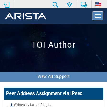
T
o
g
g
l
e
TOI Author
N
a
v
i
g
a
t
View All Support
i
o
n
Peer Address Assignment via IPsec
Written by Karan Panjabi