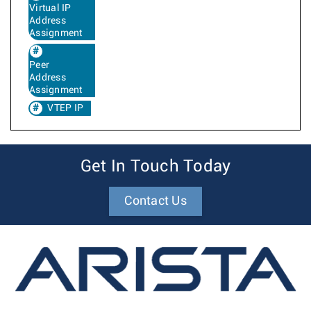
Virtual IP
Address
Assignment
Peer
Address
Assignment
VTEP IP
Get In Touch Today
Contact Us