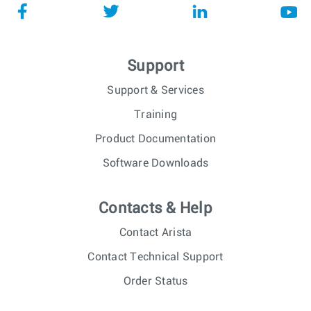
Support
Support & Services
Training
Product Documentation
Software Downloads
Contacts & Help
Contact Arista
Contact Technical Support
Order Status