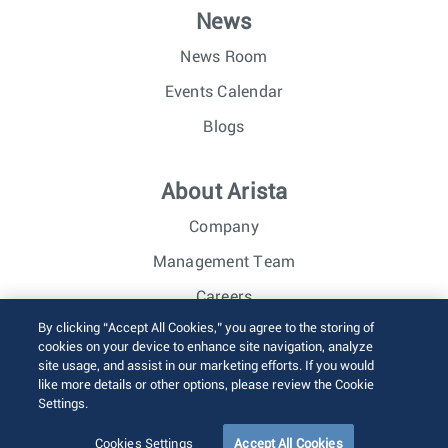
News
News Room
Events Calendar
Blogs
About Arista
Company
Management Team
Careers
By clicking “Accept All Cookies,” you agree to the storing of
Investor Relations
cookies on your device to enhance site navigation, analyze
site usage, and assist in our marketing efforts. If you would
like more details or other options, please review the Cookie
© 2026 Arista Networks, Inc. All rights reserved.
Settings.
Terms of Use
Privacy Policy
Fraud Alert
Trust Center
Sitemap
Cookies Settings
Accept All Cookies