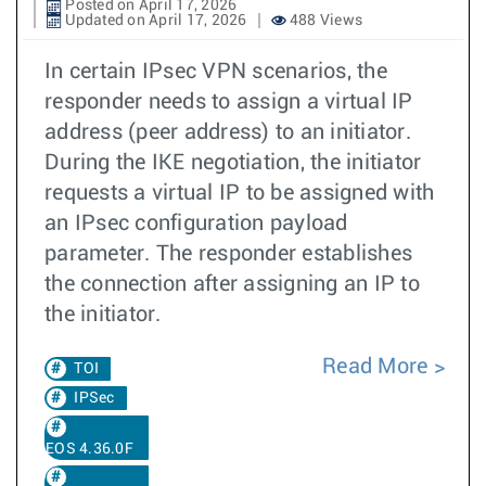
Posted on April 17, 2026
Updated on April 17, 2026
488 Views
In certain IPsec VPN scenarios, the
responder needs to assign a virtual IP
address (peer address) to an initiator.
During the IKE negotiation, the initiator
requests a virtual IP to be assigned with
an IPsec configuration payload
parameter. The responder establishes
the connection after assigning an IP to
the initiator.
Read More
TOI
IPSec
EOS 4.36.0F