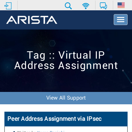
T
o
g
g
l
e
Tag :: Virtual IP
N
a
Address Assignment
v
i
g
a
t
i
View All Support
o
n
Peer Address Assignment via IPsec