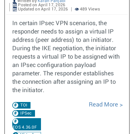
Written by
Karan Panjabi
Posted on April 17, 2026
Updated on April 17, 2026
489 Views
In certain IPsec VPN scenarios, the
responder needs to assign a virtual IP
address (peer address) to an initiator.
During the IKE negotiation, the initiator
requests a virtual IP to be assigned with
an IPsec configuration payload
parameter. The responder establishes
the connection after assigning an IP to
the initiator.
Read More
TOI
IPSec
EOS 4.36.0F