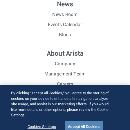
News
News Room
Events Calendar
Blogs
About Arista
Company
Management Team
Careers
By clicking “Accept All Cookies,” you agree to the storing of
Investor Relations
cookies on your device to enhance site navigation, analyze
site usage, and assist in our marketing efforts. If you would
like more details or other options, please review the Cookie
© 2026 Arista Networks, Inc. All rights reserved.
Settings.
Terms of Use
Privacy Policy
Fraud Alert
Trust Center
Sitemap
Cookies Settings
Accept All Cookies