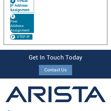
Virtual
IP Address
Assignment
Peer
Address
Assignment
VTEP IP
Get In Touch Today
Contact Us