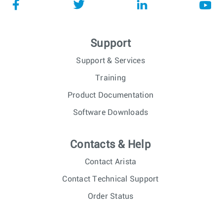
Support
Support & Services
Training
Product Documentation
Software Downloads
Contacts & Help
Contact Arista
Contact Technical Support
Order Status