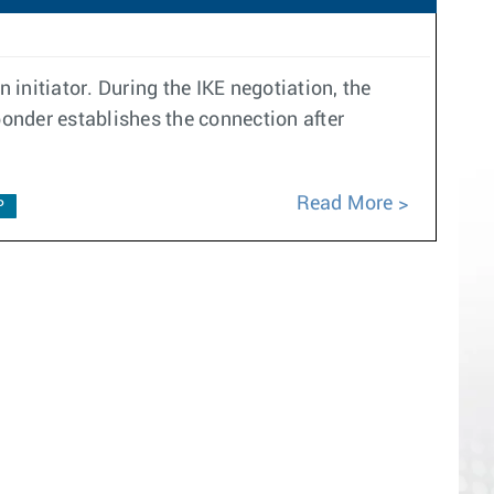
 initiator. During the IKE negotiation, the
ponder establishes the connection after
Read More
P