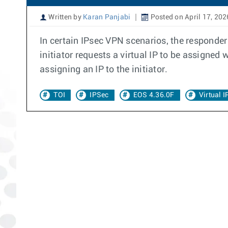
Written by
Karan Panjabi
Posted on April 17, 202
In certain IPsec VPN scenarios, the responder 
initiator requests a virtual IP to be assigne
assigning an IP to the initiator.
TOI
IPSec
EOS 4.36.0F
Virtual 