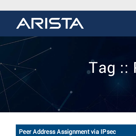
Tag ::
Peer Address Assignment via IPsec