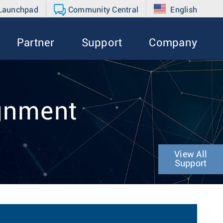
 Launchpad
Community Central
English
Partner
Support
Company
ignment
View All
Support