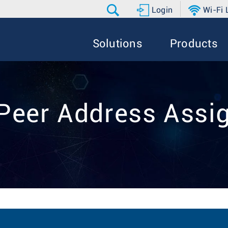
Login
Wi-Fi
Solutions
Products
 Peer Address Ass