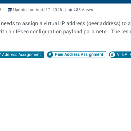
6
Updated on April 17, 2026
488 Views
needs to assign a virtual IP address (peer address) to an
d with an IPsec configuration payload parameter. The res
IP Address Assignment
Peer Address Assignment
VTEP I