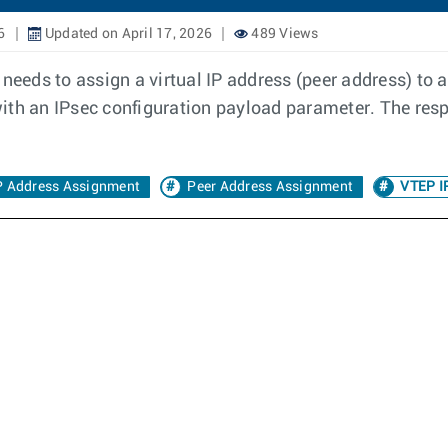
6
Updated on April 17, 2026
489 Views
needs to assign a virtual IP address (peer address) to an
d with an IPsec configuration payload parameter. The res
IP Address Assignment
Peer Address Assignment
VTEP I