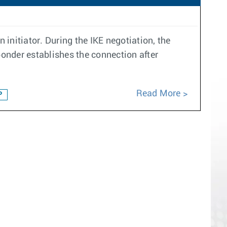
 initiator. During the IKE negotiation, the
ponder establishes the connection after
Read More
P