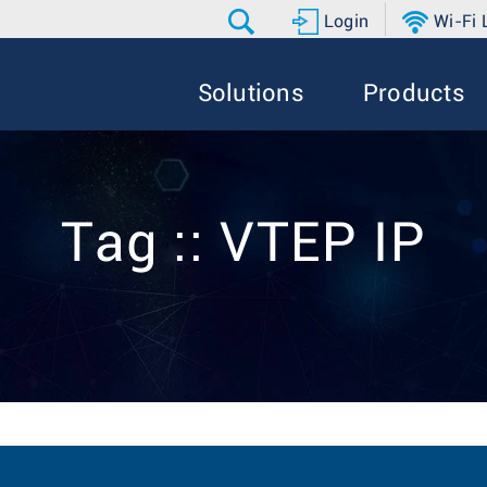
Login
Wi-Fi
Solutions
Products
Tag :: VTEP IP