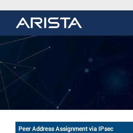
Peer Address Assignment via IPsec