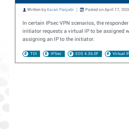
Written by
Karan Panjabi
Posted on April 17, 202
In certain IPsec VPN scenarios, the responder 
initiator requests a virtual IP to be assigne
assigning an IP to the initiator.
TOI
IPSec
EOS 4.36.0F
Virtual 