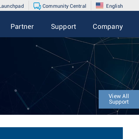
 Launchpad
Community Central
English
Partner
Support
Company
View All
Support