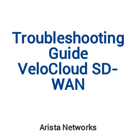
Troubleshooting
Guide
VeloCloud SD-
WAN
Arista Networks