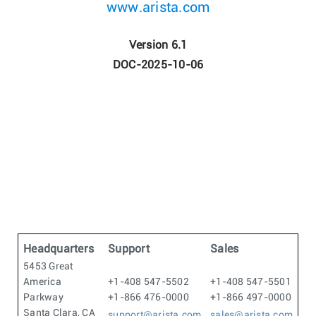
www.arista.com
Version 6.1
DOC-2025-10-06
Headquarters
Support
Sales
5453 Great
America
+1-408 547-5502
+1-408 547-5501
Parkway
+1-866 476-0000
+1-866 497-0000
Santa Clara, CA
support@arista.com
sales@arista.com