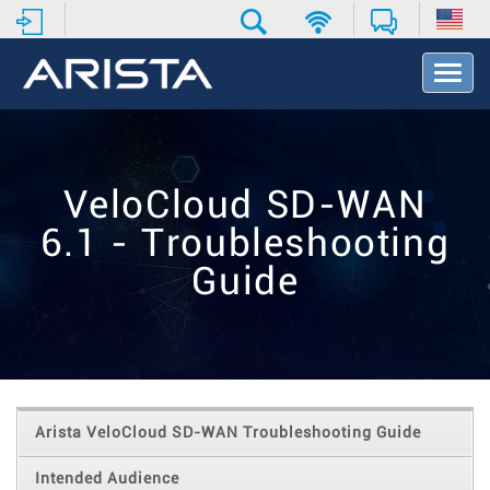
T
o
g
g
l
e
VeloCloud SD-WAN
N
a
6.1 - Troubleshooting
v
i
Guide
g
a
t
i
o
n
Arista VeloCloud SD-WAN Troubleshooting Guide
Intended Audience