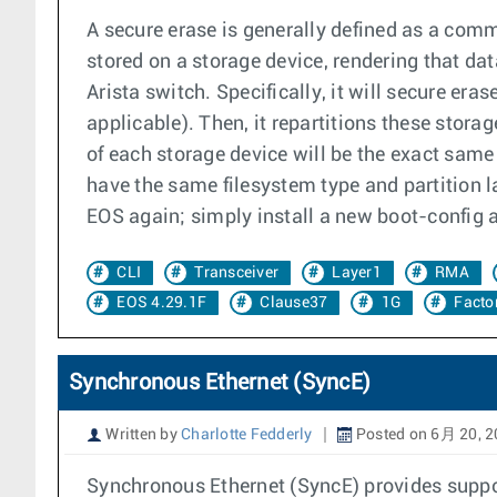
A secure erase is generally defined as a com
stored on a storage device, rendering that da
Arista switch. Specifically, it will secure er
applicable). Then, it repartitions these storag
of each storage device will be the exact same
have the same filesystem type and partition 
EOS again; simply install a new boot-config 
CLI
Transceiver
Layer1
RMA
EOS 4.29.1F
Clause37
1G
Facto
Synchronous Ethernet (SyncE)
Written by
Charlotte Fedderly
Posted on 6月 20, 
Synchronous Ethernet (SyncE) provides suppor