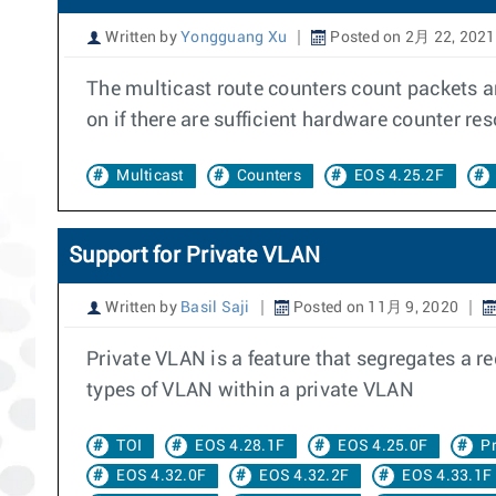
Written by
Yongguang Xu
Posted on 2月 22, 2021
The multicast route counters count packets an
on if there are sufficient hardware counter re
Multicast
Counters
EOS 4.25.2F
Support for Private VLAN
Written by
Basil Saji
Posted on 11月 9, 2020
Private VLAN is a feature that segregates a r
types of VLAN within a private VLAN
TOI
EOS 4.28.1F
EOS 4.25.0F
P
EOS 4.32.0F
EOS 4.32.2F
EOS 4.33.1F