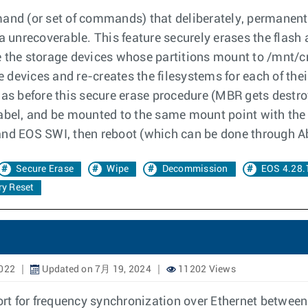
mand (or set of commands) that deliberately, permanent
ta unrecoverable. This feature securely erases the flash
ase the storage devices whose partitions mount to /mnt/
e devices and re-creates the filesystems for each of their
 as before this secure erase procedure (MBR gets destroy
label, and be mounted to the same mount point with the
and EOS SWI, then reboot (which can be done through Ab
Secure Erase
Wipe
Decommission
EOS 4.28.
ry Reset
2022
Updated on 7月 19, 2024
11202 Views
t for frequency synchronization over Ethernet between 