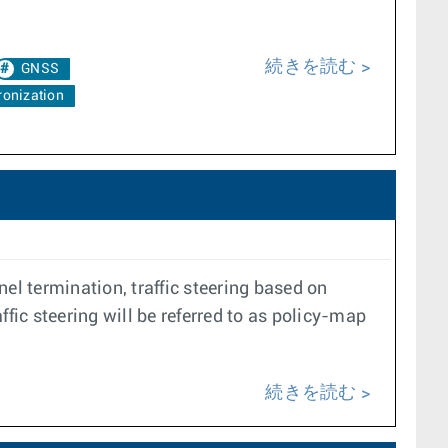
続きを読む
GNSS
onization
el termination, traffic steering based on
ffic steering will be referred to as policy-map
続きを読む