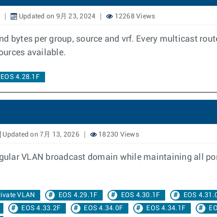
Updated on 9月 23, 2024
12268 Views
d bytes per group, source and vrf. Every multicast rout
sources available.
EOS 4.28.1F
Updated on 7月 13, 2026
18230 Views
egular VLAN broadcast domain while maintaining all por
rivate VLAN
EOS 4.29.1F
EOS 4.30.1F
EOS 4.31.
EOS 4.33.2F
EOS 4.34.0F
EOS 4.34.1F
EO