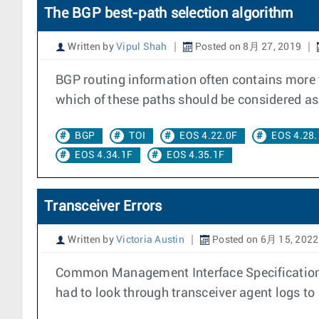
The BGP best-path selection algorithm
Written by
Vipul Shah
Posted on 8月 27, 2019
BGP routing information often contains more
which of these paths should be considered as 
BGP
TOI
EOS 4.22.0F
EOS 4.28.
EOS 4.34.1F
EOS 4.35.1F
Transceiver Errors
Written by
Victoria Austin
Posted on 6月 15, 2022
Common Management Interface Specification (
had to look through transceiver agent logs to