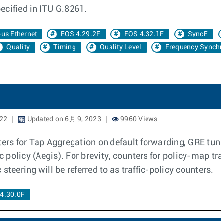
pecified in ITU G.8261.
us Ethernet
EOS 4.29.2F
EOS 4.32.1F
SyncE
Quality
Timing
Quality Level
Frequency Synchr
022
Updated on 6月 9, 2023
9960 Views
ters for Tap Aggregation on default forwarding, GRE tunn
c policy (Aegis). For brevity, counters for policy-map tra
c steering will be referred to as traffic-policy counters.
4.30.0F