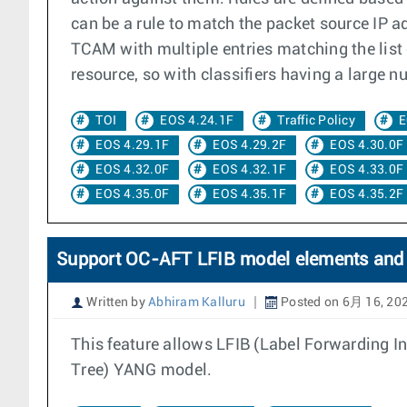
can be a rule to match the packet source IP ad
TCAM with multiple entries matching the list o
resource, so with classifiers having a large nu
TOI
EOS 4.24.1F
Traffic Policy
E
EOS 4.29.1F
EOS 4.29.2F
EOS 4.30.0F
EOS 4.32.0F
EOS 4.32.1F
EOS 4.33.0F
EOS 4.35.0F
EOS 4.35.1F
EOS 4.35.2F
Support OC-AFT LFIB model elements and 
Written by
Abhiram Kalluru
Posted on 6月 16, 20
This feature allows LFIB (Label Forwarding 
Tree) YANG model.