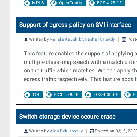
MPLS
OpenConfig
EOS 4.28.1F
Support of egress policy on SVI interface
Written by
Vallela Kaushik Shashank Reddy
Post
This feature enables the support of applying 
multiple class-maps each with a match criter
on the traffic which matches. We can apply t
egress traffic respectively. This feature adds
TOI
EOS 4.28.1F
EOS 4.35.0F
Eg
Switch storage device secure erase
Written by
Alon Pekurovsky
Posted on 3月 5, 202