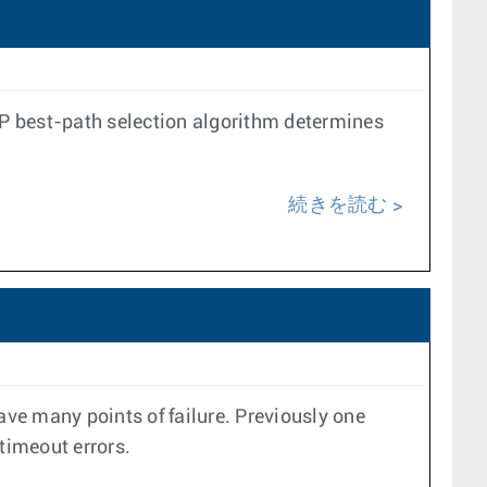
P best-path selection algorithm determines
続きを読む
e many points of failure. Previously one
 timeout errors.