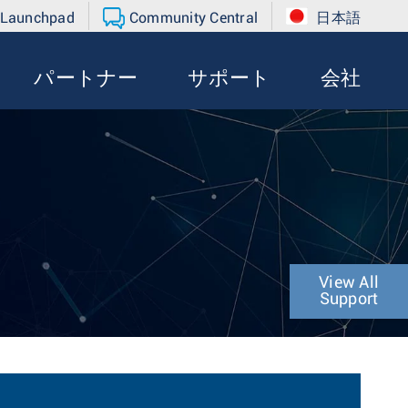
 Launchpad
Community Central
日本語
パートナー
サポート
会社
View All
Support