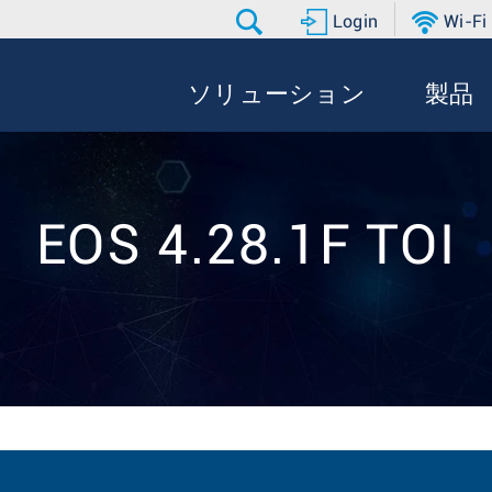
Login
Wi-Fi
ソリューション
製品
EOS 4.28.1F TOI