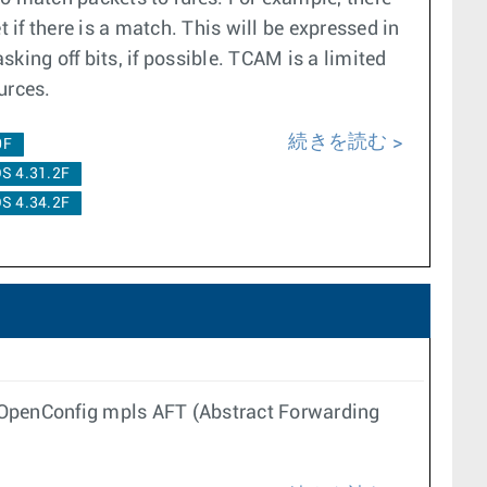
 if there is a match. This will be expressed in
king off bits, if possible. TCAM is a limited
urces.
続きを読む
0F
S 4.31.2F
S 4.34.2F
h OpenConfig mpls AFT (Abstract Forwarding