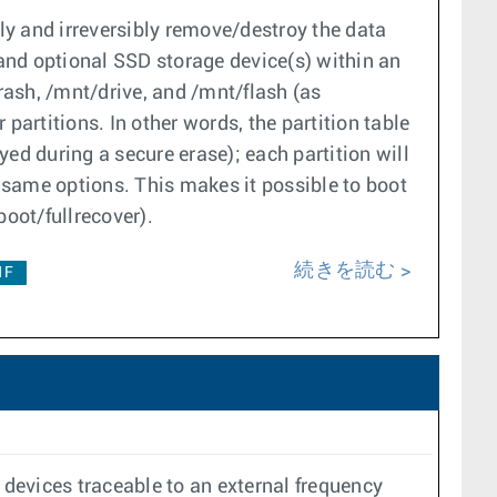
ly and irreversibly remove/destroy the data
 and optional SSD storage device(s) within an
crash, /mnt/drive, and /mnt/flash (as
 partitions. In other words, the partition table
ed during a secure erase); each partition will
 same options. This makes it possible to boot
oot/fullrecover).
続きを読む
1F
devices traceable to an external frequency