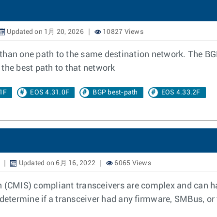
Updated on 1月 20, 2026
10827 Views
 than one path to the same destination network. The BG
the best path to that network
1F
EOS 4.31.0F
BGP best-path
EOS 4.33.2F
Updated on 6月 16, 2022
6065 Views
CMIS) compliant transceivers are complex and can hav
 determine if a transceiver had any firmware, SMBus, or