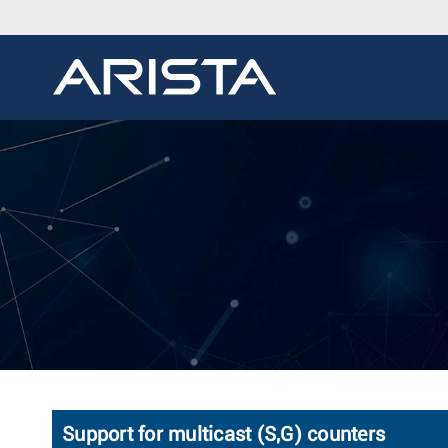
Support for multicast (S,G) counters