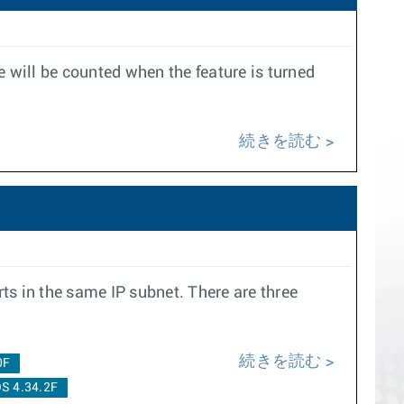
e will be counted when the feature is turned
続きを読む
ts in the same IP subnet. There are three
続きを読む
0F
S 4.34.2F