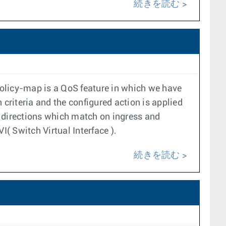
続きを読む
 policy-map is a QoS feature in which we have
riteria and the configured action is applied
t directions which match on ingress and
I( Switch Virtual Interface ).
続きを読む