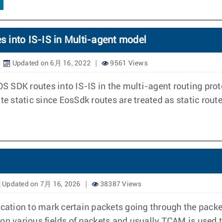
s into IS-IS in Multi-agent model
Updated on 6月 16, 2022
9561 Views
OS SDK routes into IS-IS in the multi-agent routing prot
te static since EosSdk routes are treated as static rout
Updated on 7月 16, 2026
38387 Views
ication to mark certain packets going through the packe
on various fields of packets and usually TCAM is used 