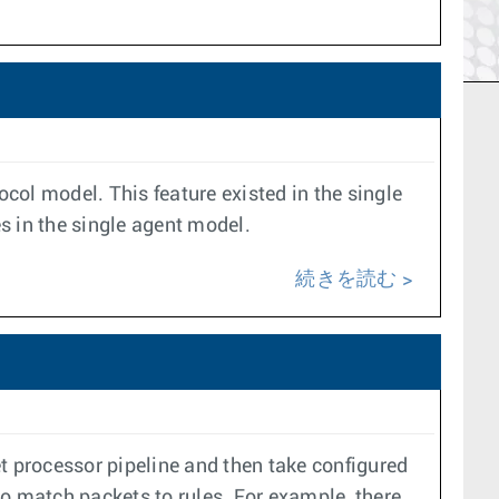
ocol model. This feature existed in the single
es in the single agent model.
続きを読む
t processor pipeline and then take configured
to match packets to rules. For example, there