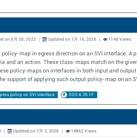
ed on 6月 20, 2022
Updated on 1月 16, 2026
7148 Views
a policy-map in egress direction on an SVI interface. A
ia and an action. These class-maps match on the given c
hese policy-maps on interfaces in both input and outpu
 the support of applying such output policy-map on an SV
ress policy on SVI interface
EOS 4.35.1F
0
Updated on 7月 2, 2026
14862 Views