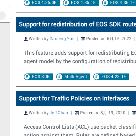
EOS 4.35.0F
EOS 4.35.1F
EOS 4.36.1F
Support for redistribution of EOS SDK route
Written by
Gaofeng Yue
Posted on 6月 15, 2022
This feature adds support for redistributing E
agent model by the configuration of redistribu
EOS SDK
Multi Agent
EOS 4.28.1F
Support for Traffic Policies on Interfaces
Written by
Jeff Chan
Posted on 8月 19, 2020
Access Control Lists (ACL) use packet classif
action against them. Rules are defined based 