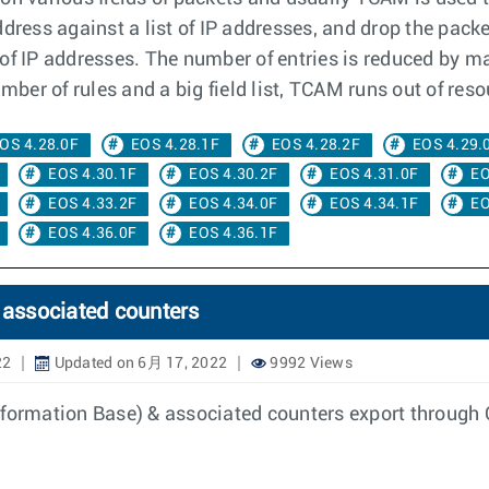
dress against a list of IP addresses, and drop the packet
f IP addresses. The number of entries is reduced by mas
mber of rules and a big field list, TCAM runs out of reso
OS 4.28.0F
EOS 4.28.1F
EOS 4.28.2F
EOS 4.29.
EOS 4.30.1F
EOS 4.30.2F
EOS 4.31.0F
EO
EOS 4.33.2F
EOS 4.34.0F
EOS 4.34.1F
EO
EOS 4.36.0F
EOS 4.36.1F
associated counters
22
Updated on 6月 17, 2022
9992 Views
Information Base) & associated counters export throug