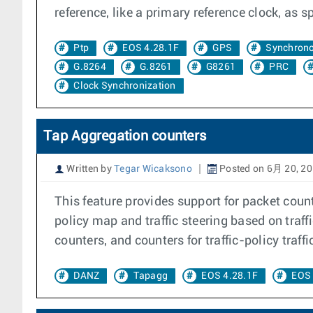
reference, like a primary reference clock, as s
Ptp
EOS 4.28.1F
GPS
Synchrono
G.8264
G.8261
G8261
PRC
Clock Synchronization
Tap Aggregation counters
Written by
Tegar Wicaksono
Posted on 6月 20, 2
This feature provides support for packet coun
policy map and traffic steering based on traffi
counters, and counters for traffic-policy traffi
DANZ
Tapagg
EOS 4.28.1F
EOS 