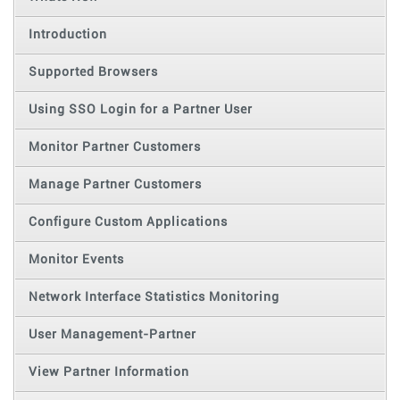
Introduction
Supported Browsers
Using SSO Login for a Partner User
Monitor Partner Customers
Manage Partner Customers
Configure Custom Applications
Monitor Events
Network Interface Statistics Monitoring
User Management-Partner
View Partner Information