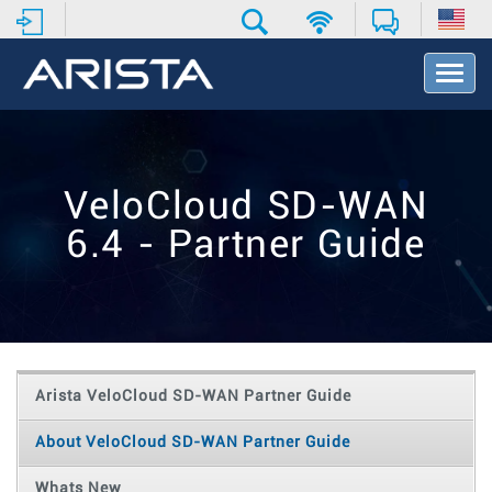
T
o
g
g
l
e
VeloCloud SD-WAN
N
a
6.4 - Partner Guide
v
i
g
a
t
i
o
Arista VeloCloud SD-WAN Partner Guide
n
About VeloCloud SD-WAN Partner Guide
Whats New