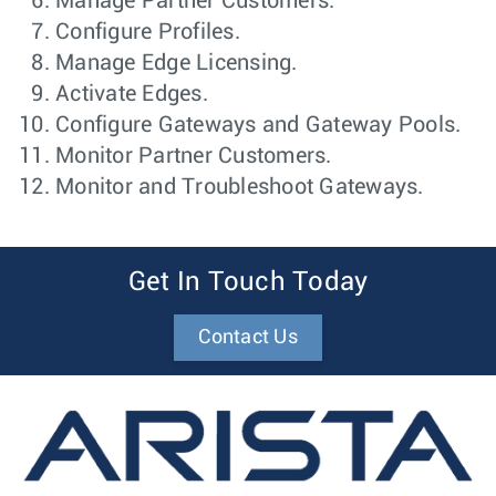
Manage Partner Customers.
Configure Profiles.
Manage Edge Licensing.
Activate Edges.
Configure Gateways and Gateway Pools.
Monitor Partner Customers.
Monitor and Troubleshoot Gateways.
Get In Touch Today
Contact Us