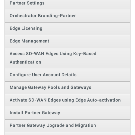
Partner Settings
Orchestrator Branding-Partner
Edge Licensing
Edge Management
Access SD-WAN Edges Using Key-Based
Authentication
Configure User Account Details
Manage Gateway Pools and Gateways
Activate SD-WAN Edges using Edge Auto-activation
Install Partner Gateway
Partner Gateway Upgrade and Migration