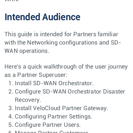
Intended Audience
This guide is intended for Partners familiar
with the Networking configurations and SD-
WAN operations.
Here's a quick walkthrough of the user journey
as a Partner Superuser:
Install SD-WAN Orchestrator.
Configure SD-WAN Orchestrator Disaster
Recovery.
Install VeloCloud Partner Gateway.
Configuring Partner Settings.
Configure Partner Users.