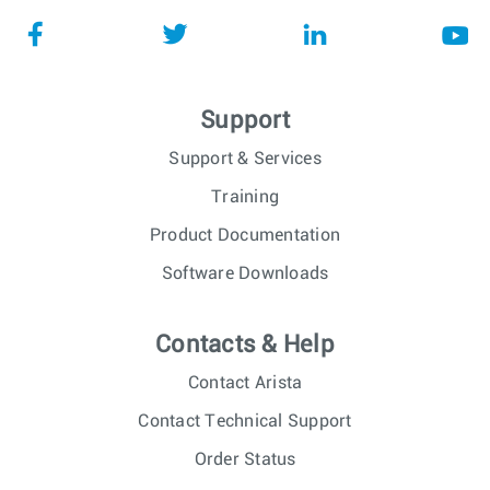
Support
Support & Services
Training
Product Documentation
Software Downloads
Contacts & Help
Contact Arista
Contact Technical Support
Order Status