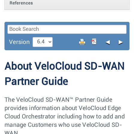
References
◄
►
Version
About VeloCloud SD-WAN
Partner Guide
The VeloCloud SD-WAN™ Partner Guide
provides information about VeloCloud Edge
Cloud Orchestrator including how to add and
manage Customers who use VeloCloud SD-
WAN.