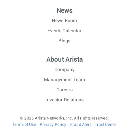
News
News Room
Events Calendar
Blogs
About Arista
Company
Management Team
Careers
Investor Relations
© 2026 Arista Networks, Inc. All rights reserved.
Terms of Use
Privacy Policy
Fraud Alert
Trust Center